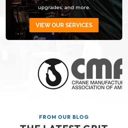
upgrades, and more.
VIEW OUR SERVICES
FROM OUR BLOG