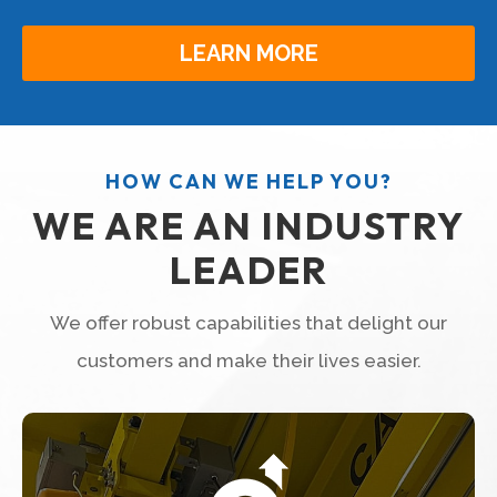
LEARN MORE
HOW CAN WE HELP YOU?
WE ARE AN INDUSTRY
LEADER
We offer robust capabilities that delight our
customers and make their lives easier.