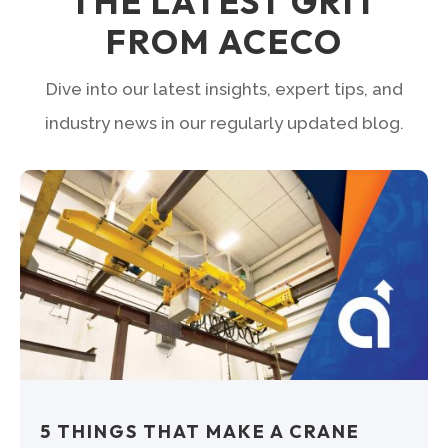
THE LATEST GRIT
FROM ACECO
Dive into our latest insights, expert tips, and
industry news in our regularly updated blog.
5 THINGS THAT MAKE A CRANE