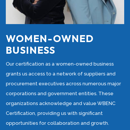
WOMEN-OWNED
BUSINESS
Our certification as a women-owned business
grants us access to a network of suppliers and
procurement executives across numerous major
corporations and government entities. These
organizations acknowledge and value WBENC
Certification, providing us with significant
opportunities for collaboration and growth.