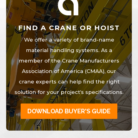
FIND A CRANE OR HOIST
We offer a variety of brand-name
material handling systems. As a
member of the Crane Manufacturers
Association of America (CMAA), our
crane experts can help find the right
solution for your project’s specifications.
DOWNLOAD BUYER'S GUIDE