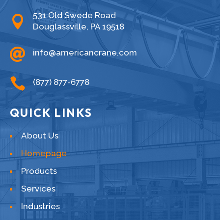
531 Old Swede Road

Douglassville, PA 19518

info@americancrane.com

(877) 877-6778
QUICK LINKS
About Us
Homepage
Products
Services
Industries