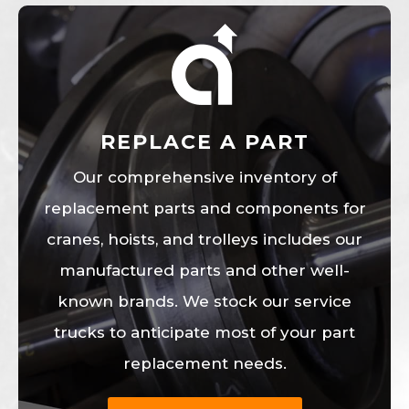
REPLACE A PART
Our comprehensive inventory of
replacement parts and components for
cranes, hoists, and trolleys includes our
manufactured parts and other well-
known brands. We stock our service
trucks to anticipate most of your part
replacement needs.