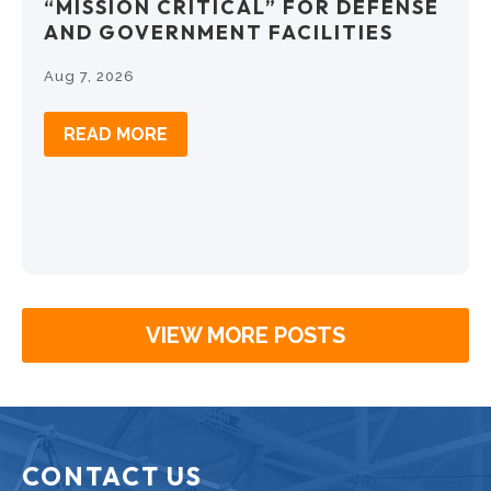
“MISSION CRITICAL” FOR DEFENSE
AND GOVERNMENT FACILITIES
Aug 7, 2026
READ MORE
VIEW MORE POSTS
CONTACT US