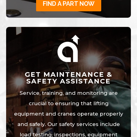
FIND A PART NOW
GET MAINTENANCE &
SAFETY ASSISTANCE
Service, training, and monitoring are
crucial to ensuring that lifting
equipment and cranes operate properly
and safely. Our safety services include
load testing, inspections, equipment