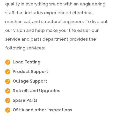
quality in everything we do with an engineering
staff that includes experienced electrical,
mechanical, and structural engineers. To live out
our vision and help make your life easier, our
service and parts department provides the
following services:

Load Testing

Product Support

Outage Support

Retrofit and Upgrades

Spare Parts

OSHA and other inspections