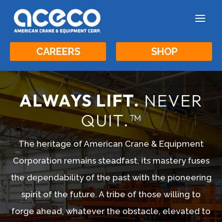
a
CAREERS
SHOP
ALWAYS LIFT.
NEVER
QUIT.™
The heritage of American Crane & Equipment
Corporation remains steadfast, its mastery fuses
the dependability of the past with the pioneering
spirit of the future. A tribe of those willing to
forge ahead, whatever the obstacle, elevated to