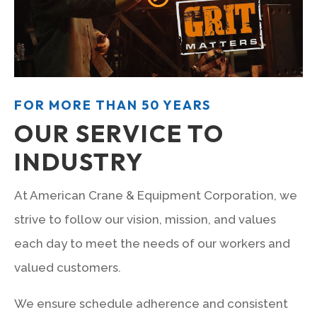
FOR MORE THAN 50 YEARS
OUR SERVICE TO
INDUSTRY
At American Crane & Equipment Corporation, we
strive to follow our vision, mission, and values
each day to meet the needs of our workers and
valued customers.
We ensure schedule adherence and consistent