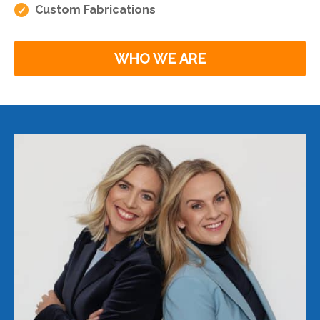

Custom Fabrications
WHO WE ARE