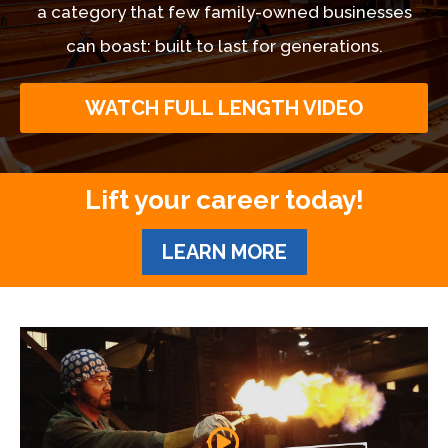
a category that few family-owned businesses
can boast: built to last for generations.
WATCH FULL LENGTH VIDEO
Lift your career today!
LEARN MORE