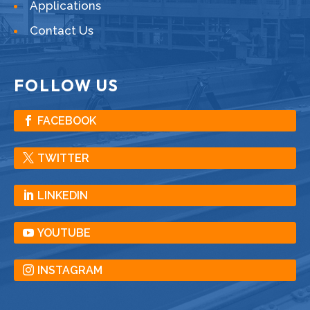
Applications
Contact Us
FOLLOW US
FACEBOOK
TWITTER
LINKEDIN
YOUTUBE
INSTAGRAM