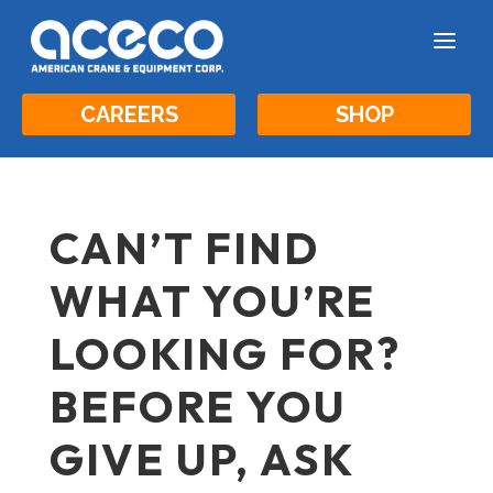
a
CAREERS
SHOP
CAN’T FIND
WHAT YOU’RE
LOOKING FOR?
BEFORE YOU
GIVE UP, ASK