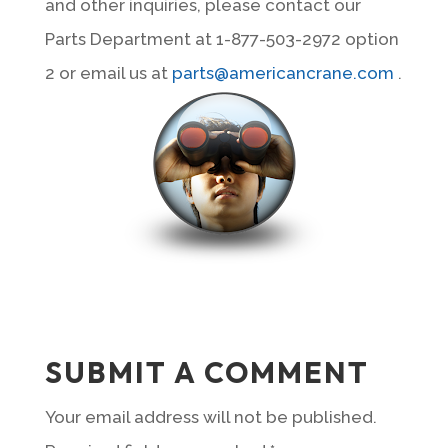
and other inquiries, please contact our
Parts Department at 1-877-503-2972 option
2 or email us at
parts@americancrane.com
.
SUBMIT A COMMENT
Your email address will not be published.