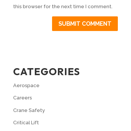
this browser for the next time I comment.
CATEGORIES
Aerospace
Careers
Crane Safety
Critical Lift