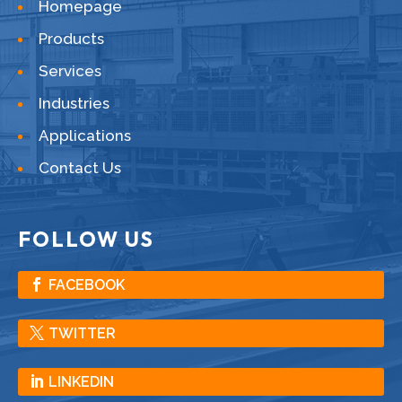
Homepage
Products
Services
Industries
Applications
Contact Us
FOLLOW US
FACEBOOK
TWITTER
LINKEDIN