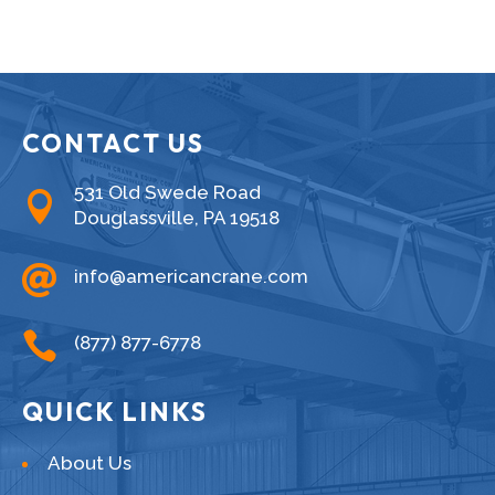
CONTACT US
531 Old Swede Road

Douglassville, PA 19518

info@americancrane.com

(877) 877-6778
QUICK LINKS
About Us