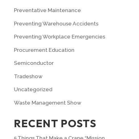
Preventative Maintenance
Preventing Warehouse Accidents
Preventing Workplace Emergencies
Procurement Education
Semiconductor
Tradeshow
Uncategorized
Waste Management Show
RECENT POSTS
5 Things That Make a Crane “Mission