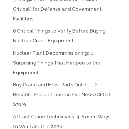
Critical” for Defense and Government
Facilities
6 Critical Things to Verify Before Buying
Nuclear Crane Equipment
Nuclear Plant Decommissioning: 4
Surprising Things That Happen to the
Equipment
Buy Crane and Hoist Parts Online: 12
Reliable Product Lines in Our New ACECO
Store
Attract Crane Technicians: 4 Proven Ways
to Win Talent in 2026