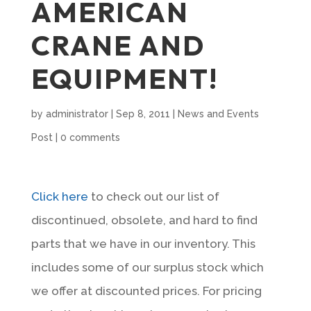
AMERICAN
CRANE AND
EQUIPMENT!
by
administrator
|
Sep 8, 2011
|
News and Events
Post
|
0 comments
Cli
ck here
to check out our list of
discontinued, obsolete, and hard to find
parts that we have in our inventory. This
includes some of our surplus stock which
we offer at discounted prices. For pricing