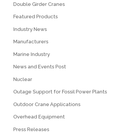
Double Girder Cranes
Featured Products
Industry News
Manufacturers
Marine Industry
News and Events Post
Nuclear
Outage Support for Fossil Power Plants
Outdoor Crane Applications
Overhead Equipment
Press Releases