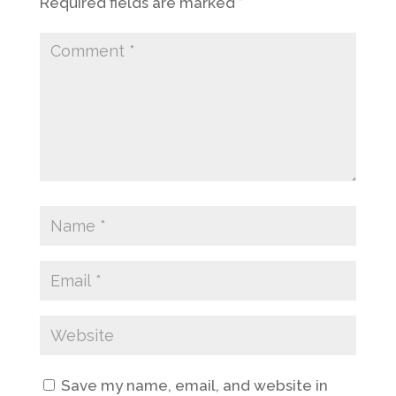
Required fields are marked
*
Save my name, email, and website in