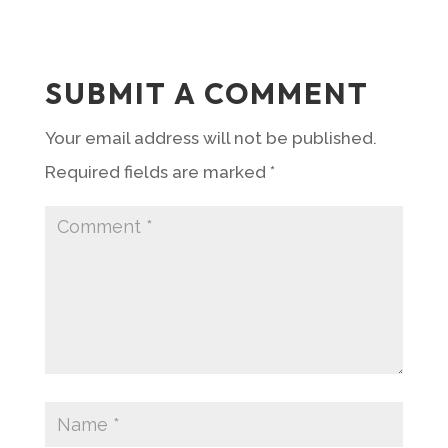
SUBMIT A COMMENT
Your email address will not be published.
Required fields are marked
*