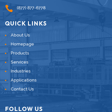

(877) 877-6778
QUICK LINKS
About Us
Homepage
Products
Services
Industries
Applications
Contact Us
FOLLOW US