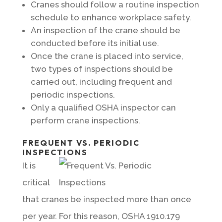
Cranes should follow a routine inspection
schedule to enhance workplace safety.
An inspection of the crane should be
conducted before its initial use.
Once the crane is placed into service,
two types of inspections should be
carried out, including frequent and
periodic inspections.
Only a qualified OSHA inspector can
perform crane inspections.
FREQUENT VS. PERIODIC
INSPECTIONS
It is
critical
that cranes be inspected more than once
per year. For this reason, OSHA 1910.179