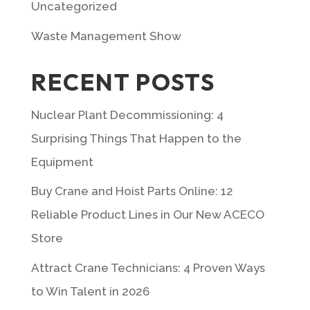
Uncategorized
Waste Management Show
RECENT POSTS
Nuclear Plant Decommissioning: 4
Surprising Things That Happen to the
Equipment
Buy Crane and Hoist Parts Online: 12
Reliable Product Lines in Our New ACECO
Store
Attract Crane Technicians: 4 Proven Ways
to Win Talent in 2026