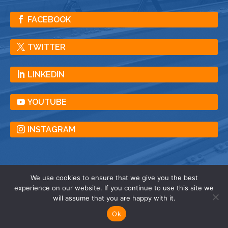
FACEBOOK
TWITTER
LINKEDIN
YOUTUBE
INSTAGRAM
We use cookies to ensure that we give you the best
experience on our website. If you continue to use this site we
© American Crane & Equipment Corporation |
will assume that you are happy with it.
All Rights Reserved |
Privacy
| Terms |
Sitemap
Ok