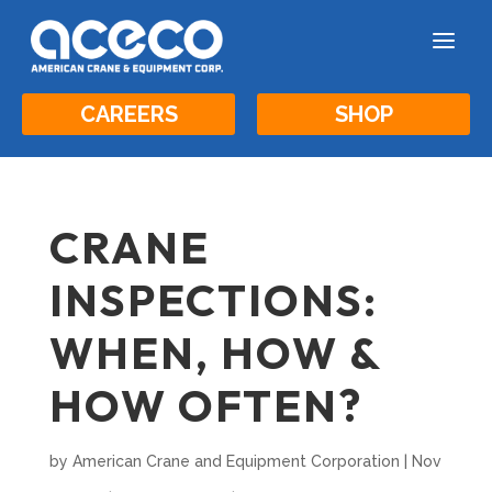
a
CAREERS
SHOP
CRANE
INSPECTIONS:
WHEN, HOW &
HOW OFTEN?
by
American Crane and Equipment Corporation
|
Nov