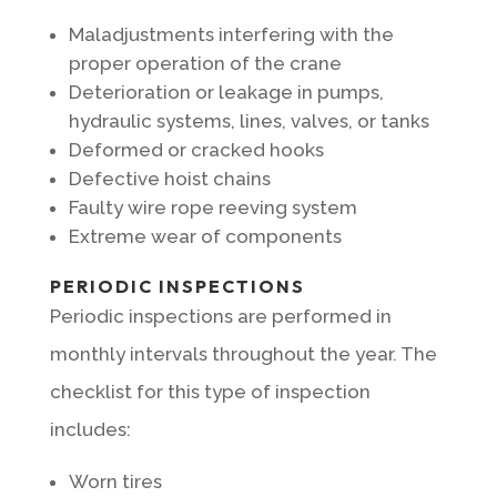
Maladjustments interfering with the
proper operation of the crane
Deterioration or leakage in pumps,
hydraulic systems, lines, valves, or tanks
Deformed or cracked hooks
Defective hoist chains
Faulty wire rope reeving system
Extreme wear of components
PERIODIC INSPECTIONS
Periodic inspections are performed in
monthly intervals throughout the year. The
checklist for this type of inspection
includes:
Worn tires