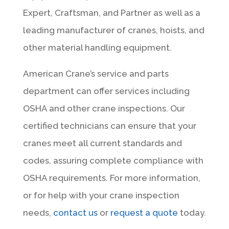
Expert, Craftsman, and Partner as well as a
leading manufacturer of cranes, hoists, and
other material handling equipment.
American Crane’s service and parts
department can offer services including
OSHA and other crane inspections. Our
certified technicians can ensure that your
cranes meet all current standards and
codes, assuring complete compliance with
OSHA requirements. For more information,
or for help with your crane inspection
needs,
contact us
or
request a quote
today.