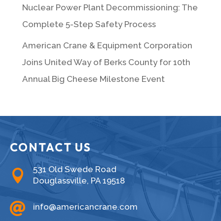
Nuclear Power Plant Decommissioning: The
Complete 5-Step Safety Process
American Crane & Equipment Corporation
Joins United Way of Berks County for 10th
Annual Big Cheese Milestone Event
CONTACT US
531 Old Swede Road

Douglassville, PA 19518

info@americancrane.com