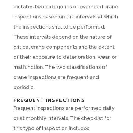
dictates two categories of overhead crane
inspections based on the intervals at which
the inspections should be performed.
These intervals depend on the nature of
critical crane components and the extent
of their exposure to deterioration, wear, or
malfunction. The two classifications of
crane inspections are frequent and
periodic.
FREQUENT INSPECTIONS
Frequent inspections are performed daily
or at monthly intervals. The checklist for
this type of inspection includes: