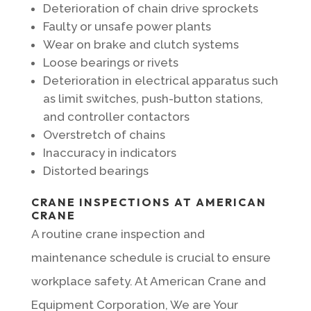
Deterioration of chain drive sprockets
Faulty or unsafe power plants
Wear on brake and clutch systems
Loose bearings or rivets
Deterioration in electrical apparatus such
as limit switches, push-button stations,
and controller contactors
Overstretch of chains
Inaccuracy in indicators
Distorted bearings
CRANE INSPECTIONS AT AMERICAN
CRANE
A routine crane inspection and
maintenance schedule is crucial to ensure
workplace safety. At American Crane and
Equipment Corporation, We are Your