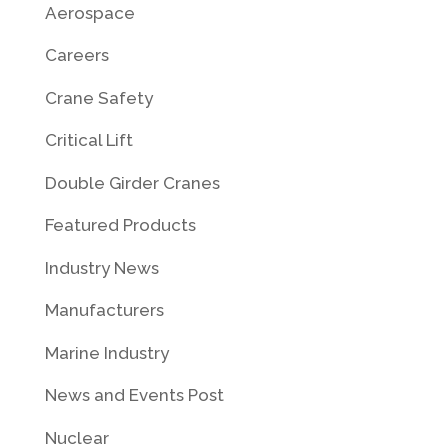
Aerospace
Careers
Crane Safety
Critical Lift
Double Girder Cranes
Featured Products
Industry News
Manufacturers
Marine Industry
News and Events Post
Nuclear