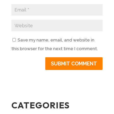
Save my name, email, and website in
this browser for the next time I comment.
CATEGORIES