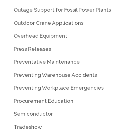
Outage Support for Fossil Power Plants
Outdoor Crane Applications
Overhead Equipment
Press Releases
Preventative Maintenance
Preventing Warehouse Accidents
Preventing Workplace Emergencies
Procurement Education
Semiconductor
Tradeshow