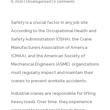
6, 2020
|
Uncategorized
|
0 comments
Safety is a crucial factor in any job site.
According to the Occupational Health and
Safety Administration (OSHA), the Crane
Manufacturers Association of America
(CMAA), and the American Society of
Mechanical Engineers (ASME), organizations
must regularly inspect and maintain their
cranes to prevent worksite accidents.
Industrial cranes are responsible for lifting
heavy loads. Over time, they experience
wear and tear and could break down