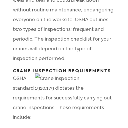
without routine maintenance, endangering
everyone on the worksite. OSHA outlines
two types of inspections: frequent and
periodic. The inspection checklist for your
cranes will depend on the type of
inspection performed.
CRANE INSPECTION REQUIREMENTS
OSHA
standard 1910.179 dictates the
requirements for successfully carrying out
crane inspections. These requirements
include: