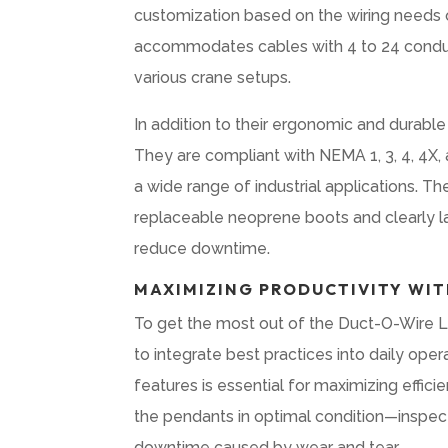
customization based on the wiring needs o
accommodates cables with 4 to 24 conduct
various crane setups.
In addition to their ergonomic and durable
They are compliant with NEMA 1, 3, 4, 4X,
a wide range of industrial applications. Th
replaceable neoprene boots and clearly la
reduce downtime.
MAXIMIZING PRODUCTIVITY WIT
To get the most out of the Duct-O-Wire L 
to integrate best practices into daily oper
features is essential for maximizing effi
the pendants in optimal condition—inspect
downtime caused by wear and tear.