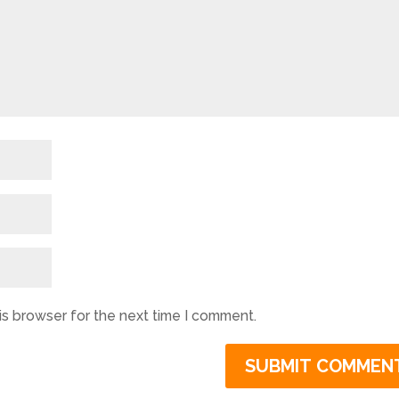
is browser for the next time I comment.