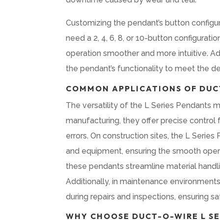
Customizing the pendant’s button configu
need a 2, 4, 6, 8, or 10-button configurati
operation smoother and more intuitive. Addi
the pendant’s functionality to meet the d
COMMON APPLICATIONS OF DUCT
The versatility of the L Series Pendants ma
manufacturing, they offer precise control
errors. On construction sites, the L Serie
and equipment, ensuring the smooth operati
these pendants streamline material handlin
Additionally, in maintenance environments,
during repairs and inspections, ensuring s
WHY CHOOSE DUCT-O-WIRE L SE