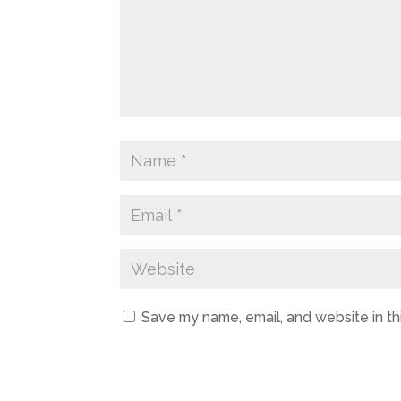
Save my name, email, and website in th