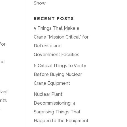
Show
RECENT POSTS
5 Things That Make a
Crane “Mission Critical” for
for
Defense and
Government Facilities
and
6 Critical Things to Verify
Before Buying Nuclear
Crane Equipment
tant
Nuclear Plant
nt’s
Decommissioning: 4
p
Surprising Things That
Happen to the Equipment