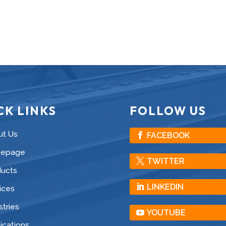
CK LINKS
FOLLOW US
ut Us
FACEBOOK
epage
TWITTER
ducts
LINKEDIN
ices
stries
YOUTUBE
ications