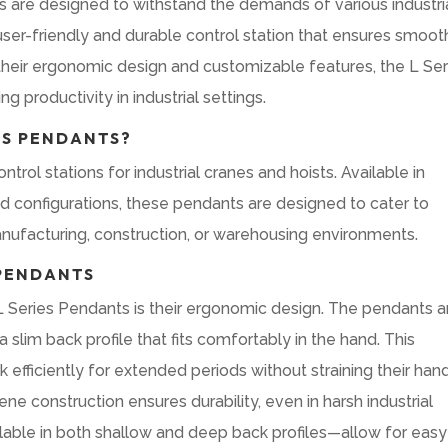
s are designed to withstand the demands of various industri
user-friendly and durable control station that ensures smoot
h their ergonomic design and customizable features, the L Ser
g productivity in industrial settings.
ES PENDANTS?
rol stations for industrial cranes and hoists. Available in
 configurations, these pendants are designed to cater to
anufacturing, construction, or warehousing environments.
 PENDANTS
L Series Pendants is their ergonomic design. The pendants a
 slim back profile that fits comfortably in the hand. This
 efficiently for extended periods without straining their han
ne construction ensures durability, even in harsh industrial
ilable in both shallow and deep back profiles—allow for easy