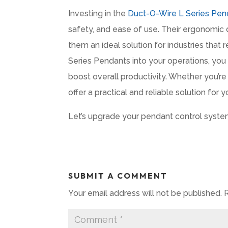
Investing in the
Duct-O-Wire L Series Pen
safety, and ease of use. Their ergonomic
them an ideal solution for industries that r
Series Pendants into your operations, yo
boost overall productivity. Whether you’r
offer a practical and reliable solution for 
Let’s upgrade your pendant control syste
SUBMIT A COMMENT
Your email address will not be published.