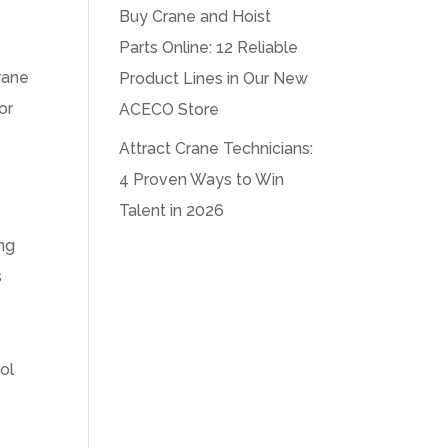
Buy Crane and Hoist
Parts Online: 12 Reliable
crane
Product Lines in Our New
or
ACECO Store
Attract Crane Technicians:
4 Proven Ways to Win
Talent in 2026
ing
s
,
ol