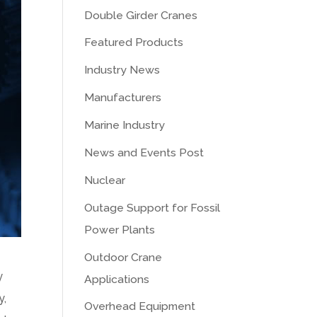
Double Girder Cranes
Featured Products
Industry News
Manufacturers
Marine Industry
News and Events Post
Nuclear
Outage Support for Fossil
Power Plants
Outdoor Crane
y
Applications
y,
Overhead Equipment