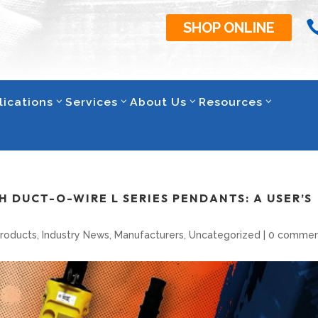
SHOP ONLINE
lications
Services
About Us
Resources
 DUCT-O-WIRE L SERIES PENDANTS: A USER’S
Products
,
Industry News
,
Manufacturers
,
Uncategorized
|
0 commen