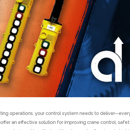
fting operations, your control system needs to deliver—ever
offer an effective solution for improving crane control, safet