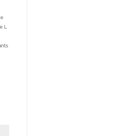
ke
he L
ants