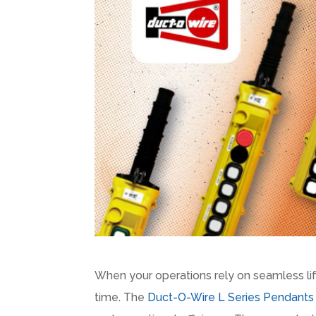
When your operations rely on seamless li
time. The
Duct-O-Wire L Series Pendants