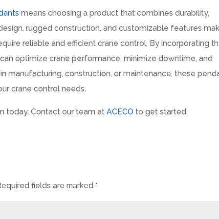
dants
means choosing a product that combines durability,
 design, rugged construction, and customizable features ma
equire reliable and efficient crane control. By incorporating t
u can optimize crane performance, minimize downtime, and
e in manufacturing, construction, or maintenance, these pend
your crane control needs.
m today. Contact our team at
ACECO
to get started.
Required fields are marked
*