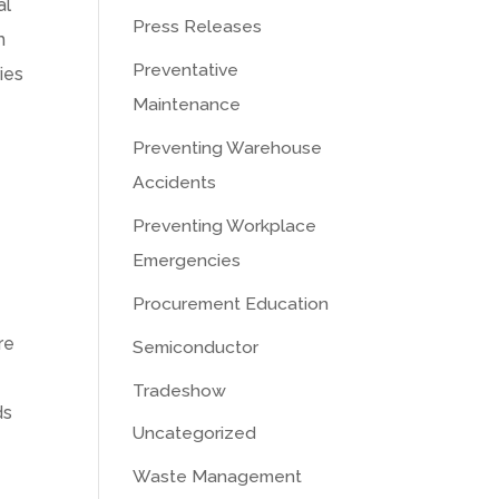
al
Press Releases
h
Preventative
ies
Maintenance
Preventing Warehouse
Accidents
Preventing Workplace
Emergencies
Procurement Education
re
Semiconductor
Tradeshow
ds
Uncategorized
Waste Management