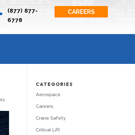
(877) 877-

CAREERS
6778
CATEGORIES
Aerospace
ts
Careers
Crane Safety
Critical Lift