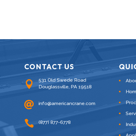
CONTACT US
QUI
531 Old Swede Road
Abo

Douglassville, PA 19518
Hom

Pro
info@americancrane.com
Serv

(877) 877-6778
Indu
Appl