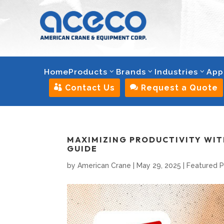
Home
Products
Brands
Industries
App

Contact Us

Request a Quote
MAXIMIZING PRODUCTIVITY WITH
GUIDE
by
American Crane
|
May 29, 2025
|
Featured 