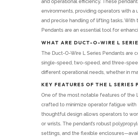
and operational efficiency. These pendant
environments, providing operators with a 
and precise handling of lifting tasks. Wit
Pendants are an essential tool for enhancin
WHAT ARE DUCT-O-WIRE L SERI
The Duct-O-Wire L Series Pendants are cont
single-speed, two-speed, and three-speed
different operational needs, whether in m
KEY FEATURES OF THE L SERIES
One of the most notable features of the 
crafted to minimize operator fatigue with a
thoughtful design allows operators to work
or wrists. The pendant’s robust polypropyle
settings, and the flexible enclosures—ava