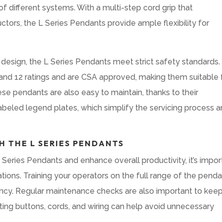
f different systems. With a multi-step cord grip that
ors, the L Series Pendants provide ample flexibility for
 design, the L Series Pendants meet strict safety standards.
 and 12 ratings and are CSA approved, making them suitable 
ese pendants are also easy to maintain, thanks to their
beled legend plates, which simplify the servicing process 
H THE L SERIES PENDANTS
Series Pendants and enhance overall productivity, it’s impor
ations. Training your operators on the full range of the penda
ciency. Regular maintenance checks are also important to kee
ing buttons, cords, and wiring can help avoid unnecessary