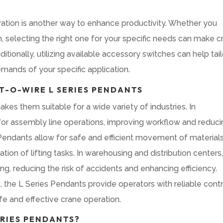
ration is another way to enhance productivity. Whether you
on, selecting the right one for your specific needs can make 
tionally, utilizing available accessory switches can help tail
emands of your specific application.
-O-WIRE L SERIES PENDANTS
kes them suitable for a wide variety of industries. In
 for assembly line operations, improving workflow and reduc
s Pendants allow for safe and efficient movement of material
on of lifting tasks. In warehousing and distribution centers
g, reducing the risk of accidents and enhancing efficiency.
 the L Series Pendants provide operators with reliable contr
afe and effective crane operation.
RIES PENDANTS?