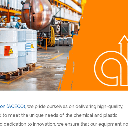
ion (ACECO)
, we pride ourselves on delivering high-quality,
red to meet the unique needs of the chemical and plastic
nd dedication to innovation, we ensure that our equipment no