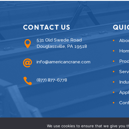
CONTACT US
QUI
531 Old Swede Road
Abo

Douglassville, PA 19518
Hom

Pro
info@americancrane.com
Serv

(877) 877-6778
Indu
Appl
Cont
We use cookies to ensure that we give you th
© American C