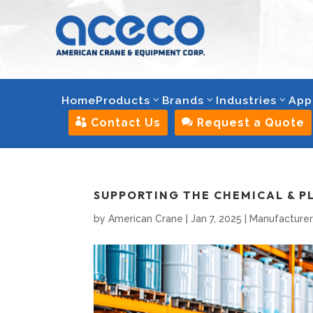
Home
Products
Brands
Industries
App

Contact Us

Request a Quote
SUPPORTING THE CHEMICAL & P
by
American Crane
|
Jan 7, 2025
|
Manufacturer