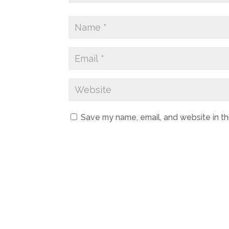
Save my name, email, and website in th