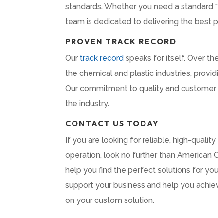
standards. Whether you need a standard “o
team is dedicated to delivering the best 
PROVEN TRACK RECORD
Our
track record
speaks for itself. Over t
the chemical and plastic industries, prov
Our commitment to quality and customer sa
the industry.
CONTACT US TODAY
If you are looking for reliable, high-qualit
operation, look no further than American 
help you find the perfect solutions for yo
support your business and help you achie
on your custom solution.