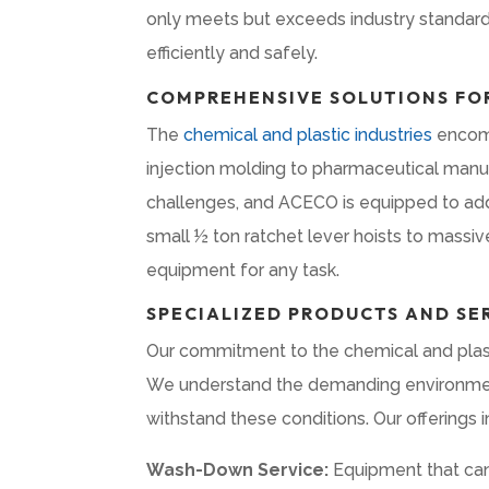
only meets but exceeds industry standards
efficiently and safely.
COMPREHENSIVE SOLUTIONS FOR
The
chemical and plastic industries
encomp
injection molding to pharmaceutical manuf
challenges, and ACECO is equipped to add
small ½ ton ratchet lever hoists to massi
equipment for any task.
SPECIALIZED PRODUCTS AND SE
Our commitment to the chemical and plasti
We understand the demanding environments
withstand these conditions. Our offerings i
Wash-Down Service:
Equipment that can