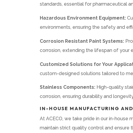
standards, essential for pharmaceutical an
Hazardous Environment Equipment:
Cu
environments, ensuring the safety and effi
Corrosion Resistant Paint Systems:
Pro
corrosion, extending the lifespan of your
Customized Solutions for Your Applicat
custom-designed solutions tailored to mee
Stainless Components:
High-quality sta
corrosion, ensuring durability and longevity
IN-HOUSE MANUFACTURING AND
At ACECO, we take pride in our in-house ma
maintain strict quality control and ensur