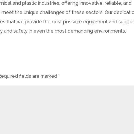
al and plastic industries, offering innovative, reliable, and
meet the unique challenges of these sectors. Our dedicati
ures that we provide the best possible equipment and suppor
ntly and safely in even the most demanding environments.
Required fields are marked
*