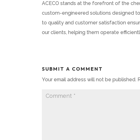
ACECO stands at the forefront of the chemic
custom-engineered solutions designed to 
to quality and customer satisfaction ens
our clients, helping them operate efficie
SUBMIT A COMMENT
Your email address will not be published.