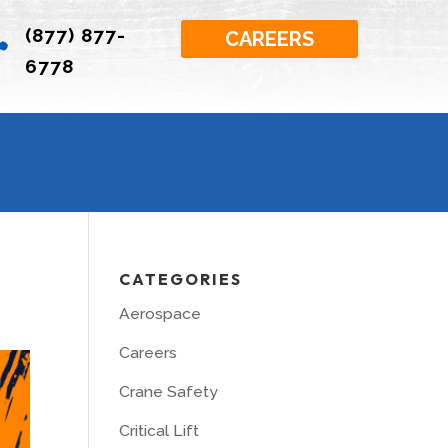
(877) 877-

CAREERS
6778
CATEGORIES
Aerospace
Careers
Crane Safety
Critical Lift