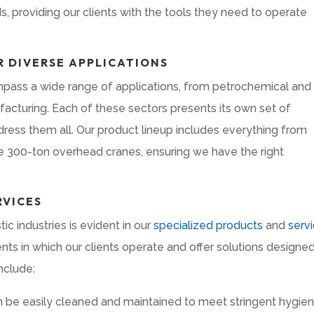
, providing our clients with the tools they need to operate
 DIVERSE APPLICATIONS
ass a wide range of applications, from petrochemical and
acturing. Each of these sectors presents its own set of
ress them all. Our product lineup includes everything from
ve 300-ton overhead cranes, ensuring we have the right
RVICES
c industries is evident in our
specialized products
and
serv
 in which our clients operate and offer solutions designed
nclude:
 be easily cleaned and maintained to meet stringent hygie