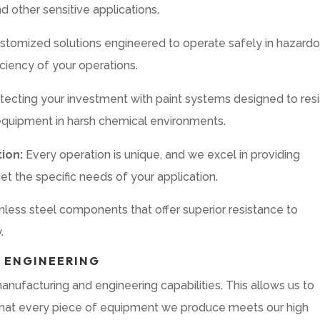
d other sensitive applications.
stomized solutions engineered to operate safely in hazard
ciency of your operations.
tecting your investment with paint systems designed to resi
 equipment in harsh chemical environments.
ion:
Every operation is unique, and we excel in providing
t the specific needs of your application.
inless steel components that offer superior resistance to
.
 ENGINEERING
nufacturing and engineering capabilities. This allows us to
e that every piece of equipment we produce meets our high