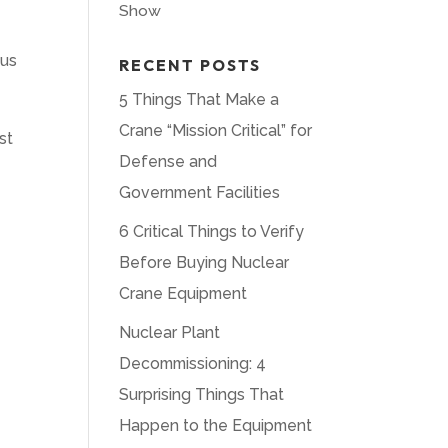
Show
ous
RECENT POSTS
5 Things That Make a
Crane “Mission Critical” for
st
Defense and
Government Facilities
6 Critical Things to Verify
Before Buying Nuclear
Crane Equipment
Nuclear Plant
Decommissioning: 4
Surprising Things That
Happen to the Equipment