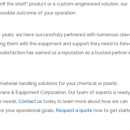
ff the shelf” product or a custom-engineered solution, our
possible outcome of your operation.
he years, we have successfully partnered with numerous client
iding them with the equipment and support they need to thriv
tisfaction has earned us a reputation as a trusted partner i
y material handling solutions for your chemical or plastic
Crane & Equipment Corporation. Our team of experts is ready
ur needs.
Contact us
today to learn more about how we can
ve your operational goals.
Request a quote
now to get start