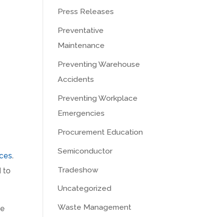
Press Releases
Preventative
Maintenance
Preventing Warehouse
Accidents
Preventing Workplace
Emergencies
Procurement Education
Semiconductor
ices
.
Tradeshow
 to
Uncategorized
Waste Management
ne