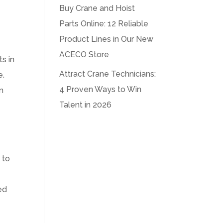
Buy Crane and Hoist
Parts Online: 12 Reliable
Product Lines in Our New
ACECO Store
s in
Attract Crane Technicians:
e.
4 Proven Ways to Win
n
Talent in 2026
 to
ed