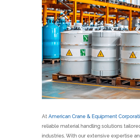
At
American Crane & Equipment Corporat
reliable material handling solutions tailo
industries. With our extensive expertise a