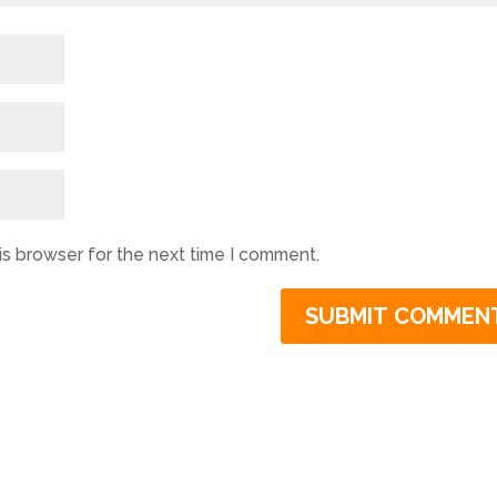
is browser for the next time I comment.