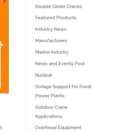
Double Girder Cranes
Featured Products
Industry News
Manufacturers
Marine Industry
News and Events Post
Nuclear
Outage Support for Fossil
Power Plants
Outdoor Crane
Applications
Overhead Equipment
t