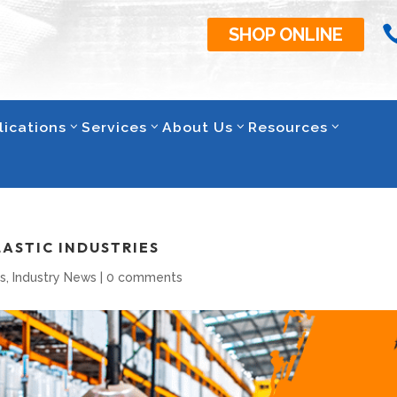
SHOP ONLINE
lications
Services
About Us
Resources
LASTIC INDUSTRIES
s
,
Industry News
|
0 comments