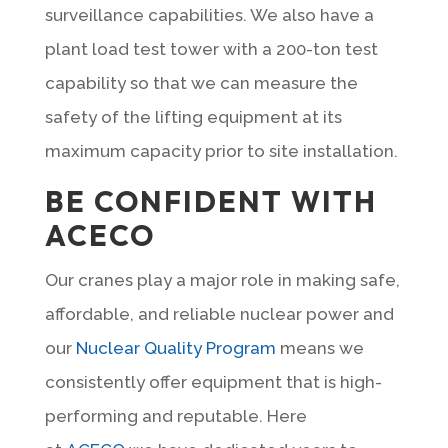
surveillance capabilities. We also have a
plant load test tower with a 200-ton test
capability so that we can measure the
safety of the lifting equipment at its
maximum capacity prior to site installation.
BE CONFIDENT WITH
ACECO
Our cranes play a major role in making safe,
affordable, and reliable nuclear power and
our
Nuclear Quality Program
means we
consistently offer equipment that is high-
performing and reputable. Here