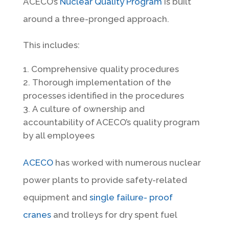
ACECO’s
Nuclear Quality Program
is built
around a three-pronged approach.
This includes:
Comprehensive quality procedures
Thorough implementation of the
processes identified in the procedures
A culture of ownership and
accountability of ACECO’s quality program
by all employees
ACECO
has worked with numerous nuclear
power plants to provide safety-related
equipment and
single failure- proof
cranes
and trolleys for dry spent fuel