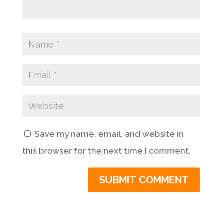
Save my name, email, and website in
this browser for the next time I comment.