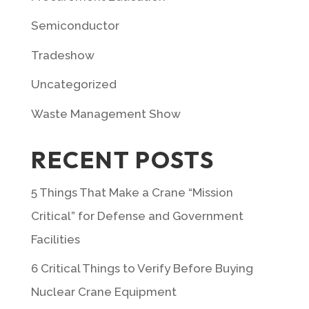
Semiconductor
Tradeshow
Uncategorized
Waste Management Show
RECENT POSTS
5 Things That Make a Crane “Mission
Critical” for Defense and Government
Facilities
6 Critical Things to Verify Before Buying
Nuclear Crane Equipment