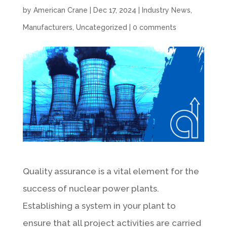
by
American Crane
|
Dec 17, 2024
|
Industry News
,
Manufacturers
,
Uncategorized
|
0 comments
Quality assurance is a vital element for the
success of nuclear power plants.
Establishing a system in your plant to
ensure that all project activities are carried