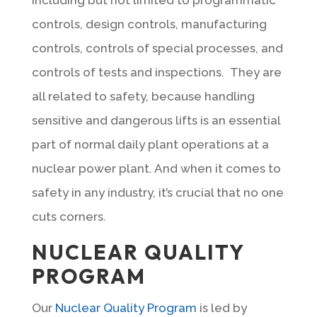
controls, design controls, manufacturing
controls, controls of special processes, and
controls of tests and inspections. They are
all related to safety, because handling
sensitive and dangerous lifts is an essential
part of normal daily plant operations at a
nuclear power plant. And when it comes to
safety in any industry, it’s crucial that no one
cuts corners.
NUCLEAR QUALITY
PROGRAM
Our
Nuclear Quality Program
is led by