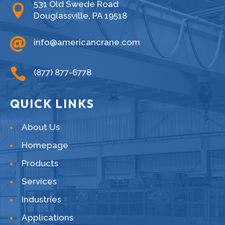
531 Old Swede Road

Douglassville, PA 19518

info@americancrane.com

(877) 877-6778
QUICK LINKS
About Us
Homepage
Products
Services
Industries
Applications