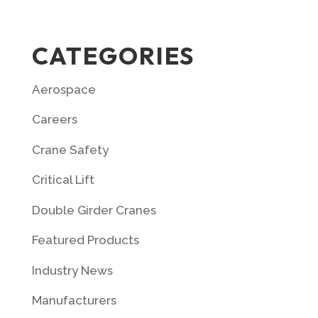
CATEGORIES
Aerospace
Careers
Crane Safety
Critical Lift
Double Girder Cranes
Featured Products
Industry News
Manufacturers