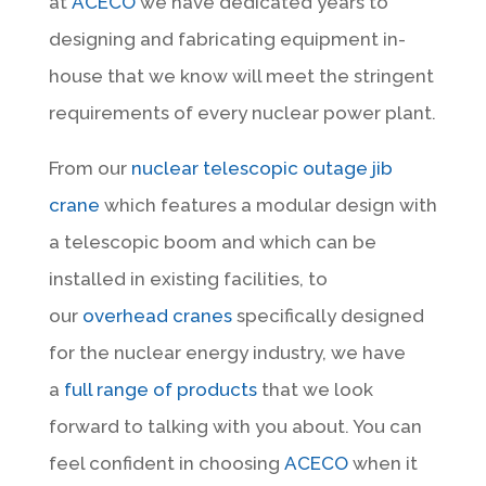
at
ACECO
we have dedicated years to
designing and fabricating equipment in-
house that we know will meet the stringent
requirements of every nuclear power plant.
From our
nuclear telescopic outage jib
crane
which features a modular design with
a telescopic boom and which can be
installed in existing facilities, to
our
overhead cranes
specifically designed
for the nuclear energy industry, we have
a
full range of products
that we look
forward to talking with you about. You can
feel confident in choosing
ACECO
when it