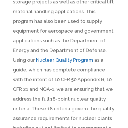
storage projects as well as other critical lift
material handling applications. This
program has also been used to supply
equipment for aerospace and government
applications such as the Department of
Energy and the Department of Defense.
Using our
Nuclear Quality Program
as a
guide, which has complete compliance
with the intent of 10 CFR 50 Appendix B, 10
CFR 21 and NQA-1, we are ensuring that we
address the full 18-point nuclear quality
criteria. These 18 criteria govern the quality
assurance requirements for nuclear plants
including but not limited to programmatic