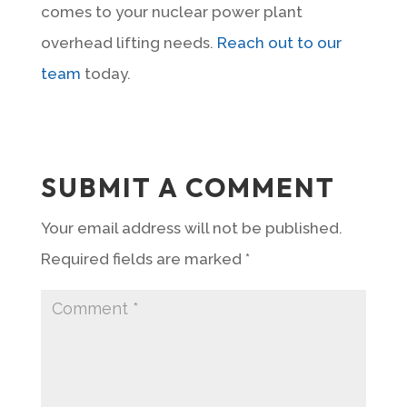
comes to your nuclear power plant
overhead lifting needs.
Reach out to our
team
today.
SUBMIT A COMMENT
Your email address will not be published.
Required fields are marked
*