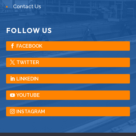
Contact Us
FOLLOW US
FACEBOOK
TWITTER
LINKEDIN
YOUTUBE
INSTAGRAM