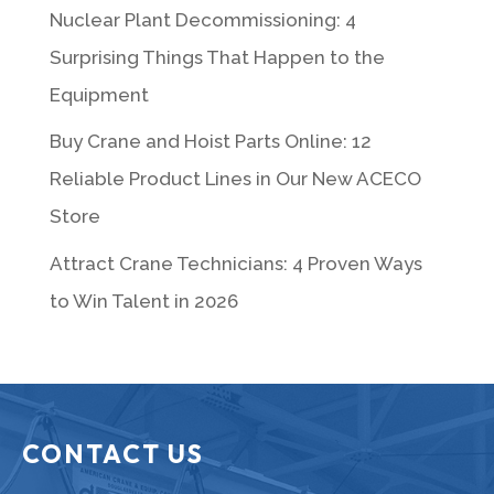
Nuclear Plant Decommissioning: 4
Surprising Things That Happen to the
Equipment
Buy Crane and Hoist Parts Online: 12
Reliable Product Lines in Our New ACECO
Store
Attract Crane Technicians: 4 Proven Ways
to Win Talent in 2026
CONTACT US