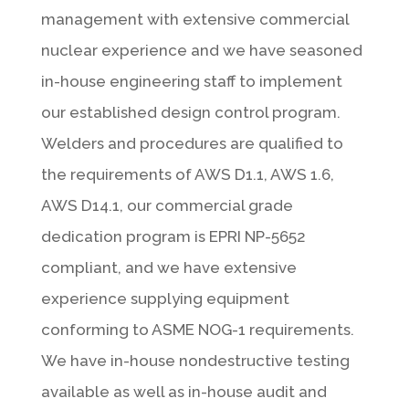
management with extensive commercial
nuclear experience and we have seasoned
in-house engineering staff to implement
our established design control program.
Welders and procedures are qualified to
the requirements of AWS D1.1, AWS 1.6,
AWS D14.1, our commercial grade
dedication program is EPRI NP-5652
compliant, and we have extensive
experience supplying equipment
conforming to ASME NOG-1 requirements.
We have in-house nondestructive testing
available as well as in-house audit and