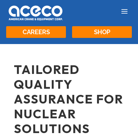
a
CAREERS
SHOP
TAILORED
QUALITY
ASSURANCE FOR
NUCLEAR
SOLUTIONS