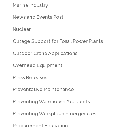
Marine Industry
News and Events Post
Nuclear
Outage Support for Fossil Power Plants
Outdoor Crane Applications
Overhead Equipment
Press Releases
Preventative Maintenance
Preventing Warehouse Accidents
Preventing Workplace Emergencies
Procurement Education