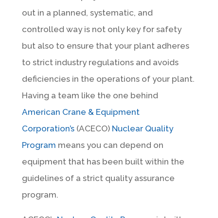
out in a planned, systematic, and
controlled way is not only key for safety
but also to ensure that your plant adheres
to strict industry regulations and avoids
deficiencies in the operations of your plant.
Having a team like the one behind
American Crane & Equipment
Corporation’s
(ACECO)
Nuclear Quality
Program
means you can depend on
equipment that has been built within the
guidelines of a strict quality assurance
program.