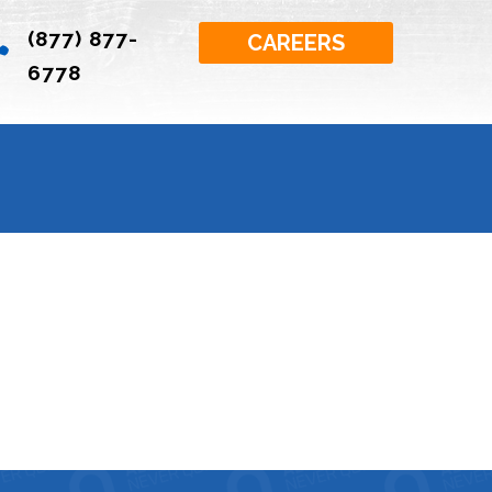
(877) 877-

CAREERS
6778