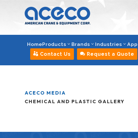
Home
Products
Brands
Industries
App

Contact Us

Request a Quote
ACECO MEDIA
CHEMICAL AND PLASTIC GALLERY