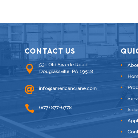
CONTACT US
QUI
531 Old Swede Road
Abo

Douglassville, PA 19518
Hom

Pro
info@americancrane.com
Serv

(877) 877-6778
Indu
Appl
Cont