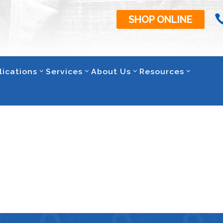
SHOP ONLINE
lications
Services
About Us
Resources