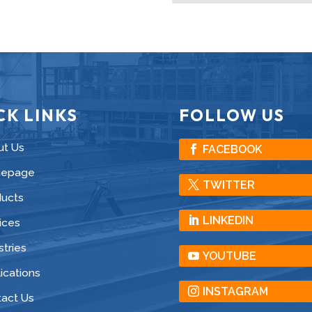
CK LINKS
FOLLOW US
ut Us
FACEBOOK
epage
TWITTER
ducts
LINKEDIN
ices
stries
YOUTUBE
ications
INSTAGRAM
act Us