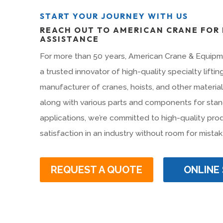
START YOUR JOURNEY WITH US
REACH OUT TO AMERICAN CRANE FOR
ASSISTANCE
For more than 50 years, American Crane & Equip
a trusted innovator of high-quality specialty lifti
manufacturer of cranes, hoists, and other materia
along with various parts and components for stan
applications, we’re committed to high-quality pr
satisfaction in an industry without room for mistak
REQUEST A QUOTE
ONLINE