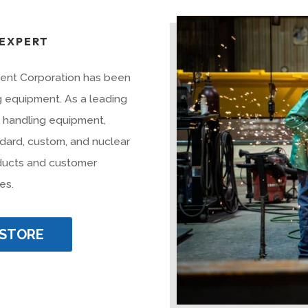
 EXPERT
ment Corporation has been
ng equipment. As a leading
l handling equipment,
dard, custom, and nuclear
oducts and customer
es.
 STORE