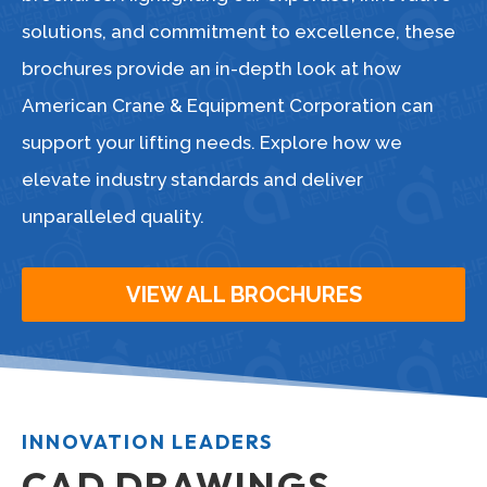
solutions, and commitment to excellence, these
brochures provide an in-depth look at how
American Crane & Equipment Corporation can
support your lifting needs. Explore how we
elevate industry standards and deliver
unparalleled quality.
VIEW ALL BROCHURES
INNOVATION LEADERS
CAD DRAWINGS