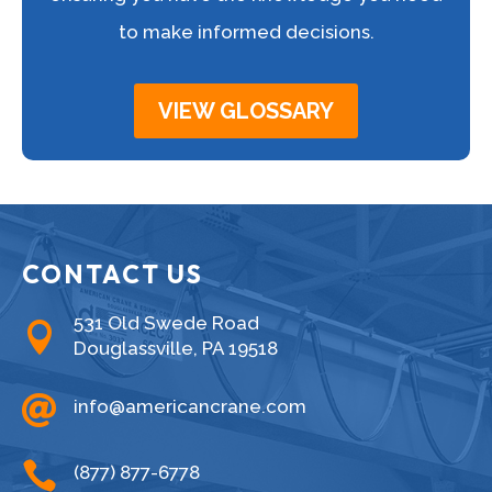
to make informed decisions.
VIEW GLOSSARY
CONTACT US
531 Old Swede Road

Douglassville, PA 19518

info@americancrane.com

(877) 877-6778