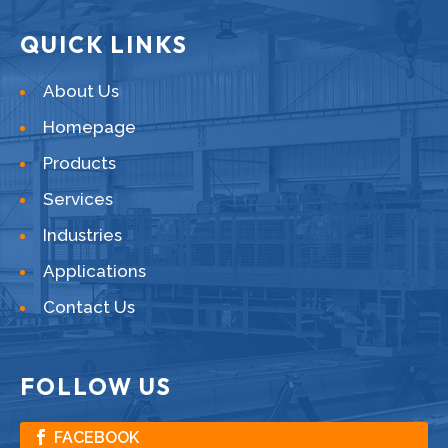
QUICK LINKS
About Us
Homepage
Products
Services
Industries
Applications
Contact Us
FOLLOW US
FACEBOOK