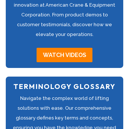
innovation at American Crane & Equipment
Corporation. From product demos to
customer testimonials, discover how we
elevate your operations.
WATCH VIDEOS
TERMINOLOGY GLOSSARY
Navigate the complex world of lifting
solutions with ease. Our comprehensive
glossary defines key terms and concepts,
ensuring you have the knowledge you need