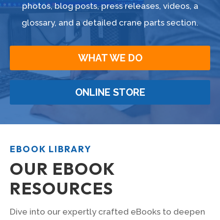
photos, blog posts, press releases, videos, a
glossary, and a detailed crane parts section.
WHAT WE DO
ONLINE STORE
EBOOK LIBRARY
OUR EBOOK
RESOURCES
Dive into our expertly crafted eBooks to deepen