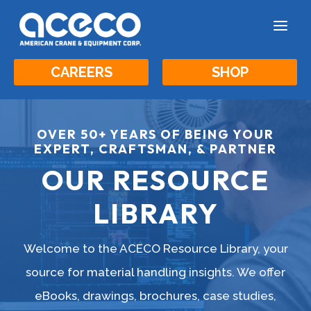
a
CAREERS
SHOP
OVER 50+ YEARS OF BEING YOUR
EXPERT, CRAFTSMAN, & PARTNER
OUR RESOURCE
LIBRARY
Welcome to the ACECO Resource Library, your
source for material handling insights. We offer
eBooks, drawings, brochures, case studies,