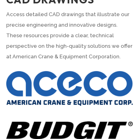
Access detailed CAD drawings that illustrate our
precise engineering and innovative designs.
These resources provide a clear, technical
perspective on the high-quality solutions we offer
at American Crane & Equipment Corporation.