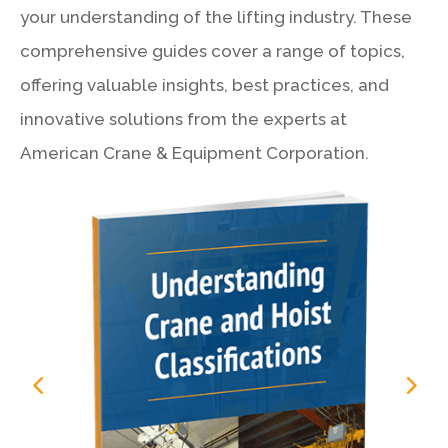
your understanding of the lifting industry. These
comprehensive guides cover a range of topics,
offering valuable insights, best practices, and
innovative solutions from the experts at
American Crane & Equipment Corporation.