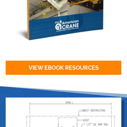
VIEW EBOOK RESOURCES