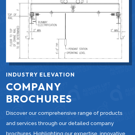
INDUSTRY ELEVATION
COMPANY
BROCHURES
Discover our comprehensive range of products
and services through our detailed company
brochures. Highlighting our expertise, innovative