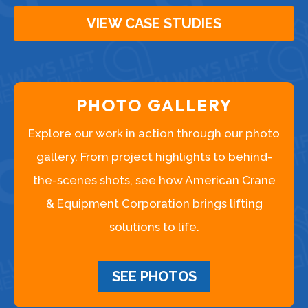
VIEW CASE STUDIES
PHOTO GALLERY
Explore our work in action through our photo
gallery. From project highlights to behind-
the-scenes shots, see how American Crane
& Equipment Corporation brings lifting
solutions to life.
SEE PHOTOS