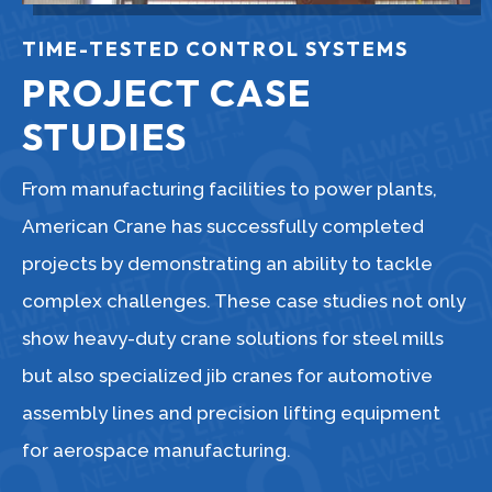
TIME-TESTED CONTROL SYSTEMS
PROJECT CASE
STUDIES
From manufacturing facilities to power plants,
American Crane has successfully completed
projects by demonstrating an ability to tackle
complex challenges. These case studies not only
show heavy-duty crane solutions for steel mills
but also specialized jib cranes for automotive
assembly lines and precision lifting equipment
for aerospace manufacturing.