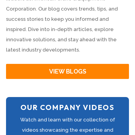
Corporation. Our blog covers trends, tips, and
success stories to keep you informed and
inspired. Dive into in-depth articles, explore
innovative solutions, and stay ahead with the
latest industry developments.
VIEW BLOGS
OUR COMPANY VIDEOS
Watch and learn with our collection of
videos showcasing the expertise and