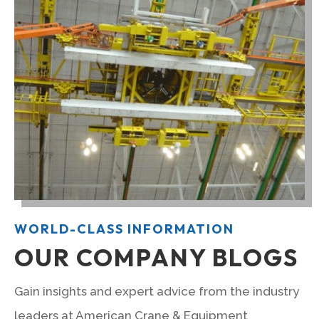
WORLD-CLASS INFORMATION
OUR COMPANY BLOGS
Gain insights and expert advice from the industry
leaders at American Crane & Equipment