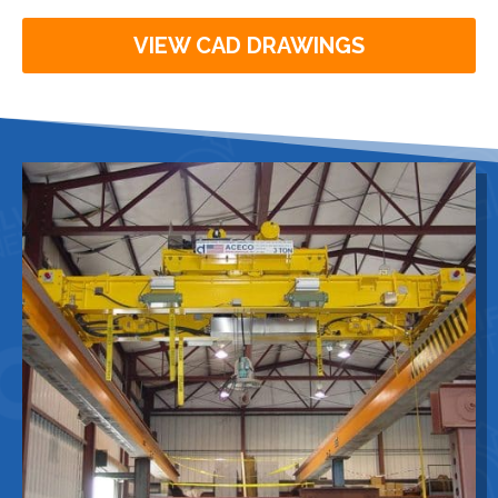
VIEW CAD DRAWINGS