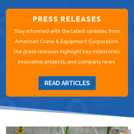
PRESS RELEASES
Stay informed with the latest updates from
American Crane & Equipment Corporation.
Our press releases highlight key milestones,
innovative projects, and company news.
READ ARTICLES