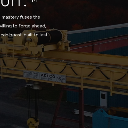
UIT.™
s mastery fuses the
willing to forge ahead,
n boast: built to last