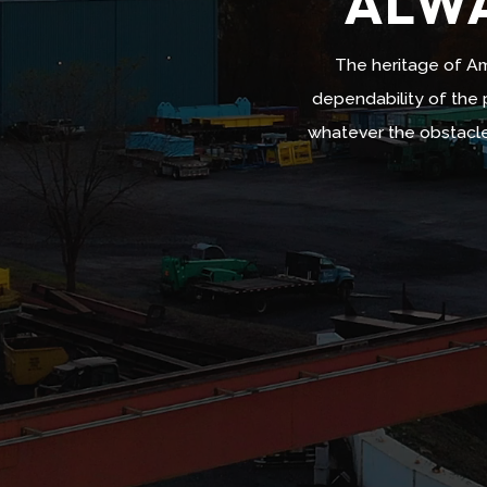
ALWA
The heritage of Am
dependability of the p
Video
whatever the obstacle
Player