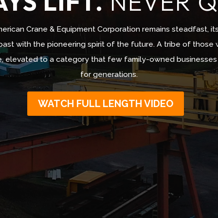
YS LIFT.
NEVER Q
erican Crane & Equipment Corporation remains steadfast, it
ast with the pioneering spirit of the future. A tribe of those 
, elevated to a category that few family-owned businesses ca
for generations.
WATCH FULL LENGTH VIDEO