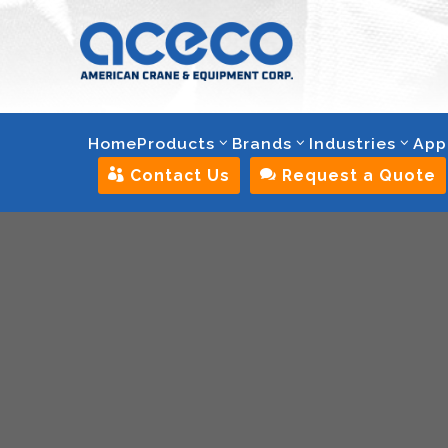
Home
Products
Brands
Industries
App

Contact Us

Request a Quote