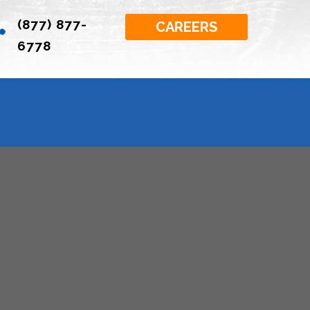
(877) 877-

CAREERS
6778