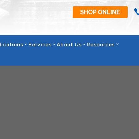
SHOP ONLINE
lications
Services
About Us
Resources