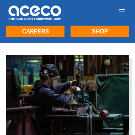
a
CAREERS
SHOP