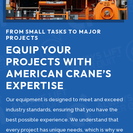
FROM SMALL TASKS TO MAJOR
PROJECTS
EQUIP YOUR
PROJECTS WITH
AMERICAN CRANE’S
EXPERTISE
Our equipment is designed to meet and exceed
industry standards, ensuring that you have the
best possible experience. We understand that
every project has unique needs, which is why we