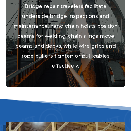
Bridge repair travelers facilitate
underside bridge inspections and
maintenance, hand chain hoists position
beams for welding, chain slings move
beams and decks, while wire grips and
rope pullers tighten or pull cables
effectively.