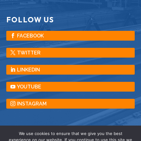
FOLLOW US
FACEBOOK
TWITTER
LINKEDIN
YOUTUBE
INSTAGRAM
We use cookies to ensure that we give you the best
experience on our website. If you continue to use this site we