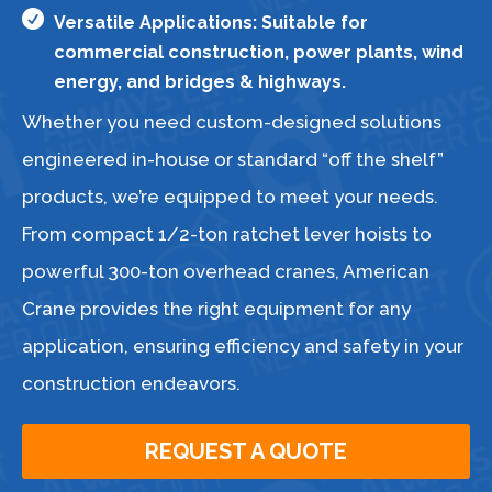

Versatile Applications: Suitable for
commercial construction, power plants, wind
energy, and bridges & highways.
Whether you need custom-designed solutions
engineered in-house or standard “off the shelf”
products, we’re equipped to meet your needs.
From compact 1/2-ton ratchet lever hoists to
powerful 300-ton overhead cranes, American
Crane provides the right equipment for any
application, ensuring efficiency and safety in your
construction endeavors.
REQUEST A QUOTE