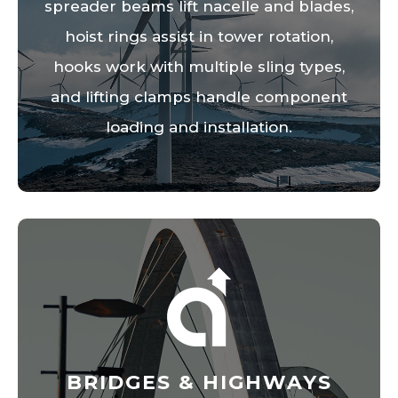
spreader beams lift nacelle and blades,
hoist rings assist in tower rotation,
hooks work with multiple sling types,
and lifting clamps handle component
loading and installation.
BRIDGES & HIGHWAYS