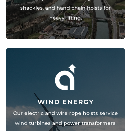
shackles, and hand chain hoists for
heavy lifting.
WIND ENERGY
Our electric and wire rope hoists service
wind turbines and power transformers,