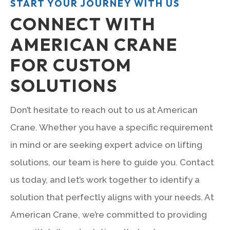
START YOUR JOURNEY WITH US
CONNECT WITH
AMERICAN CRANE
FOR CUSTOM
SOLUTIONS
Don’t hesitate to reach out to us at American
Crane. Whether you have a specific requirement
in mind or are seeking expert advice on lifting
solutions, our team is here to guide you. Contact
us today, and let’s work together to identify a
solution that perfectly aligns with your needs. At
American Crane, we’re committed to providing