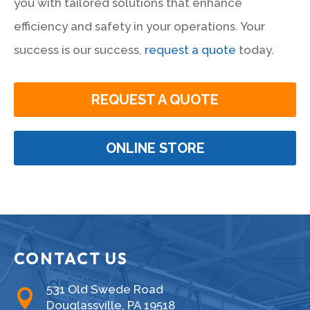
you with tailored solutions that enhance
efficiency and safety in your operations. Your
success is our success,
request a quote
today.
REQUEST A QUOTE
ONLINE STORE
CONTACT US
531 Old Swede Road

Douglassville, PA 19518