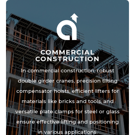
COMMERCIAL
CONSTRUCTION
In commercial construction, robust
double girder cranes, precision tilting
compensator hoists, efficient lifters for
materials like bricks and tools, and
versatile plate clamps for steel or glass
ensure effective lifting and positioning
in various applications.