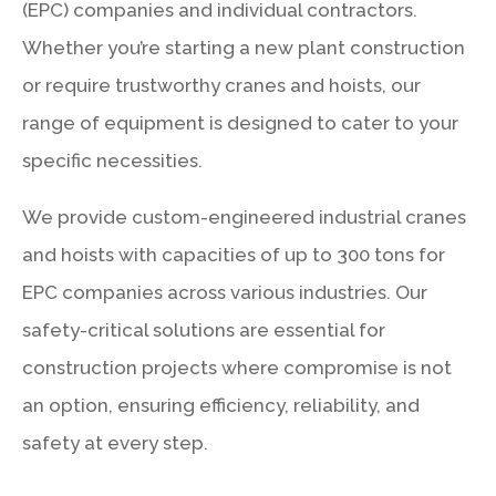
(EPC) companies and individual contractors.
Whether you’re starting a new plant construction
or require trustworthy cranes and hoists, our
range of equipment is designed to cater to your
specific necessities.
We provide custom-engineered industrial cranes
and hoists with capacities of up to 300 tons for
EPC companies across various industries. Our
safety-critical solutions are essential for
construction projects where compromise is not
an option, ensuring efficiency, reliability, and
safety at every step.