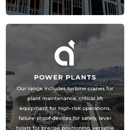
POWER PLANTS
Our range includes turbine cranes for
plant maintenance, critical lift
equipment for high-risk operations,
failure-proof devices for safety, lever
hoists for precise positioning, versatile