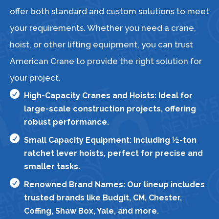
offer both standard and custom solutions to meet
your requirements. Whether you need a crane,
hoist, or other lifting equipment, you can trust
American Crane to provide the right solution for
your project.

High-Capacity Cranes and Hoists: Ideal for
large-scale construction projects, offering
robust performance.

Small Capacity Equipment: Including ½-ton
ratchet lever hoists, perfect for precise and
smaller tasks.

Renowned Brand Names: Our lineup includes
trusted brands like Budgit, CM, Chester,
Coffing, Shaw Box, Yale, and more.