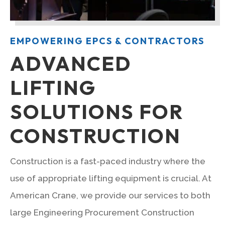
EMPOWERING EPCS & CONTRACTORS
ADVANCED
LIFTING
SOLUTIONS FOR
CONSTRUCTION
Construction is a fast-paced industry where the
use of appropriate lifting equipment is crucial. At
American Crane, we provide our services to both
large Engineering Procurement Construction