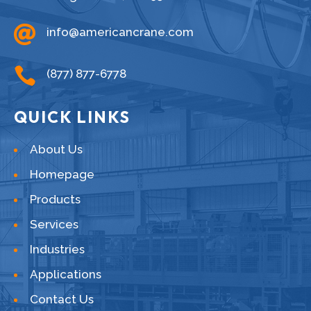

info@americancrane.com

(877) 877-6778
QUICK LINKS
About Us
Homepage
Products
Services
Industries
Applications
Contact Us