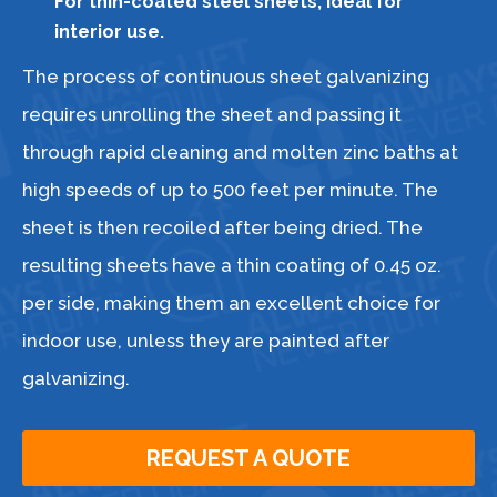
For thin-coated steel sheets, ideal for
interior use.
The process of continuous sheet galvanizing
requires unrolling the sheet and passing it
through rapid cleaning and molten zinc baths at
high speeds of up to 500 feet per minute. The
sheet is then recoiled after being dried. The
resulting sheets have a thin coating of 0.45 oz.
per side, making them an excellent choice for
indoor use, unless they are painted after
galvanizing.
REQUEST A QUOTE