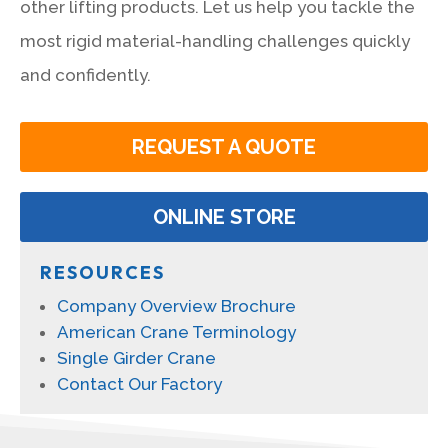
other lifting products. Let us help you tackle the
most rigid material-handling challenges quickly
and confidently.
REQUEST A QUOTE
ONLINE STORE
RESOURCES
Company Overview Brochure
American Crane Terminology
Single Girder Crane
Contact Our Factory