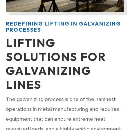
REDEFINING LIFTING IN GALVANIZING
PROCESSES
LIFTING
SOLUTIONS FOR
GALVANIZING
LINES
The galvanizing process is one of the harshest
operations in metal manufacturing and requires
equipment that can endure extreme heat,
oversized loads, and a highly acidic environment.