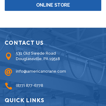
ONLINE STORE
CONTACT US
531 Old Swede Road

Douglassville, PA 19518

info@americancrane.com

(877) 877-6778
QUICK LINKS