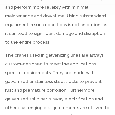
and perform more reliably with minimal
maintenance and downtime. Using substandard
equipment in such conditions is not an option, as
it can lead to significant damage and disruption
to the entire process.
The cranes used in galvanizing lines are always
custom-designed to meet the application’s
specific requirements. They are made with
galvanized or stainless steel tracks to prevent
rust and premature corrosion. Furthermore,
galvanized solid bar runway electrification and
other challenging design elements are utilized to