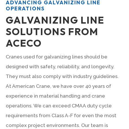
ADVANCING GALVANIZING LINE
OPERATIONS
GALVANIZING LINE
SOLUTIONS FROM
ACECO
Cranes used for galvanizing lines should be
designed with safety, reliability, and longevity.
They must also comply with industry guidelines.
At American Crane, we have over 40 years of
experience in material handling and crane
operations. We can exceed CMAA duty cycle
requirements from Class A-F for even the most
complex project environments. Our team is