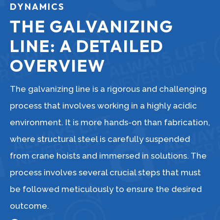
DYNAMICS
THE GALVANIZING
LINE: A DETAILED
OVERVIEW
The galvanizing line is a rigorous and challenging
process that involves working in a highly acidic
environment. It is more hands-on than fabrication,
where structural steel is carefully suspended
from crane hoists and immersed in solutions. The
process involves several crucial steps that must
be followed meticulously to ensure the desired
outcome.