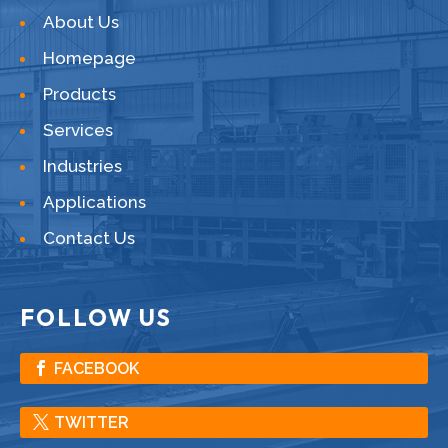
About Us
Homepage
Products
Services
Industries
Applications
Contact Us
FOLLOW US
FACEBOOK
TWITTER