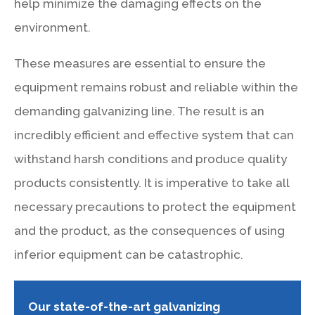
help minimize the damaging effects on the
environment.
These measures are essential to ensure the
equipment remains robust and reliable within the
demanding galvanizing line. The result is an
incredibly efficient and effective system that can
withstand harsh conditions and produce quality
products consistently. It is imperative to take all
necessary precautions to protect the equipment
and the product, as the consequences of using
inferior equipment can be catastrophic.
Our state-of-the-art galvanizing