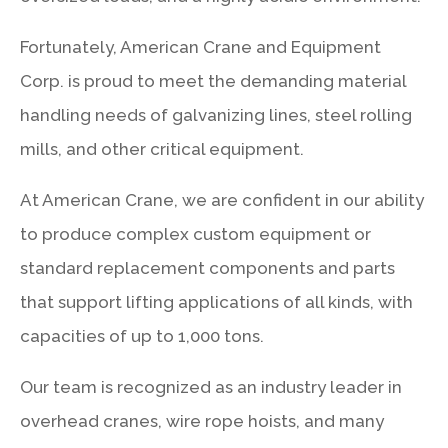
Fortunately, American Crane and Equipment
Corp. is proud to meet the demanding material
handling needs of galvanizing lines, steel rolling
mills, and other critical equipment.
At American Crane, we are confident in our ability
to produce complex custom equipment or
standard replacement components and parts
that support lifting applications of all kinds, with
capacities of up to 1,000 tons.
Our team is recognized as an industry leader in
overhead cranes, wire rope hoists, and many