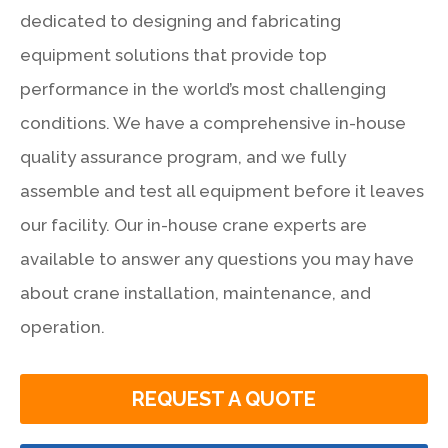
dedicated to designing and fabricating
equipment solutions that provide top
performance in the world’s most challenging
conditions. We have a comprehensive in-house
quality assurance program, and we fully
assemble and test all equipment before it leaves
our facility. Our in-house crane experts are
available to answer any questions you may have
about crane installation, maintenance, and
operation.
REQUEST A QUOTE