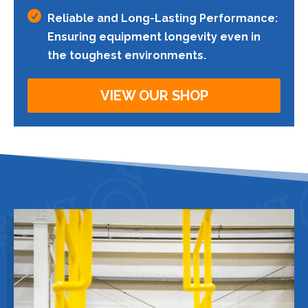

Reliable and Long-Lasting Performance:
Ensuring equipment longevity even in
the toughest environments.
VIEW OUR SHOP