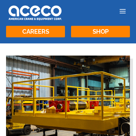
a
CAREERS
SHOP