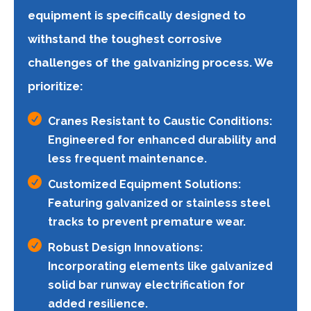
equipment is specifically designed to
withstand the toughest corrosive
challenges of the galvanizing process. We
prioritize:

Cranes Resistant to Caustic Conditions:
Engineered for enhanced durability and
less frequent maintenance.

Customized Equipment Solutions:
Featuring galvanized or stainless steel
tracks to prevent premature wear.

Robust Design Innovations:
Incorporating elements like galvanized
solid bar runway electrification for
added resilience.