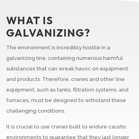
WHAT IS
GALVANIZING?
The environment is incredibly hostile in a
galvanizing line, containing numerous harmful
substances that can wreak havoc on equipment
and products. Therefore, cranes and other line
equipment, such as tanks, filtration systems, and
furnaces, must be designed to withstand these
challenging conditions.
It is crucial to use cranes built to endure caustic
environments to guarantee that they last longer