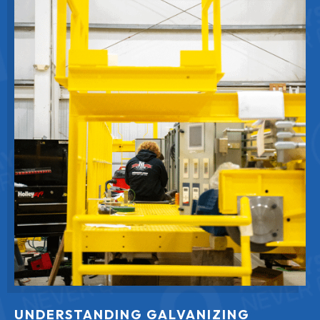
UNDERSTANDING GALVANIZING