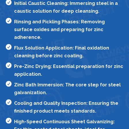

Initial Caustic Cleaning: Immersing steel in a
caustic solution for deep cleansing.

Rinsing and Pickling Phases: Removing
surface oxides and preparing for zinc
adherence.

Flux Solution Application: Final oxidation
cleaning before zinc coating.

Pre-Zinc Drying: Essential preparation for zinc
application.

Zinc Bath Immersion: The core step for steel
galvanization.

Cooling and Quality Inspection: Ensuring the
finished product meets standards.

High-Speed Continuous Sheet Galvanizing: