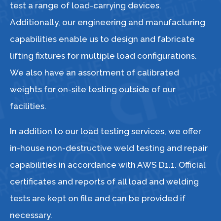
test a range of load-carrying devices.
Additionally, our engineering and manufacturing
capabilities enable us to design and fabricate
lifting fixtures for multiple load configurations.
We also have an assortment of calibrated
weights for on-site testing outside of our
facilities.
In addition to our load testing services, we offer
in-house non-destructive weld testing and repair
capabilities in accordance with AWS D1.1. Official
certificates and reports of all load and welding
tests are kept on file and can be provided if
necessary.