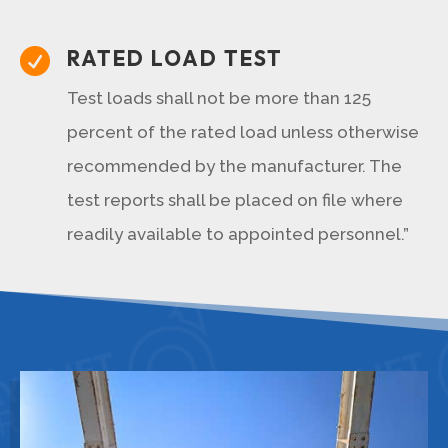
RATED LOAD TEST

Test loads shall not be more than 125
percent of the rated load unless otherwise
recommended by the manufacturer. The
test reports shall be placed on file where
readily available to appointed personnel.”