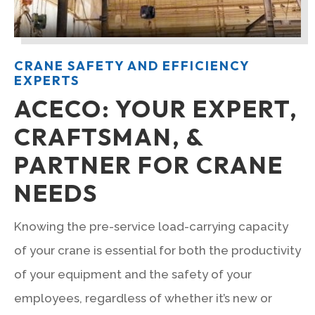
CRANE SAFETY AND EFFICIENCY
EXPERTS
ACECO: YOUR EXPERT,
CRAFTSMAN, &
PARTNER FOR CRANE
NEEDS
Knowing the pre-service load-carrying capacity
of your crane is essential for both the productivity
of your equipment and the safety of your
employees, regardless of whether it’s new or