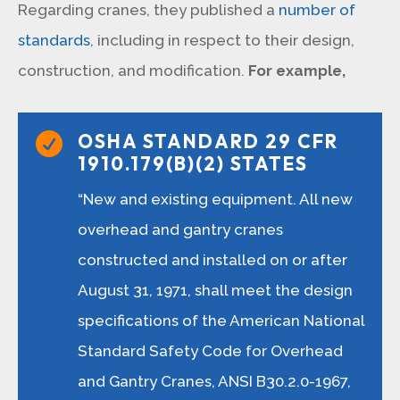
Regarding cranes, they published a
number of
standards
, including in respect to their design,
construction, and modification.
For example,
OSHA STANDARD 29 CFR

1910.179(B)(2) STATES
“New and existing equipment. All new
overhead and gantry cranes
constructed and installed on or after
August 31, 1971, shall meet the design
specifications of the American National
Standard Safety Code for Overhead
and Gantry Cranes, ANSI B30.2.0-1967,