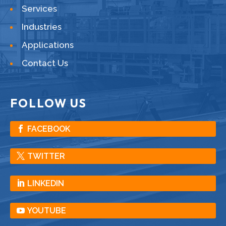
Services
Industries
Applications
Contact Us
FOLLOW US
FACEBOOK
TWITTER
LINKEDIN
YOUTUBE