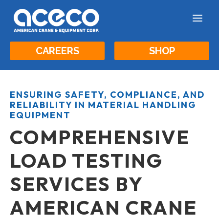
a
CAREERS
SHOP
ENSURING SAFETY, COMPLIANCE, AND
RELIABILITY IN MATERIAL HANDLING
EQUIPMENT
COMPREHENSIVE
LOAD TESTING
SERVICES BY
AMERICAN CRANE