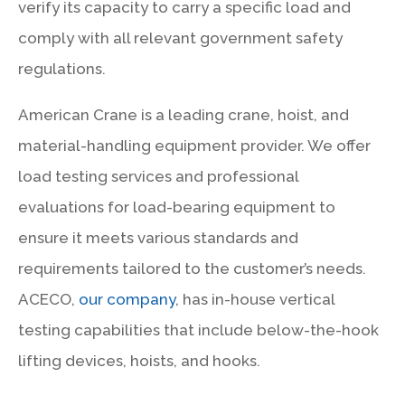
verify its capacity to carry a specific load and
comply with all relevant government safety
regulations.
American Crane is a leading crane, hoist, and
material-handling equipment provider. We offer
load testing services and professional
evaluations for load-bearing equipment to
ensure it meets various standards and
requirements tailored to the customer’s needs.
ACECO,
our company
, has in-house vertical
testing capabilities that include below-the-hook
lifting devices, hoists, and hooks.