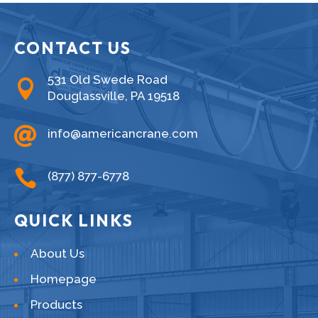
CONTACT US
531 Old Swede Road

Douglassville, PA 19518

info@americancrane.com

(877) 877-6778
QUICK LINKS
About Us
Homepage
Products