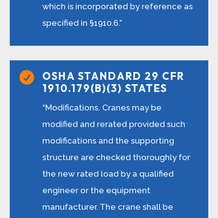
which is incorporated by reference as
specified in §1910.6.”
OSHA STANDARD 29 CFR

1910.179(B)(3) STATES
“Modifications. Cranes may be
modified and rerated provided such
modifications and the supporting
structure are checked thoroughly for
the new rated load by a qualified
engineer or the equipment
manufacturer. The crane shall be