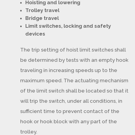
Hoisting and lowering
Trolley travel
Bridge travel
Limit switches, locking and safety
devices
The trip setting of hoist limit switches shall
be determined by tests with an empty hook
traveling in increasing speeds up to the
maximum speed. The actuating mechanism
of the limit switch shall be located so that it
will trip the switch, under all conditions, in
sufficient time to prevent contact of the
hook or hook block with any part of the
trolley.