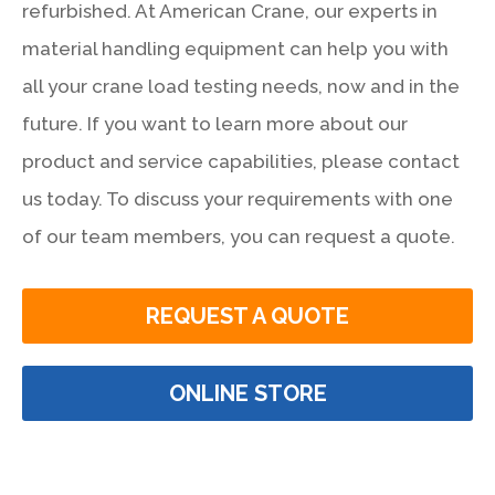
refurbished. At American Crane, our experts in
material handling equipment can help you with
all your crane load testing needs, now and in the
future. If you want to learn more about our
product and service capabilities, please contact
us today. To discuss your requirements with one
of our team members, you can request a quote.
REQUEST A QUOTE
ONLINE STORE