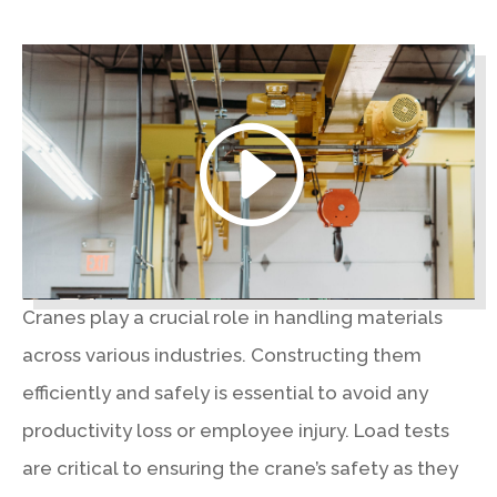
Cranes play a crucial role in handling materials
across various industries. Constructing them
efficiently and safely is essential to avoid any
productivity loss or employee injury. Load tests
are critical to ensuring the crane’s safety as they