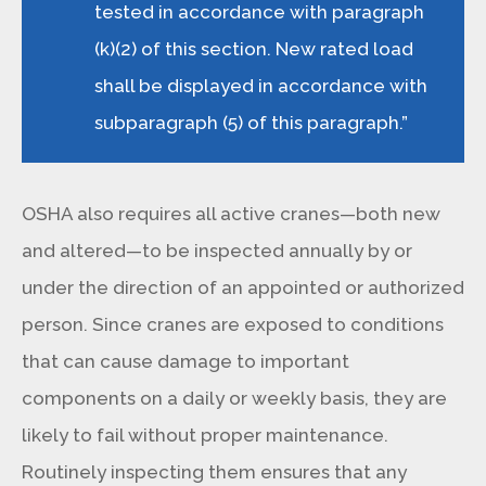
tested in accordance with paragraph
(k)(2) of this section. New rated load
shall be displayed in accordance with
subparagraph (5) of this paragraph.”
OSHA also requires all active cranes—both new
and altered—to be inspected annually by or
under the direction of an appointed or authorized
person. Since cranes are exposed to conditions
that can cause damage to important
components on a daily or weekly basis, they are
likely to fail without proper maintenance.
Routinely inspecting them ensures that any