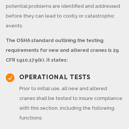
potential problems are identified and addressed
before they can lead to costly or catastrophic
events.
The OSHA standard outlining the testing
requirements for new and altered cranes is 29
CFR 1910.179(k). It states:
OPERATIONAL TESTS

Prior to initial use, all new and altered
cranes shall be tested to insure compliance
with this section, including the following
functions: