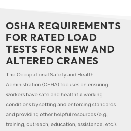
OSHA REQUIREMENTS
FOR RATED LOAD
TESTS FOR NEW AND
ALTERED CRANES
The Occupational Safety and Health
Administration (OSHA) focuses on ensuring
workers have safe and healthful working
conditions by setting and enforcing standards
and providing other helpful resources (e.g.,
training, outreach, education, assistance, etc.).