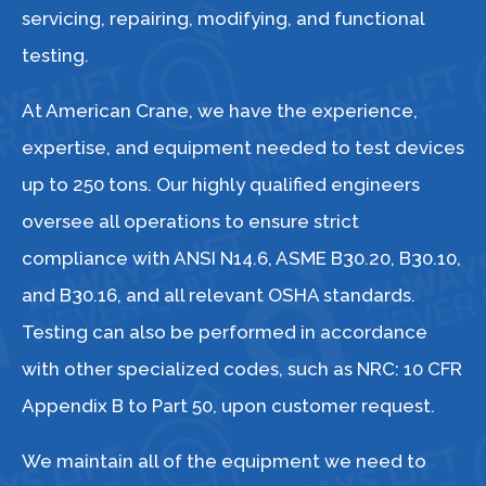
servicing, repairing, modifying, and functional
testing.
At American Crane, we have the experience,
expertise, and equipment needed to test devices
up to 250 tons. Our highly qualified engineers
oversee all operations to ensure strict
compliance with ANSI N14.6, ASME B30.20, B30.10,
and B30.16, and all relevant OSHA standards.
Testing can also be performed in accordance
with other specialized codes, such as NRC: 10 CFR
Appendix B to Part 50, upon customer request.
We maintain all of the equipment we need to