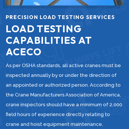
PRECISION LOAD TESTING SERVICES
LOAD TESTING
CAPABILITIES AT
ACECO
As per OSHA standards, all active cranes must be
inspected annually by or under the direction of
an appointed or authorized person. According to
the Crane Manufacturers Association of America,
crane inspectors should have a minimum of 2,000
field hours of experience directly relating to
crane and hoist equipment maintenance,