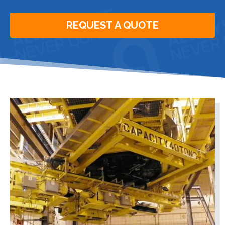
REQUEST A QUOTE