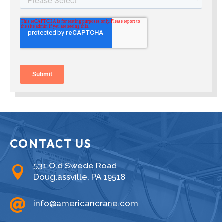
CONTACT US
531 Old Swede Road

Douglassville, PA 19518

info@americancrane.com