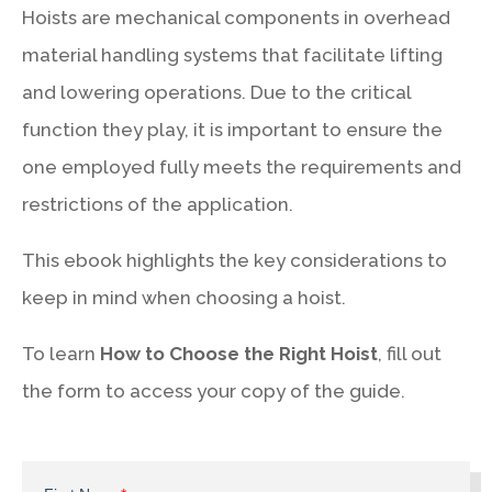
Hoists are mechanical components in overhead
material handling systems that facilitate lifting
and lowering operations. Due to the critical
function they play, it is important to ensure the
one employed fully meets the requirements and
restrictions of the application.
This ebook highlights the key considerations to
keep in mind when choosing a hoist.
To learn
How to Choose the Right Hoist
, fill out
the form to access your copy of the guide.