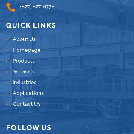

(877) 877-6778
QUICK LINKS
About Us
Homepage
Products
Services
Industries
Applications
Contact Us
FOLLOW US