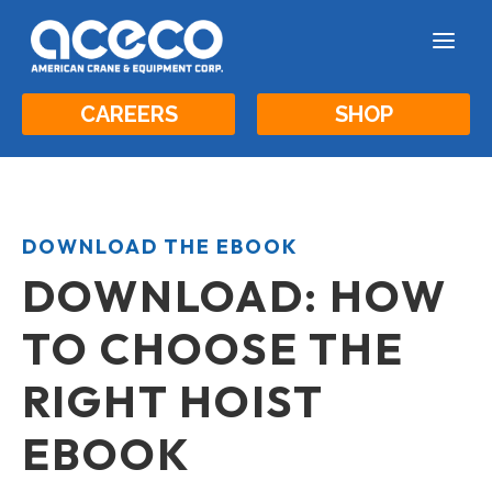
a
CAREERS
SHOP
DOWNLOAD THE EBOOK
DOWNLOAD: HOW
TO CHOOSE THE
RIGHT HOIST
EBOOK