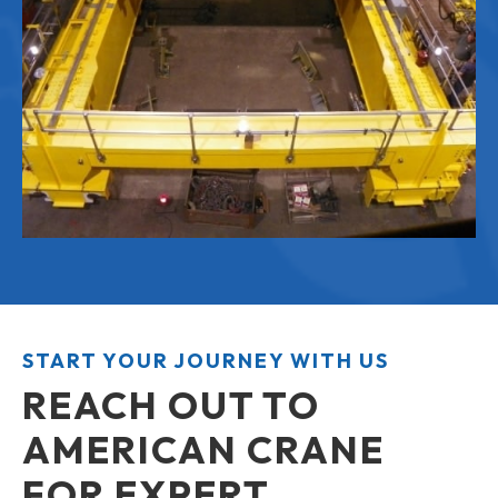
START YOUR JOURNEY WITH US
REACH OUT TO
AMERICAN CRANE
FOR EXPERT