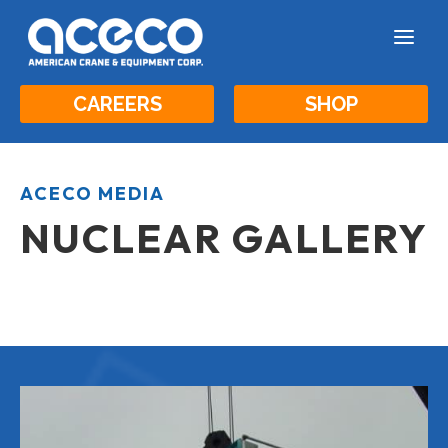
a
CAREERS
SHOP
ACECO MEDIA
NUCLEAR GALLERY