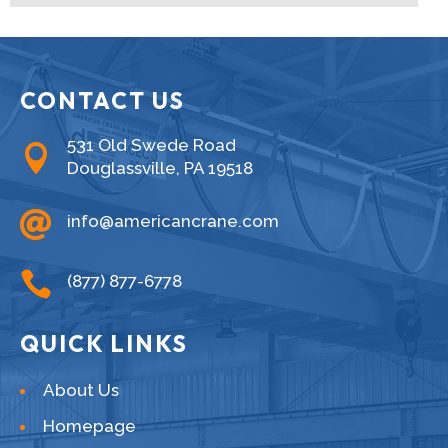
CONTACT US
531 Old Swede Road

Douglassville, PA 19518

info@americancrane.com

(877) 877-6778
QUICK LINKS
About Us
Homepage