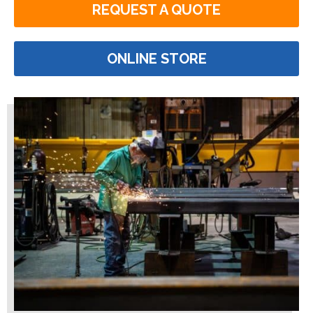
REQUEST A QUOTE
ONLINE STORE