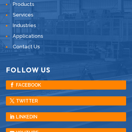
Products
Services
Industries
Applications
Contact Us
FOLLOW US
FACEBOOK
TWITTER
LINKEDIN