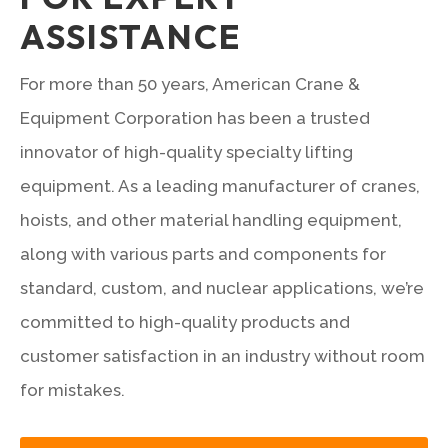
ASSISTANCE
For more than 50 years, American Crane &
Equipment Corporation has been a trusted
innovator of high-quality specialty lifting
equipment. As a leading manufacturer of cranes,
hoists, and other material handling equipment,
along with various parts and components for
standard, custom, and nuclear applications, we’re
committed to high-quality products and
customer satisfaction in an industry without room
for mistakes.