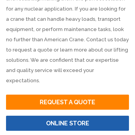
for any nuclear application. If you are looking for
a crane that can handle heavy loads, transport
equipment, or perform maintenance tasks, look
no further than American Crane. Contact us today
to request a quote or learn more about our lifting
solutions. We are confident that our expertise
and quality service will exceed your
expectations.
REQUEST A QUOTE
ONLINE STORE