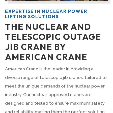
EXPERTISE IN NUCLEAR POWER
LIFTING SOLUTIONS
THE NUCLEAR AND
TELESCOPIC OUTAGE
JIB CRANE BY
AMERICAN CRANE
American Crane is the leader in providing a
diverse range of telescopic jib cranes, tailored to
meet the unique demands of the nuclear power
industry. Our nuclear-approved cranes are
designed and tested to ensure maximum safety
and reliability, making them the perfect solution