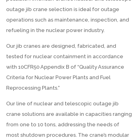
outage jib crane selection is ideal for outage
operations such as maintenance, inspection, and
refueling in the nuclear power industry.
Our jib cranes are designed, fabricated, and
tested for nuclear containment in accordance
with 10CFR50 Appendix B of “Quality Assurance
Criteria for Nuclear Power Plants and Fuel
Reprocessing Plants.”
Our line of nuclear and telescopic outage jib
crane solutions are available in capacities ranging
from one to 10 tons, addressing the needs of
most shutdown procedures. The crane’s modular