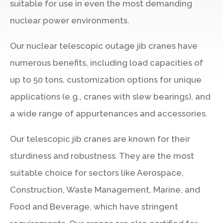
suitable for use in even the most demanding
nuclear power environments.
Our nuclear telescopic outage jib cranes have
numerous benefits, including load capacities of
up to 50 tons, customization options for unique
applications (e.g., cranes with slew bearings), and
a wide range of appurtenances and accessories.
Our telescopic jib cranes are known for their
sturdiness and robustness. They are the most
suitable choice for sectors like Aerospace,
Construction, Waste Management, Marine, and
Food and Beverage, which have stringent