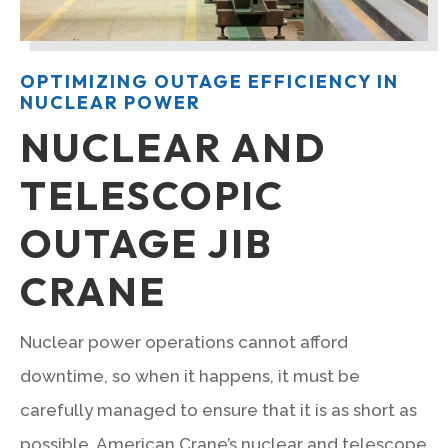
OPTIMIZING OUTAGE EFFICIENCY IN
NUCLEAR POWER
NUCLEAR AND
TELESCOPIC
OUTAGE JIB
CRANE
Nuclear power operations cannot afford
downtime, so when it happens, it must be
carefully managed to ensure that it is as short as
possible. American Crane’s nuclear and telescope