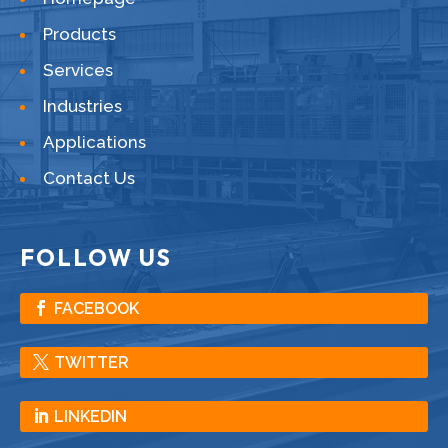
Products
Services
Industries
Applications
Contact Us
FOLLOW US
FACEBOOK
TWITTER
LINKEDIN