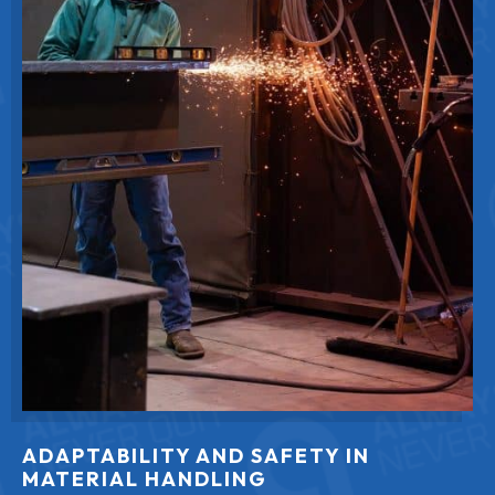
ADAPTABILITY AND SAFETY IN
MATERIAL HANDLING