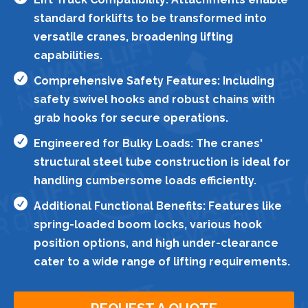
standard forklifts to be transformed into
versatile cranes, broadening lifting
capabilities.

Comprehensive Safety Features: Including
safety swivel hooks and robust chains with
grab hooks for secure operations.

Engineered for Bulky Loads: The cranes'
structural steel tube construction is ideal for
handling cumbersome loads efficiently.

Additional Functional Benefits: Features like
spring-loaded boom locks, various hook
position options, and high under-clearance
cater to a wide range of lifting requirements.