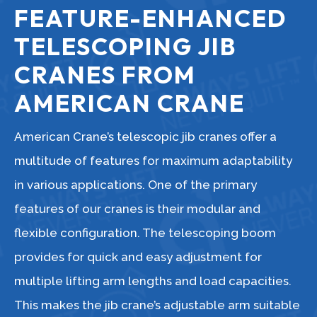
FEATURE-ENHANCED
TELESCOPING JIB
CRANES FROM
AMERICAN CRANE
American Crane’s telescopic jib cranes offer a
multitude of features for maximum adaptability
in various applications. One of the primary
features of our cranes is their modular and
flexible configuration. The telescoping boom
provides for quick and easy adjustment for
multiple lifting arm lengths and load capacities.
This makes the jib crane’s adjustable arm suitable