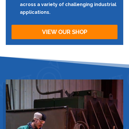
across a variety of challenging industrial
applications.
VIEW OUR SHOP