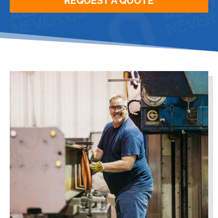
REQUEST A QUOTE