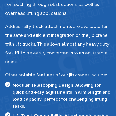
for reaching through obstructions, as well as
overhead lifting applications.
Additionally, truck attachments are available for
the safe and efficient integration of the jib crane
with lift trucks. This allows almost any heavy duty
forklift to be easily converted into an adjustable
crane.
Other notable features of our jib cranes include:

Modular Telescoping Design: Allowing for
quick and easy adjustments in arm length and
load capacity, perfect for challenging lifting
tasks.

Lift Truck Compatibility: Attachments enable