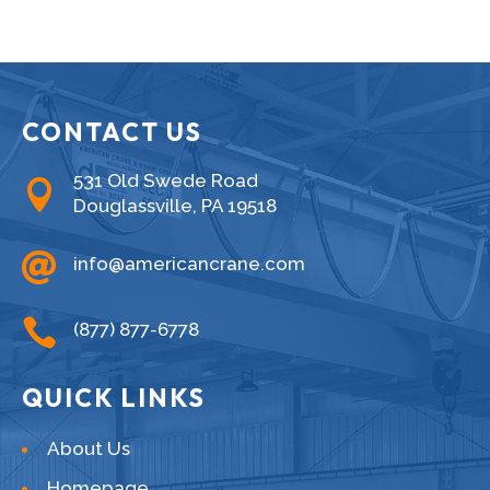
CONTACT US
531 Old Swede Road

Douglassville, PA 19518

info@americancrane.com

(877) 877-6778
QUICK LINKS
About Us
Homepage