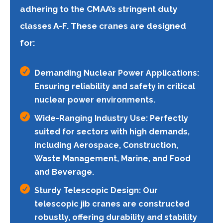
adhering to the CMAA’s stringent duty
classes A-F. These cranes are designed
for:

Demanding Nuclear Power Applications:
Ensuring reliability and safety in critical
nuclear power environments.

Wide-Ranging Industry Use: Perfectly
suited for sectors with high demands,
including Aerospace, Construction,
Waste Management, Marine, and Food
and Beverage.

Sturdy Telescopic Design: Our
telescopic jib cranes are constructed
robustly, offering durability and stability