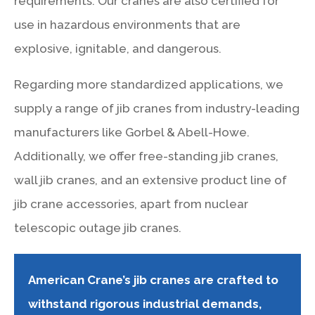
requirements. Our cranes are also certified for
use in hazardous environments that are
explosive, ignitable, and dangerous.
Regarding more standardized applications, we
supply a range of jib cranes from industry-leading
manufacturers like Gorbel & Abell-Howe.
Additionally, we offer free-standing jib cranes,
wall jib cranes, and an extensive product line of
jib crane accessories, apart from nuclear
telescopic outage jib cranes.
American Crane’s jib cranes are crafted to
withstand rigorous industrial demands,