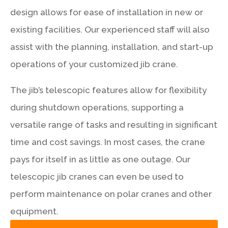
design allows for ease of installation in new or
existing facilities. Our experienced staff will also
assist with the planning, installation, and start-up
operations of your customized jib crane.
The jib’s telescopic features allow for flexibility
during shutdown operations, supporting a
versatile range of tasks and resulting in significant
time and cost savings. In most cases, the crane
pays for itself in as little as one outage. Our
telescopic jib cranes can even be used to
perform maintenance on polar cranes and other
equipment.