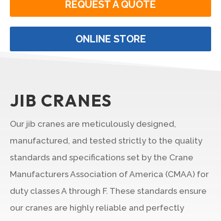
REQUEST A QUOTE
ONLINE STORE
JIB CRANES
Our jib cranes are meticulously designed,
manufactured, and tested strictly to the quality
standards and specifications set by the Crane
Manufacturers Association of America (CMAA) for
duty classes A through F. These standards ensure
our cranes are highly reliable and perfectly