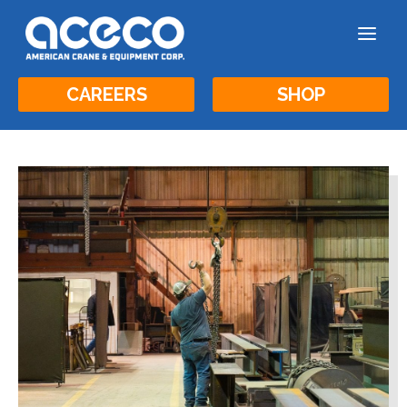
a
CAREERS
SHOP