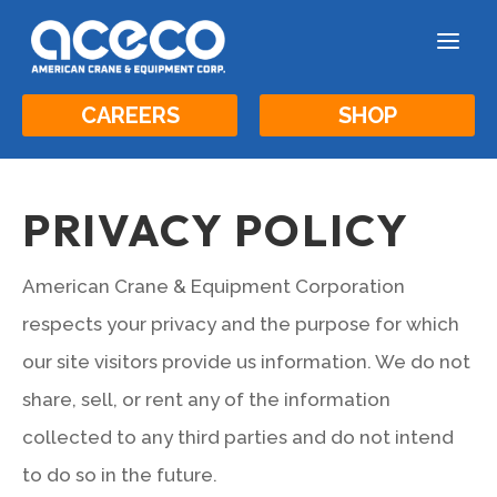
a
CAREERS
SHOP
PRIVACY POLICY
American Crane & Equipment Corporation
respects your privacy and the purpose for which
our site visitors provide us information. We do not
share, sell, or rent any of the information
collected to any third parties and do not intend
to do so in the future.