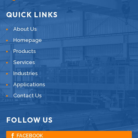
QUICK LINKS
About Us
Homepage
Products
Services
Industries
Applications
Contact Us
FOLLOW US
FACEBOOK