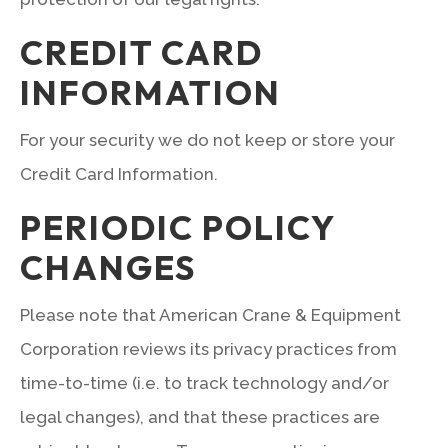
CREDIT CARD
INFORMATION
For your security we do not keep or store your
Credit Card Information.
PERIODIC POLICY
CHANGES
Please note that American Crane & Equipment
Corporation reviews its privacy practices from
time-to-time (i.e. to track technology and/or
legal changes), and that these practices are