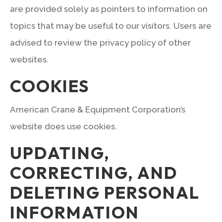
are provided solely as pointers to information on
topics that may be useful to our visitors. Users are
advised to review the privacy policy of other
websites.
COOKIES
American Crane & Equipment Corporation’s
website does use cookies.
UPDATING,
CORRECTING, AND
DELETING PERSONAL
INFORMATION