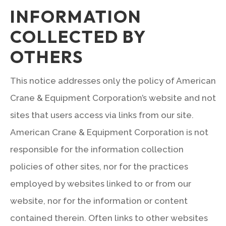
INFORMATION
COLLECTED BY
OTHERS
This notice addresses only the policy of American
Crane & Equipment Corporation’s website and not
sites that users access via links from our site.
American Crane & Equipment Corporation is not
responsible for the information collection
policies of other sites, nor for the practices
employed by websites linked to or from our
website, nor for the information or content
contained therein. Often links to other websites