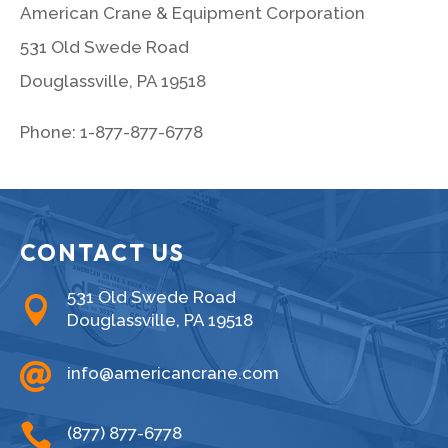
American Crane & Equipment Corporation
531 Old Swede Road
Douglassville, PA 19518
Phone: 1-877-877-6778
CONTACT US
531 Old Swede Road

Douglassville, PA 19518

info@americancrane.com

(877) 877-6778