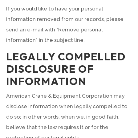
If you would like to have your personal
information removed from our records, please
send an e-mail with “Remove personal
information” in the subject line.
LEGALLY COMPELLED
DISCLOSURE OF
INFORMATION
American Crane & Equipment Corporation may
disclose information when legally compelled to
do so; in other words, when we, in good faith,
believe that the law requires it or for the
protection of our legal rights.