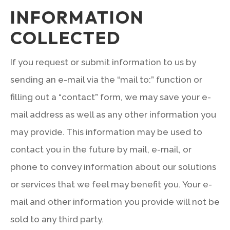
INFORMATION
COLLECTED
If you request or submit information to us by
sending an e-mail via the “mail to:” function or
filling out a “contact” form, we may save your e-
mail address as well as any other information you
may provide. This information may be used to
contact you in the future by mail, e-mail, or
phone to convey information about our solutions
or services that we feel may benefit you. Your e-
mail and other information you provide will not be
sold to any third party.