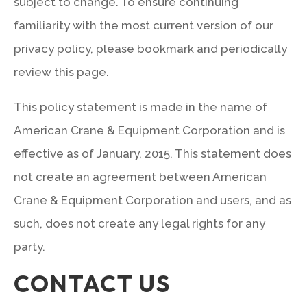
subject to change. To ensure continuing
familiarity with the most current version of our
privacy policy, please bookmark and periodically
review this page.
This policy statement is made in the name of
American Crane & Equipment Corporation and is
effective as of January, 2015. This statement does
not create an agreement between American
Crane & Equipment Corporation and users, and as
such, does not create any legal rights for any
party.
CONTACT US