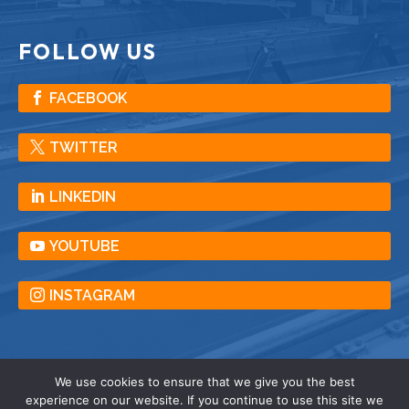
FOLLOW US
FACEBOOK
TWITTER
LINKEDIN
YOUTUBE
INSTAGRAM
We use cookies to ensure that we give you the best
experience on our website. If you continue to use this site we
© American Crane & Equipment Corporation |