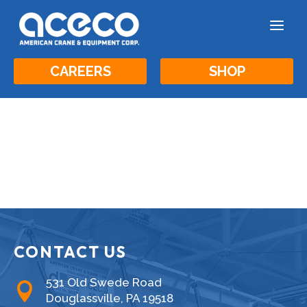
a
CAREERS
SHOP
CONTACT US
531 Old Swede Road

Douglassville, PA 19518