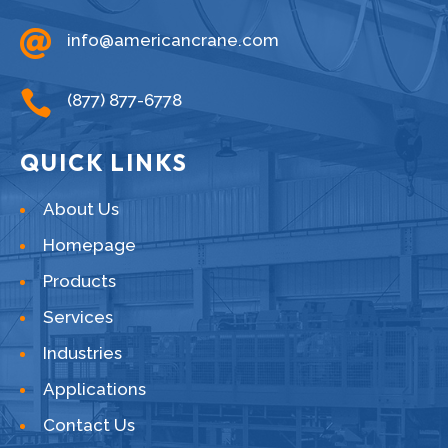

info@americancrane.com

(877) 877-6778
QUICK LINKS
About Us
Homepage
Products
Services
Industries
Applications
Contact Us