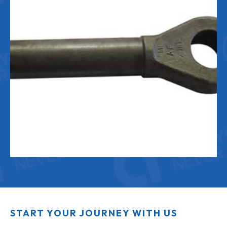
START YOUR JOURNEY WITH US