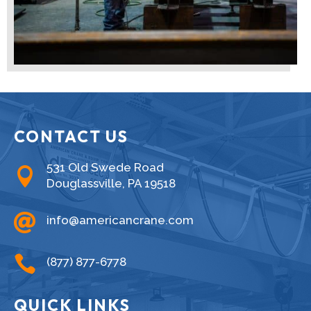
CONTACT US
531 Old Swede Road

Douglassville, PA 19518

info@americancrane.com

(877) 877-6778
QUICK LINKS