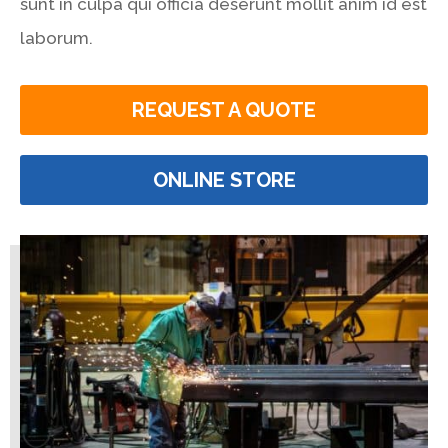
sunt in culpa qui officia deserunt mollit anim id est
laborum.
REQUEST A QUOTE
ONLINE STORE