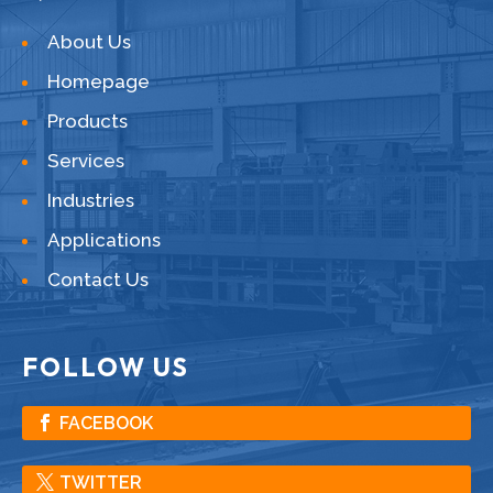
About Us
Homepage
Products
Services
Industries
Applications
Contact Us
FOLLOW US
FACEBOOK
TWITTER