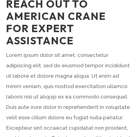
REACH OUT TO
AMERICAN CRANE
FOR EXPERT
ASSISTANCE
Lorem ipsum dolor sit amet, consectetur
adipiscing elit, sed do eiusmod tempor incididunt
ut labore et dolore magna aliqua. Ut enim ad
minim veniam, quis nostrud exercitation ullamco
laboris nisi ut aliquip ex ea commodo consequat.
Duis aute irure dolor in reprehenderit in voluptate
velit esse cillum dolore eu fugiat nulla pariatur.
Excepteur sint occaecat cupidatat non proident,