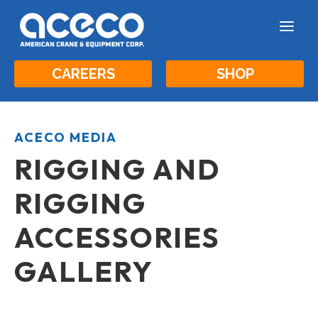
a
CAREERS
SHOP
ACECO MEDIA
RIGGING AND
RIGGING
ACCESSORIES
GALLERY