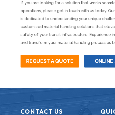
If you are looking for a solution that works seamle
operations, please get in touch with us today. O
is dedicated to understanding your unique challe
customized material handling solutions that eleva
safety of your transit infrastructure. Experience 
and transform your material handling processes b
REQUEST A QUOTE
ONLINE
CONTACT US
QUI