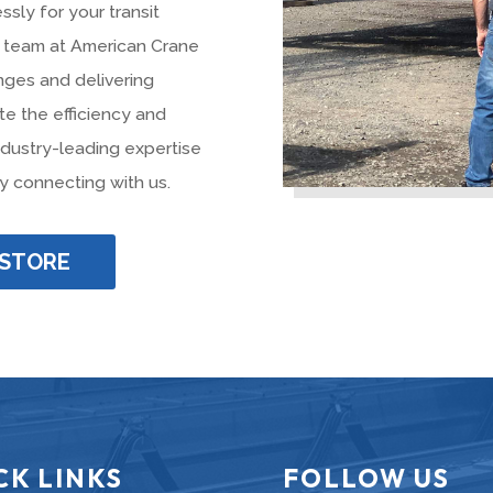
ssly for your transit
ur team at American Crane
nges and delivering
te the efficiency and
industry-leading expertise
y connecting with us.
 STORE
CK LINKS
FOLLOW US