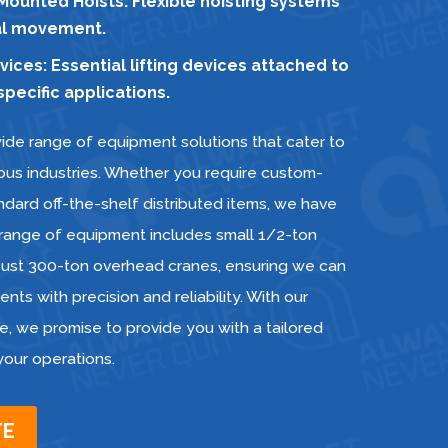
ounted Hoists: Flexible hoisting systems
ial movement.
ces: Essential lifting devices attached to
pecific applications.
ide range of equipment solutions that cater to
ious industries. Whether you require custom-
dard off-the-shelf distributed items, we have
 range of equipment includes small 1/2-ton
obust 300-ton overhead cranes, ensuring we can
nts with precision and reliability. With our
e, we promise to provide you with a tailored
 your operations.
TE