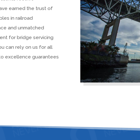
ave earned the trust of
bles in railroad
ence and unmatched
nt for bridge servicing
ou can rely on us for all
 to excellence guarantees