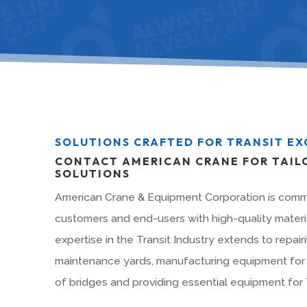
SOLUTIONS CRAFTED FOR TRANSIT E
CONTACT AMERICAN CRANE FOR TAIL
SOLUTIONS
American Crane & Equipment Corporation is commi
customers and end-users with high-quality materia
expertise in the Transit Industry extends to repairi
maintenance yards, manufacturing equipment for 
of bridges and providing essential equipment for T