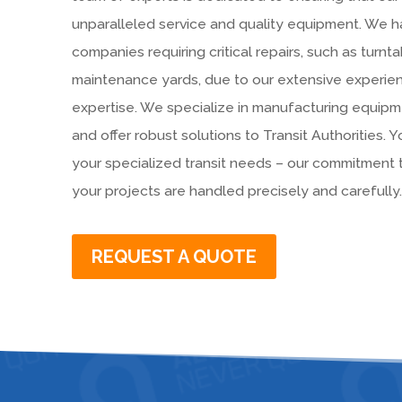
unparalleled service and quality equipment. We h
companies requiring critical repairs, such as turnta
maintenance yards, due to our extensive experi
expertise. We specialize in manufacturing equipme
and offer robust solutions to Transit Authorities. Y
your specialized transit needs – our commitment
your projects are handled precisely and carefully.
REQUEST A QUOTE