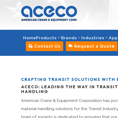
Home
Products
Brands
Industries
App

Contact Us

Request a Quote
CRAFTING TRANSIT SOLUTIONS WITH 
ACECO: LEADING THE WAY IN TRANSI
HANDLING
American Crane & Equipment Corporation has pro
material handling solutions for the Transit Industr
team of experts is dedicated to ensuring that our 