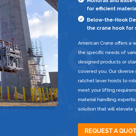
Monorail and Base-M
for efficient mater

Below-the-Hook Devi
the crane hook for s
American Crane offers a w
the specific needs of var
designed products or stan
covered you. Our diverse
ratchet lever hoists to r
meet your lifting requireme
material handling expertis
solution that will elevate
REQUEST A QUO