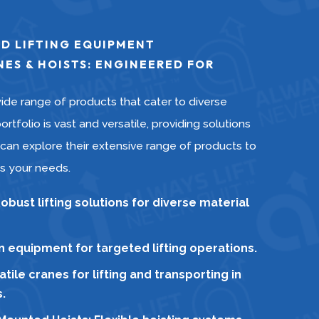
D LIFTING EQUIPMENT
ES & HOISTS: ENGINEERED FOR
ide range of products that cater to diverse
ortfolio is vast and versatile, providing solutions
 can explore their extensive range of products to
ts your needs.
bust lifting solutions for diverse material
on equipment for targeted lifting operations.
tile cranes for lifting and transporting in
.