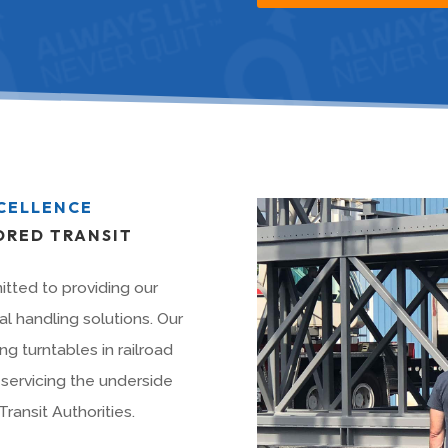
XCELLENCE
ORED TRANSIT
tted to providing our
l handling solutions. Our
ng turntables in railroad
servicing the underside
ransit Authorities.