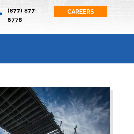
(877) 877-

CAREERS
6778