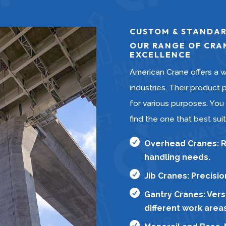
CUSTOM & STANDAR
OUR RANGE OF CRAN
EXCELLENCE
American Crane offers a w
industries. Their product p
for various purposes. You
find the one that best sui

Overhead Cranes: Ro
handling needs.

Jib Cranes: Precisi

Gantry Cranes: Versa
different work areas
