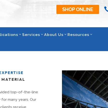
SHOP ONLINE
lications
Services
About Us
Resources
EXPERTISE
T MATERIAL
vided top-of-the-line
y for many years. Our
clients receive