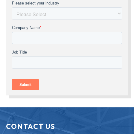
CONTACT US