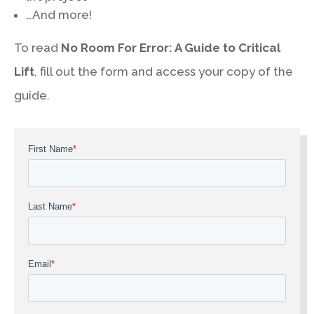
…And more!
To read
No Room For Error: A Guide to Critical
Lift
, fill out the form and access your copy of the
guide.