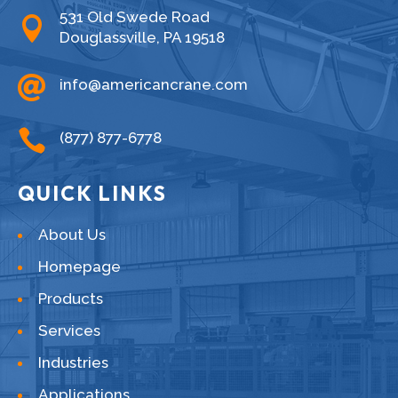
531 Old Swede Road

Douglassville, PA 19518

info@americancrane.com

(877) 877-6778
QUICK LINKS
About Us
Homepage
Products
Services
Industries
Applications