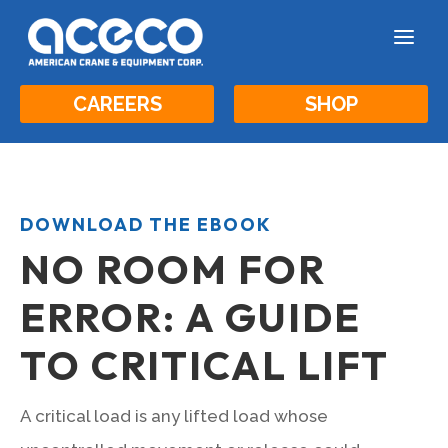
a
CAREERS
SHOP
DOWNLOAD THE EBOOK
NO ROOM FOR
ERROR: A GUIDE
TO CRITICAL LIFT
A critical load is any lifted load whose