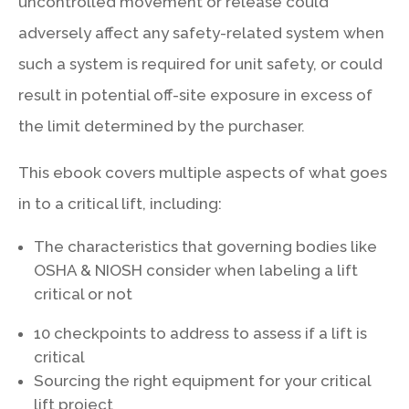
uncontrolled movement or release could
adversely affect any safety-related system when
such a system is required for unit safety, or could
result in potential off-site exposure in excess of
the limit determined by the purchaser.
This ebook covers multiple aspects of what goes
in to a critical lift, including:
The characteristics that governing bodies like
OSHA & NIOSH consider when labeling a lift
critical or not
10 checkpoints to address to assess if a lift is
critical
Sourcing the right equipment for your critical
lift project