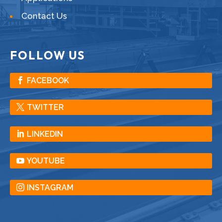
Contact Us
FOLLOW US
FACEBOOK
TWITTER
LINKEDIN
YOUTUBE
INSTAGRAM