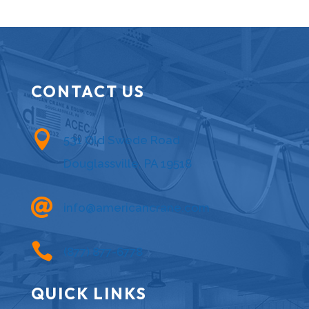
CONTACT US

531 Old Swede Road
Douglassville, PA 19518

info@americancrane.com

(877) 877-6778
QUICK LINKS