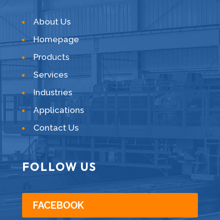
About Us
Homepage
Products
Services
Industries
Applications
Contact Us
FOLLOW US
FACEBOOK