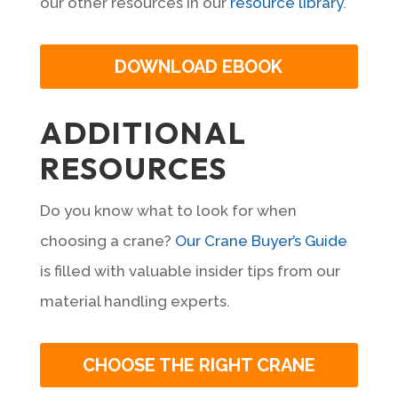
our other resources in our
resource library
.
DOWNLOAD EBOOK
ADDITIONAL
RESOURCES
Do you know what to look for when
choosing a crane?
Our Crane Buyer’s Guide
is filled with valuable insider tips from our
material handling experts.
CHOOSE THE RIGHT CRANE