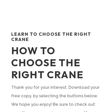
LEARN TO CHOOSE THE RIGHT
CRANE
HOW TO
CHOOSE THE
RIGHT CRANE
Thank you for your interest. Download your
free copy, by selecting the buttons below.
We hope you enjoy! Be sure to check out