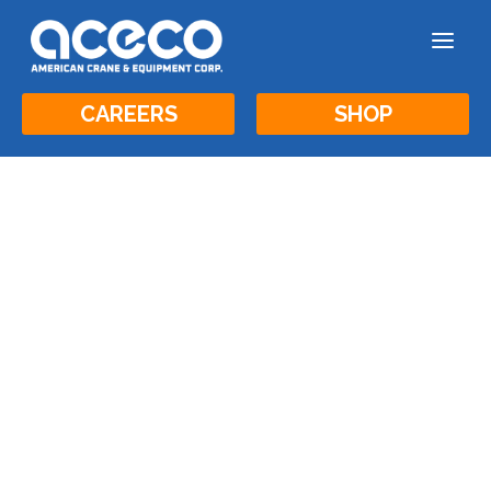
a
CAREERS
SHOP