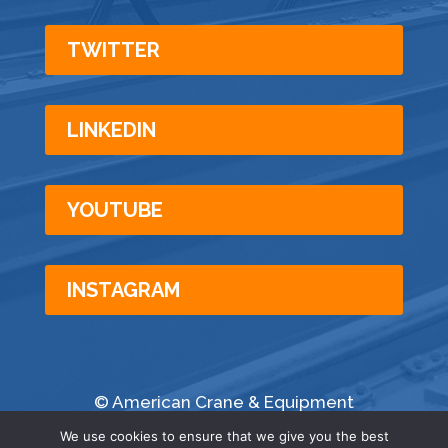
TWITTER
LINKEDIN
YOUTUBE
INSTAGRAM
© American Crane & Equipment
Corporation | All Rights Reserved |
Privacy
|
We use cookies to ensure that we give you the best