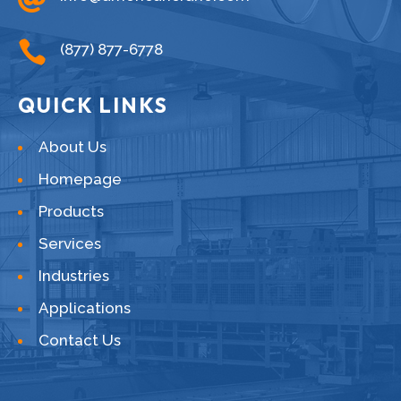

(877) 877-6778
QUICK LINKS
About Us
Homepage
Products
Services
Industries
Applications
Contact Us