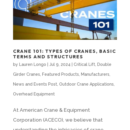
CRANE 101: TYPES OF CRANES, BASIC
TERMS AND STRUCTURES
by
Lauren Longo
|
Jul 9, 2024
|
Critical Lift
,
Double
Girder Cranes
,
Featured Products
,
Manufacturers
,
News and Events Post
,
Outdoor Crane Applications
,
Overhead Equipment
At American Crane & Equipment
Corporation (ACECO), we believe that
understanding the intricacies of crane