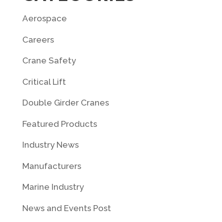
Aerospace
Careers
Crane Safety
Critical Lift
Double Girder Cranes
Featured Products
Industry News
Manufacturers
Marine Industry
News and Events Post