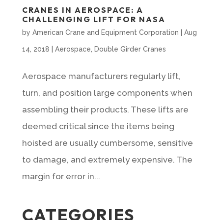
CRANES IN AEROSPACE: A
CHALLENGING LIFT FOR NASA
by
American Crane and Equipment Corporation
|
Aug
14, 2018
|
Aerospace
,
Double Girder Cranes
Aerospace manufacturers regularly lift,
turn, and position large components when
assembling their products. These lifts are
deemed critical since the items being
hoisted are usually cumbersome, sensitive
to damage, and extremely expensive. The
margin for error in...
CATEGORIES