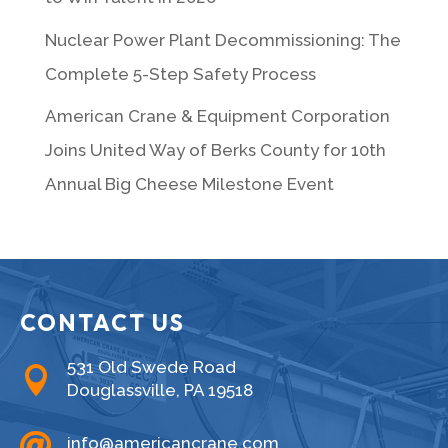
Nuclear Power Plant Decommissioning: The
Complete 5-Step Safety Process
American Crane & Equipment Corporation
Joins United Way of Berks County for 10th
Annual Big Cheese Milestone Event
CONTACT US
531 Old Swede Road

Douglassville, PA 19518

info@americancrane.com