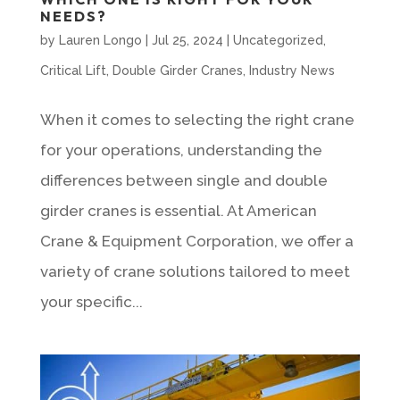
NEEDS?
by
Lauren Longo
|
Jul 25, 2024
|
Uncategorized
,
Critical Lift
,
Double Girder Cranes
,
Industry News
When it comes to selecting the right crane
for your operations, understanding the
differences between single and double
girder cranes is essential. At American
Crane & Equipment Corporation, we offer a
variety of crane solutions tailored to meet
your specific...