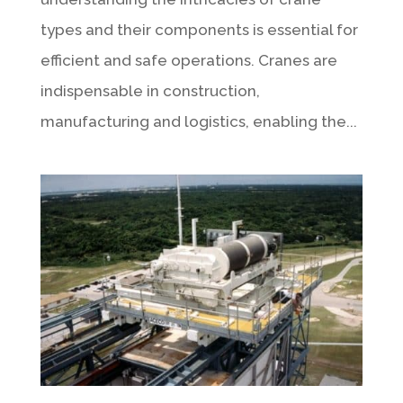
types and their components is essential for
efficient and safe operations. Cranes are
indispensable in construction,
manufacturing and logistics, enabling the...