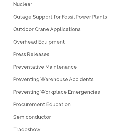
Nuclear
Outage Support for Fossil Power Plants
Outdoor Crane Applications
Overhead Equipment
Press Releases
Preventative Maintenance
Preventing Warehouse Accidents
Preventing Workplace Emergencies
Procurement Education
Semiconductor
Tradeshow