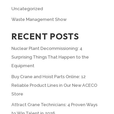
Uncategorized
Waste Management Show
RECENT POSTS
Nuclear Plant Decommissioning: 4
Surprising Things That Happen to the
Equipment
Buy Crane and Hoist Parts Online: 12
Reliable Product Lines in Our New ACECO
Store
Attract Crane Technicians: 4 Proven Ways
to Win Talent in 2026