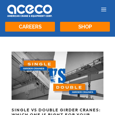
a
CAREERS
SHOP
SINGLE VS DOUBLE GIRDER CRANES:
WHICH ONE IS RIGHT FOR YOUR