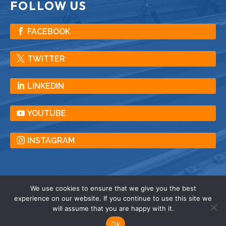
FOLLOW US
FACEBOOK
TWITTER
LINKEDIN
YOUTUBE
INSTAGRAM
We use cookies to ensure that we give you the best
experience on our website. If you continue to use this site we
© American Crane & Equipment Corporation |
will assume that you are happy with it.
All Rights Reserved |
Privacy
| Terms |
Sitemap
Ok