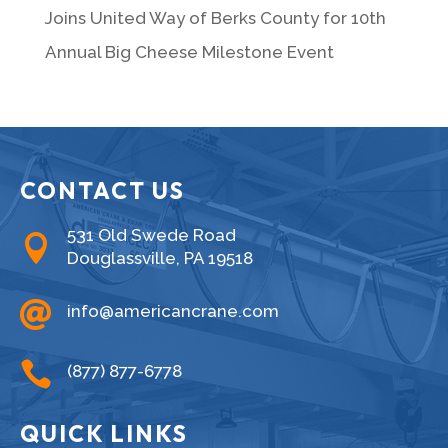
Joins United Way of Berks County for 10th
Annual Big Cheese Milestone Event
CONTACT US
531 Old Swede Road

Douglassville, PA 19518

info@americancrane.com

(877) 877-6778
QUICK LINKS