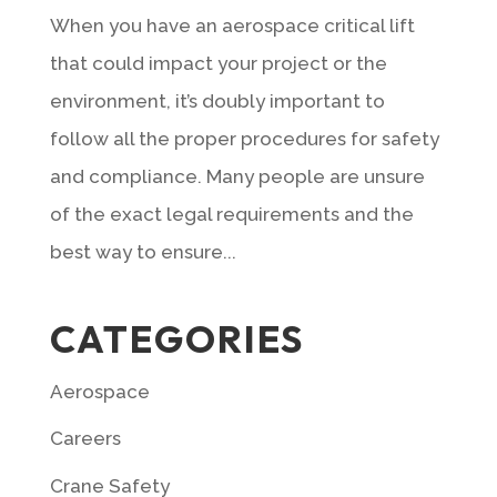
When you have an aerospace critical lift
that could impact your project or the
environment, it’s doubly important to
follow all the proper procedures for safety
and compliance. Many people are unsure
of the exact legal requirements and the
best way to ensure...
CATEGORIES
Aerospace
Careers
Crane Safety