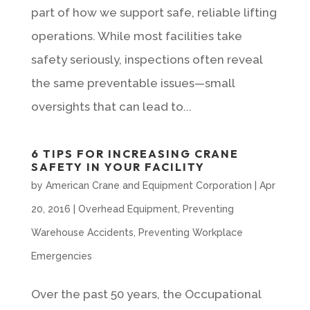
part of how we support safe, reliable lifting
operations. While most facilities take
safety seriously, inspections often reveal
the same preventable issues—small
oversights that can lead to...
6 TIPS FOR INCREASING CRANE
SAFETY IN YOUR FACILITY
by
American Crane and Equipment Corporation
|
Apr
20, 2016
|
Overhead Equipment
,
Preventing
Warehouse Accidents
,
Preventing Workplace
Emergencies
Over the past 50 years, the Occupational