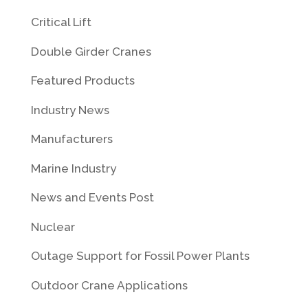
Critical Lift
Double Girder Cranes
Featured Products
Industry News
Manufacturers
Marine Industry
News and Events Post
Nuclear
Outage Support for Fossil Power Plants
Outdoor Crane Applications