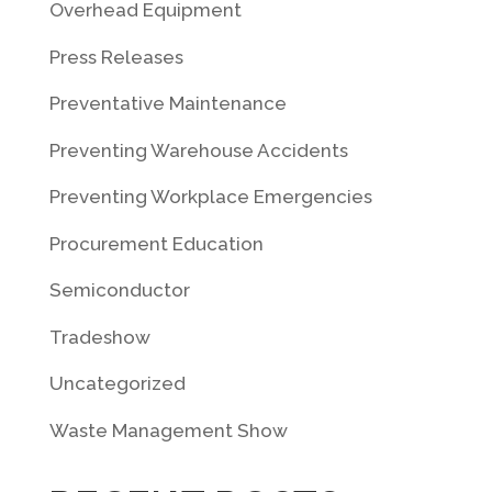
Overhead Equipment
Press Releases
Preventative Maintenance
Preventing Warehouse Accidents
Preventing Workplace Emergencies
Procurement Education
Semiconductor
Tradeshow
Uncategorized
Waste Management Show