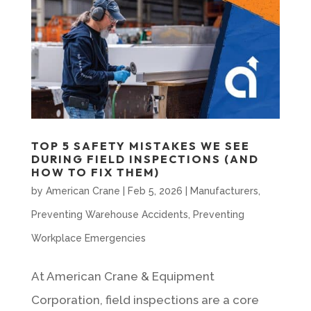
TOP 5 SAFETY MISTAKES WE SEE
DURING FIELD INSPECTIONS (AND
HOW TO FIX THEM)
by
American Crane
|
Feb 5, 2026
|
Manufacturers
,
Preventing Warehouse Accidents
,
Preventing
Workplace Emergencies
At American Crane & Equipment
Corporation, field inspections are a core