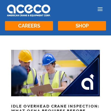
a
CAREERS
SHOP
IDLE OVERHEAD CRANE INSPECTION:
WHAT OSHA REQUIRES BEFORE