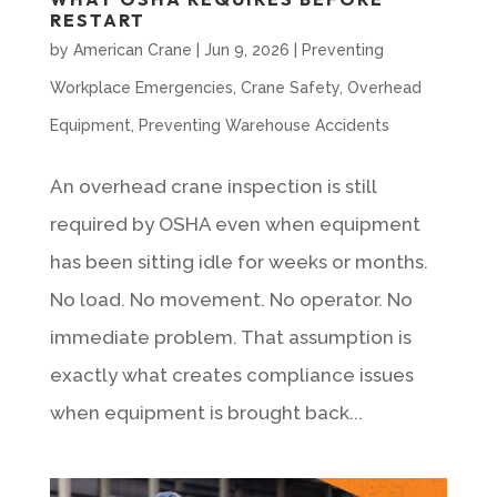
RESTART
by
American Crane
|
Jun 9, 2026
|
Preventing
Workplace Emergencies
,
Crane Safety
,
Overhead
Equipment
,
Preventing Warehouse Accidents
An overhead crane inspection is still
required by OSHA even when equipment
has been sitting idle for weeks or months.
No load. No movement. No operator. No
immediate problem. That assumption is
exactly what creates compliance issues
when equipment is brought back...