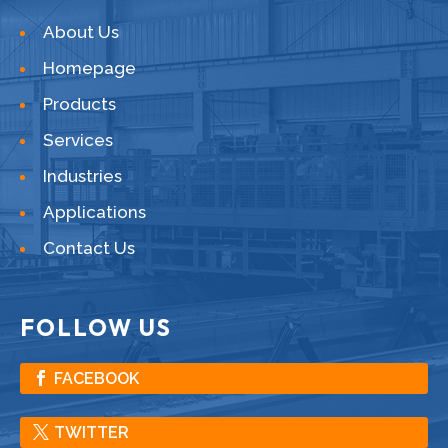
About Us
Homepage
Products
Services
Industries
Applications
Contact Us
FOLLOW US
FACEBOOK
TWITTER