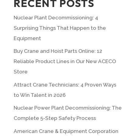
RECENT POSTS
Nuclear Plant Decommissioning: 4
Surprising Things That Happen to the
Equipment
Buy Crane and Hoist Parts Online: 12
Reliable Product Lines in Our New ACECO
Store
Attract Crane Technicians: 4 Proven Ways
to Win Talent in 2026
Nuclear Power Plant Decommissioning: The
Complete 5-Step Safety Process
American Crane & Equipment Corporation