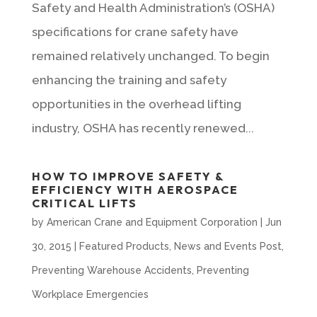
Safety and Health Administration’s (OSHA)
specifications for crane safety have
remained relatively unchanged. To begin
enhancing the training and safety
opportunities in the overhead lifting
industry, OSHA has recently renewed...
HOW TO IMPROVE SAFETY &
EFFICIENCY WITH AEROSPACE
CRITICAL LIFTS
by
American Crane and Equipment Corporation
|
Jun
30, 2015
|
Featured Products
,
News and Events Post
,
Preventing Warehouse Accidents
,
Preventing
Workplace Emergencies