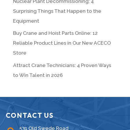
Nuclear Plant Decommissioning: 4
Surprising Things That Happen to the
Equipment
Buy Crane and Hoist Parts Online: 12
Reliable Product Lines in Our New ACECO
Store
Attract Crane Technicians: 4 Proven Ways
to Win Talent in 2026
CONTACT US
531 Old Swede Road