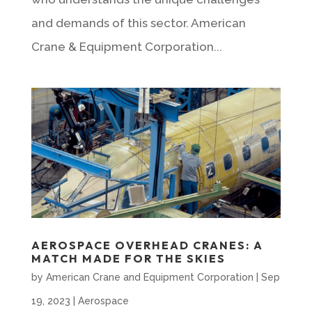
and demands of this sector. American
Crane & Equipment Corporation...
AEROSPACE OVERHEAD CRANES: A
MATCH MADE FOR THE SKIES
by
American Crane and Equipment Corporation
|
Sep
19, 2023
|
Aerospace