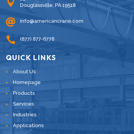

Douglassville, PA 19518

info@americancrane.com

(877) 877-6778
QUICK LINKS
About Us
Homepage
Products
Services
Industries
Applications