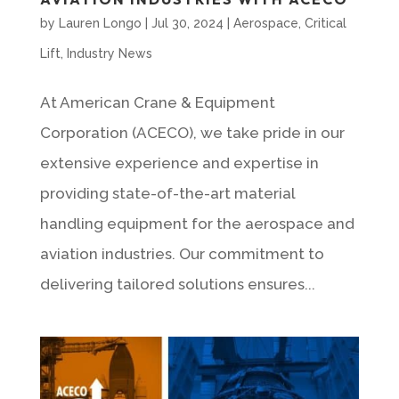
by
Lauren Longo
|
Jul 30, 2024
|
Aerospace
,
Critical
Lift
,
Industry News
At American Crane & Equipment
Corporation (ACECO), we take pride in our
extensive experience and expertise in
providing state-of-the-art material
handling equipment for the aerospace and
aviation industries. Our commitment to
delivering tailored solutions ensures...