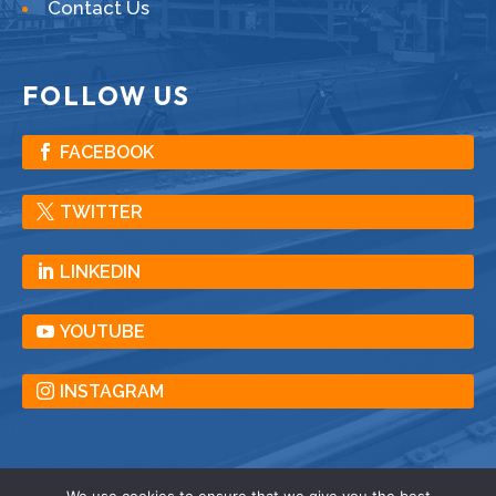
Contact Us
FOLLOW US
FACEBOOK
TWITTER
LINKEDIN
YOUTUBE
INSTAGRAM