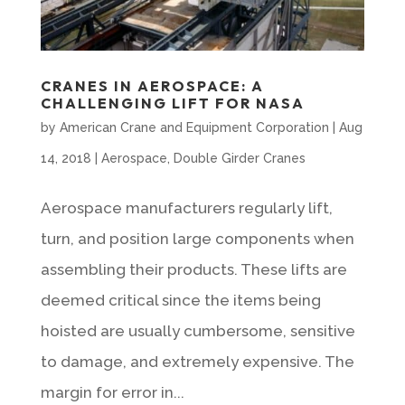
CRANES IN AEROSPACE: A
CHALLENGING LIFT FOR NASA
by
American Crane and Equipment Corporation
|
Aug
14, 2018
|
Aerospace
,
Double Girder Cranes
Aerospace manufacturers regularly lift,
turn, and position large components when
assembling their products. These lifts are
deemed critical since the items being
hoisted are usually cumbersome, sensitive
to damage, and extremely expensive. The
margin for error in...