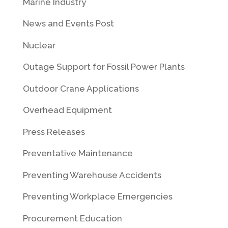
Marine Industry
News and Events Post
Nuclear
Outage Support for Fossil Power Plants
Outdoor Crane Applications
Overhead Equipment
Press Releases
Preventative Maintenance
Preventing Warehouse Accidents
Preventing Workplace Emergencies
Procurement Education