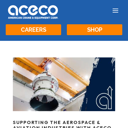
a
CAREERS
SHOP
SUPPORTING THE AEROSPACE &
AVIATION INDUSTRIES WITH ACECO