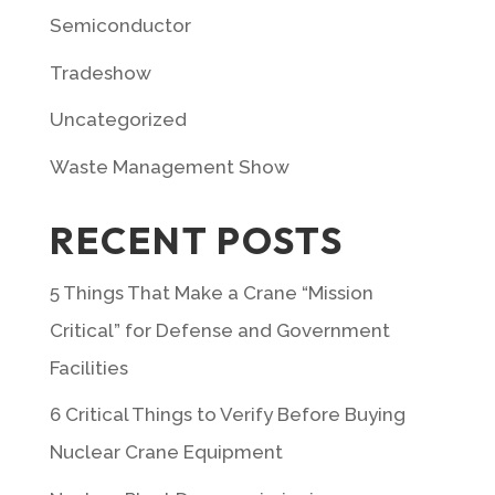
Semiconductor
Tradeshow
Uncategorized
Waste Management Show
RECENT POSTS
5 Things That Make a Crane “Mission
Critical” for Defense and Government
Facilities
6 Critical Things to Verify Before Buying
Nuclear Crane Equipment