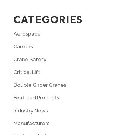
CATEGORIES
Aerospace
Careers
Crane Safety
Critical Lift
Double Girder Cranes
Featured Products
Industry News
Manufacturers