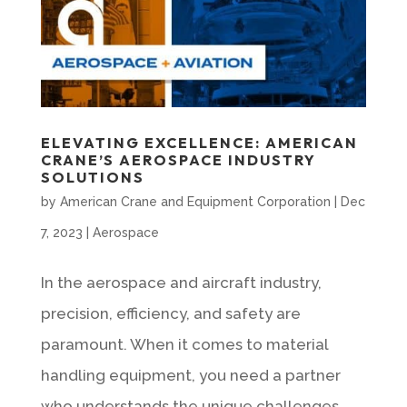
ELEVATING EXCELLENCE: AMERICAN
CRANE’S AEROSPACE INDUSTRY
SOLUTIONS
by
American Crane and Equipment Corporation
|
Dec
7, 2023
|
Aerospace
In the aerospace and aircraft industry,
precision, efficiency, and safety are
paramount. When it comes to material
handling equipment, you need a partner
who understands the unique challenges