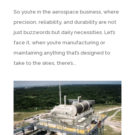
So you’re in the aerospace business, where
precision, reliability, and durability are not
just buzzwords but daily necessities. Let’s
face it, when you’re manufacturing or
maintaining anything that’s designed to
take to the skies, there’s...