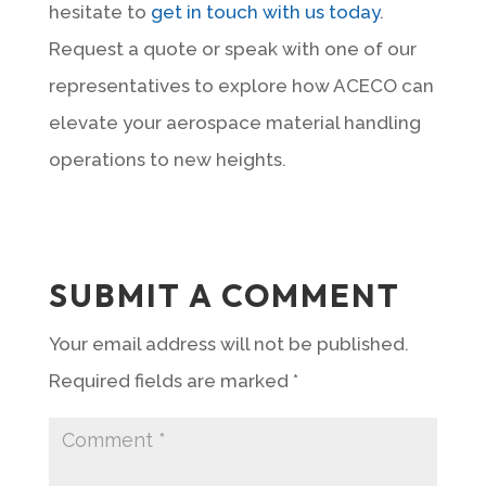
hesitate to
get in touch with us today
.
Request a quote or speak with one of our
representatives to explore how ACECO can
elevate your aerospace material handling
operations to new heights.
SUBMIT A COMMENT
Your email address will not be published.
Required fields are marked
*