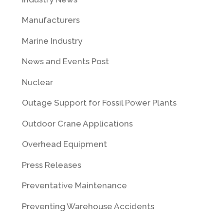
Manufacturers
Marine Industry
News and Events Post
Nuclear
Outage Support for Fossil Power Plants
Outdoor Crane Applications
Overhead Equipment
Press Releases
Preventative Maintenance
Preventing Warehouse Accidents