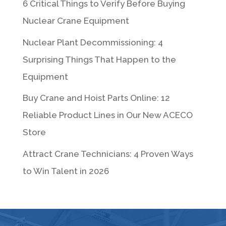
6 Critical Things to Verify Before Buying
Nuclear Crane Equipment
Nuclear Plant Decommissioning: 4
Surprising Things That Happen to the
Equipment
Buy Crane and Hoist Parts Online: 12
Reliable Product Lines in Our New ACECO
Store
Attract Crane Technicians: 4 Proven Ways
to Win Talent in 2026