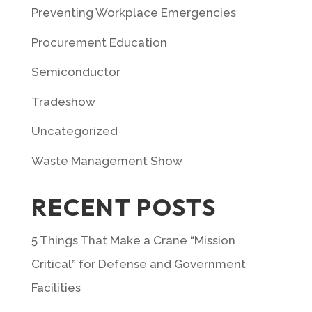
Preventing Workplace Emergencies
Procurement Education
Semiconductor
Tradeshow
Uncategorized
Waste Management Show
RECENT POSTS
5 Things That Make a Crane “Mission
Critical” for Defense and Government
Facilities