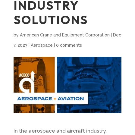
INDUSTRY
SOLUTIONS
by
American Crane and Equipment Corporation
|
Dec
7, 2023
|
Aerospace
|
0 comments
In the aerospace and aircraft industry,