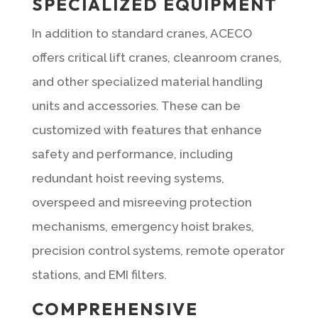
SPECIALIZED EQUIPMENT
In addition to standard cranes, ACECO
offers critical lift cranes, cleanroom cranes,
and other specialized material handling
units and accessories. These can be
customized with features that enhance
safety and performance, including
redundant hoist reeving systems,
overspeed and misreeving protection
mechanisms, emergency hoist brakes,
precision control systems, remote operator
stations, and EMI filters.
COMPREHENSIVE