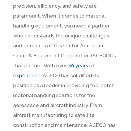
precision, efficiency, and safety are
paramount. When it comes to material
handling equipment, you need a partner
who understands the unique challenges
and demands of this sector. American
Crane & Equipment Corporation (ACECO) is
that partner. With over
40 years of
experience
, ACECO has solidified its
position as a leader in providing top-notch
material handling solutions for the
aerospace and aircraft industry. From
aircraft manufacturing to satellite
construction and maintenance, ACECO has