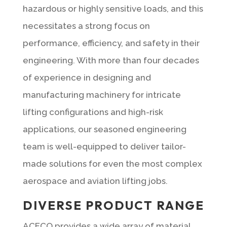
hazardous or highly sensitive loads, and this
necessitates a strong focus on
performance, efficiency, and safety in their
engineering. With more than four decades
of experience in designing and
manufacturing machinery for intricate
lifting configurations and high-risk
applications, our seasoned engineering
team is well-equipped to deliver tailor-
made solutions for even the most complex
aerospace and aviation lifting jobs.
DIVERSE PRODUCT RANGE
ACECO provides a wide array of material