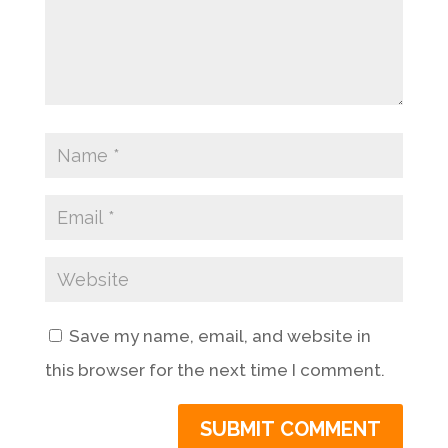
Save my name, email, and website in
this browser for the next time I comment.