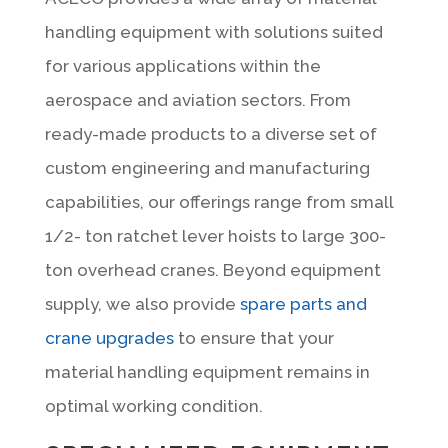
handling equipment with solutions suited
for various applications within the
aerospace and aviation sectors. From
ready-made products to a diverse set of
custom engineering and manufacturing
capabilities, our offerings range from small
1/2- ton ratchet lever hoists to large 300-
ton overhead cranes. Beyond equipment
supply, we also provide
spare parts and
crane upgrades
to ensure that your
material handling equipment remains in
optimal working condition.