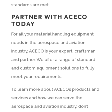
standards are met.
PARTNER WITH ACECO
TODAY
For all your material handling equipment
needs in the aerospace and aviation
industry, ACECO is your expert, craftsman,
and partner. We offer a range of standard
and custom equipment solutions to fully
meet your requirements.
To learn more about ACECO’s products and
services and how we can serve the
aerospace and aviation industry, don’t