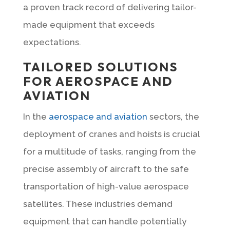
a proven track record of delivering tailor-
made equipment that exceeds
expectations.
TAILORED SOLUTIONS
FOR AEROSPACE AND
AVIATION
In the
aerospace and aviation
sectors, the
deployment of cranes and hoists is crucial
for a multitude of tasks, ranging from the
precise assembly of aircraft to the safe
transportation of high-value aerospace
satellites. These industries demand
equipment that can handle potentially