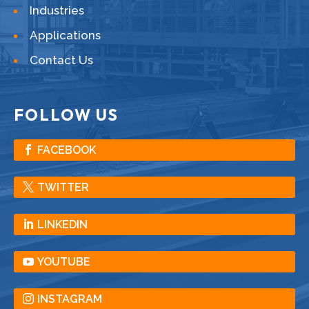
Industries
Applications
Contact Us
FOLLOW US
FACEBOOK
TWITTER
LINKEDIN
YOUTUBE
INSTAGRAM