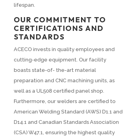
lifespan.
OUR COMMITMENT TO
CERTIFICATIONS AND
STANDARDS
ACECO invests in quality employees and
cutting-edge equipment. Our facility
boasts state-of- the-art material
preparation and CNC machining units, as
well as a UL508 certified panel shop.
Furthermore, our welders are certified to
American Welding Standard (AWS) D1.1 and
D14.1 and Canadian Standards Association
(CSA) W47.1, ensuring the highest quality