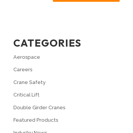
CATEGORIES
Aerospace
Careers
Crane Safety
Critical Lift
Double Girder Cranes
Featured Products
Industry News