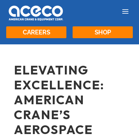
a
CAREERS
SHOP
ELEVATING
EXCELLENCE:
AMERICAN
CRANE’S
AEROSPACE