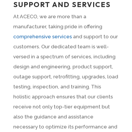
SUPPORT AND SERVICES
At ACECO, we are more than a
manufacturer, taking pride in offering
comprehensive services
and support to our
customers. Our dedicated team is well-
versed in a spectrum of services, including
design and engineering, product support,
outage support, retrofitting, upgrades, load
testing, inspection, and training. This
holistic approach ensures that our clients
receive not only top-tier equipment but
also the guidance and assistance
necessary to optimize its performance and