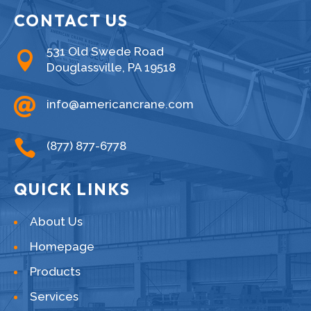
CONTACT US
531 Old Swede Road

Douglassville, PA 19518

info@americancrane.com

(877) 877-6778
QUICK LINKS
About Us
Homepage
Products
Services