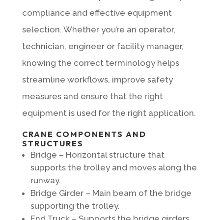
compliance and effective equipment
selection. Whether you’re an operator,
technician, engineer or facility manager,
knowing the correct terminology helps
streamline workflows, improve safety
measures and ensure that the right
equipment is used for the right application.
CRANE COMPONENTS AND
STRUCTURES
Bridge – Horizontal structure that
supports the trolley and moves along the
runway.
Bridge Girder – Main beam of the bridge
supporting the trolley.
End Truck – Supports the bridge girders