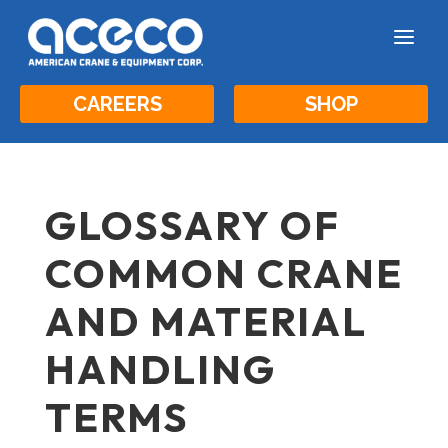
a
CAREERS
SHOP
GLOSSARY OF
COMMON CRANE
AND MATERIAL
HANDLING
TERMS