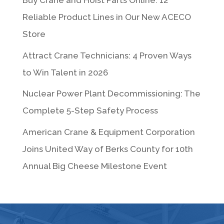
Buy Crane and Hoist Parts Online: 12
Reliable Product Lines in Our New ACECO
Store
Attract Crane Technicians: 4 Proven Ways
to Win Talent in 2026
Nuclear Power Plant Decommissioning: The
Complete 5-Step Safety Process
American Crane & Equipment Corporation
Joins United Way of Berks County for 10th
Annual Big Cheese Milestone Event