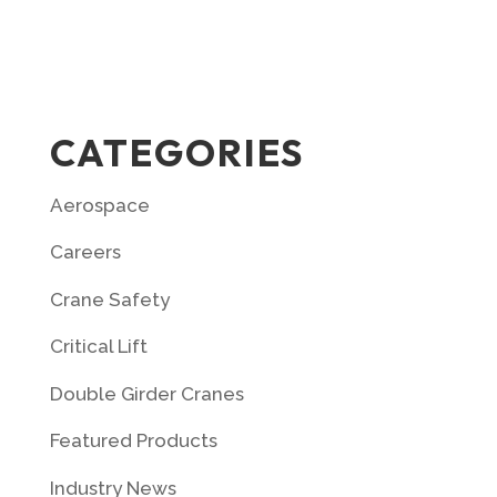
CATEGORIES
Aerospace
Careers
Crane Safety
Critical Lift
Double Girder Cranes
Featured Products
Industry News