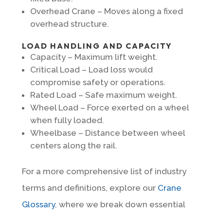
Overhead Crane – Moves along a fixed
overhead structure.
LOAD HANDLING AND CAPACITY
Capacity – Maximum lift weight.
Critical Load – Load loss would
compromise safety or operations.
Rated Load – Safe maximum weight.
Wheel Load – Force exerted on a wheel
when fully loaded.
Wheelbase – Distance between wheel
centers along the rail.
For a more comprehensive list of industry
terms and definitions, explore our
Crane
Glossary
, where we break down essential