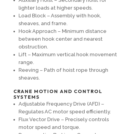
lighter loads at higher speeds.
Load Block – Assembly with hook,
sheaves, and frame.
Hook Approach – Minimum distance
between hook center and nearest
obstruction.
Lift – Maximum vertical hook movement
range.
Reeving – Path of hoist rope through
sheaves.
CRANE MOTION AND CONTROL
SYSTEMS
Adjustable Frequency Drive (AFD) –
Regulates AC motor speed efficiently.
Flux Vector Drive – Precisely controls
motor speed and torque.