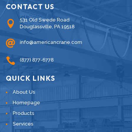
CONTACT US
531 Old Swede Road

Douglassville, PA 19518

info@americancrane.com

(877) 877-6778
QUICK LINKS
About Us
Homepage
Products
Services