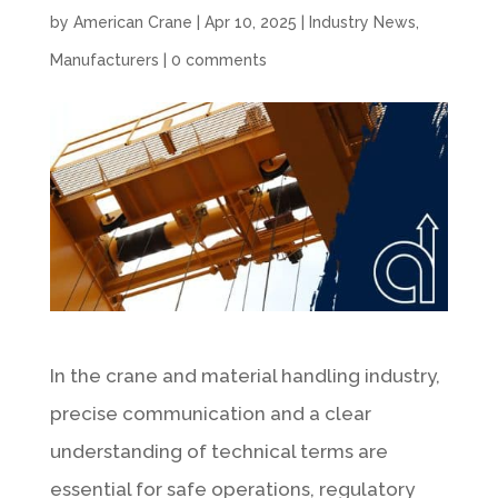
by
American Crane
|
Apr 10, 2025
|
Industry News
,
Manufacturers
|
0 comments
In the crane and material handling industry,
precise communication and a clear
understanding of technical terms are
essential for safe operations, regulatory