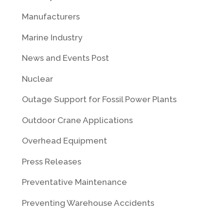
Manufacturers
Marine Industry
News and Events Post
Nuclear
Outage Support for Fossil Power Plants
Outdoor Crane Applications
Overhead Equipment
Press Releases
Preventative Maintenance
Preventing Warehouse Accidents