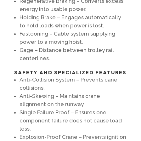
Regenerative Braking – Converts excess
energy into usable power.
Holding Brake – Engages automatically
to hold loads when power is lost.
Festooning – Cable system supplying
power to a moving hoist.
Gage – Distance between trolley rail
centerlines.
SAFETY AND SPECIALIZED FEATURES
Anti-Collision System – Prevents cane
collisions.
Anti-Skewing – Maintains crane
alignment on the runway.
Single Failure Proof – Ensures one
component failure does not cause load
loss.
Explosion-Proof Crane – Prevents ignition