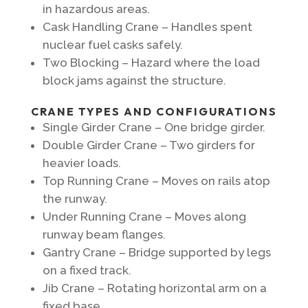
in hazardous areas.
Cask Handling Crane – Handles spent
nuclear fuel casks safely.
Two Blocking – Hazard where the load
block jams against the structure.
CRANE TYPES AND CONFIGURATIONS
Single Girder Crane – One bridge girder.
Double Girder Crane – Two girders for
heavier loads.
Top Running Crane – Moves on rails atop
the runway.
Under Running Crane – Moves along
runway beam flanges.
Gantry Crane – Bridge supported by legs
on a fixed track.
Jib Crane – Rotating horizontal arm on a
fixed base.