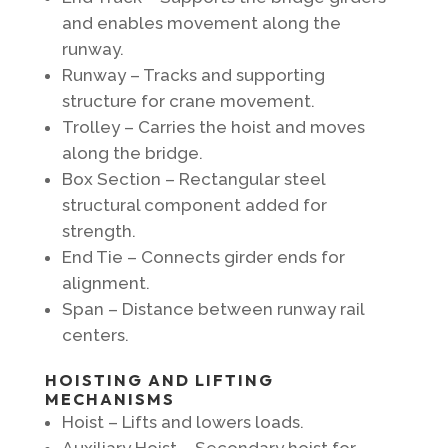
and enables movement along the
runway.
Runway – Tracks and supporting
structure for crane movement.
Trolley – Carries the hoist and moves
along the bridge.
Box Section – Rectangular steel
structural component added for
strength.
End Tie – Connects girder ends for
alignment.
Span – Distance between runway rail
centers.
HOISTING AND LIFTING
MECHANISMS
Hoist – Lifts and lowers loads.
Auxiliary Hoist – Secondary hoist for