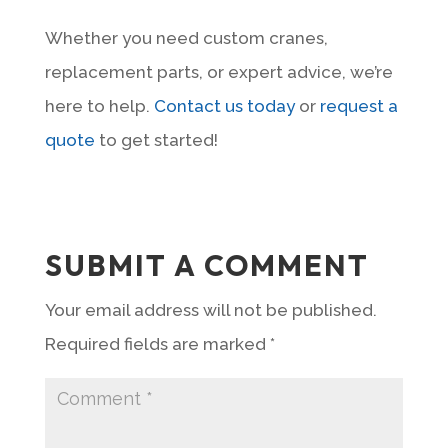
Whether you need custom cranes,
replacement parts, or expert advice, we’re
here to help.
Contact us today
or
request a
quote
to get started!
SUBMIT A COMMENT
Your email address will not be published.
Required fields are marked
*