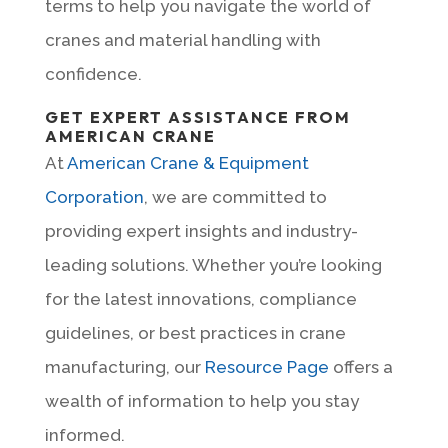
terms to help you navigate the world of
cranes and material handling with
confidence.
GET EXPERT ASSISTANCE FROM
AMERICAN CRANE
At
American Crane & Equipment
Corporation
, we are committed to
providing expert insights and industry-
leading solutions. Whether you’re looking
for the latest innovations, compliance
guidelines, or best practices in crane
manufacturing, our
Resource Page
offers a
wealth of information to help you stay
informed.