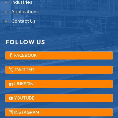
Industries
Applications
Contact Us
FOLLOW US
FACEBOOK
TWITTER
LINKEDIN
YOUTUBE
INSTAGRAM