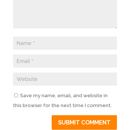
Save my name, email, and website in
this browser for the next time I comment.