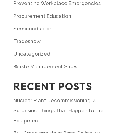
Preventing Workplace Emergencies
Procurement Education
Semiconductor
Tradeshow
Uncategorized
Waste Management Show
RECENT POSTS
Nuclear Plant Decommissioning: 4
Surprising Things That Happen to the
Equipment