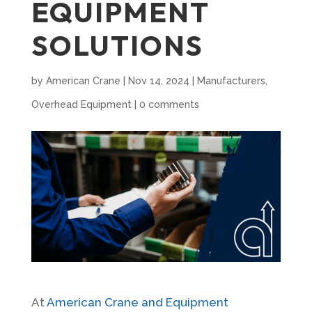
EQUIPMENT
SOLUTIONS
by
American Crane
|
Nov 14, 2024
|
Manufacturers
,
Overhead Equipment
|
0 comments
At
American Crane and Equipment