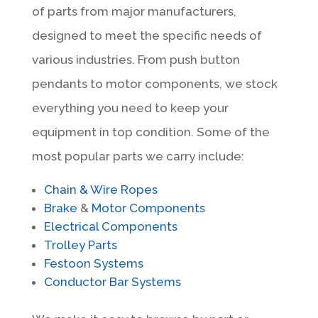
of parts from major manufacturers,
designed to meet the specific needs of
various industries. From push button
pendants to motor components, we stock
everything you need to keep your
equipment in top condition. Some of the
most popular parts we carry include:
Chain & Wire Ropes
Brake
&
Motor Components
Electrical Components
Trolley Parts
Festoon Systems
Conductor Bar Systems