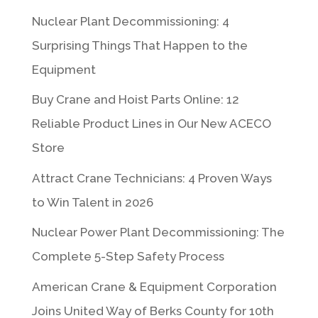
Nuclear Plant Decommissioning: 4
Surprising Things That Happen to the
Equipment
Buy Crane and Hoist Parts Online: 12
Reliable Product Lines in Our New ACECO
Store
Attract Crane Technicians: 4 Proven Ways
to Win Talent in 2026
Nuclear Power Plant Decommissioning: The
Complete 5-Step Safety Process
American Crane & Equipment Corporation
Joins United Way of Berks County for 10th