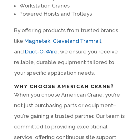
Workstation Cranes
Powered Hoists and Trolleys
By offering products from trusted brands
like
Magnetek
,
Cleveland Tramrail
,
and
Duct-O-Wire
, we ensure you receive
reliable, durable equipment tailored to
your specific application needs.
WHY CHOOSE AMERICAN CRANE?
When you choose American Crane, you’re
not just purchasing parts or equipment–
you’re gaining a trusted partner. Our team is
committed to providing exceptional
service, offering continuous site support