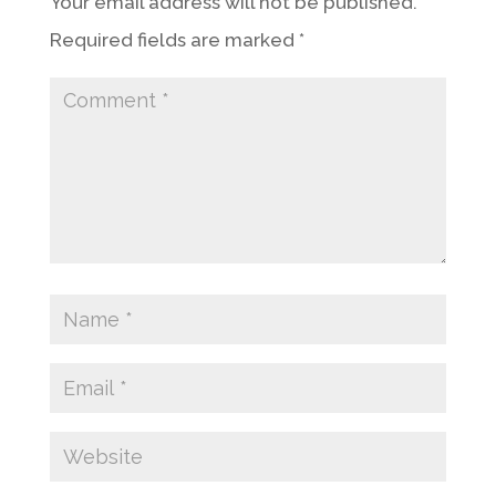
Your email address will not be published.
Required fields are marked
*