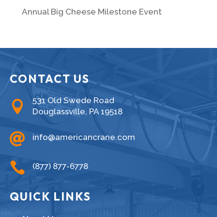
Annual Big Cheese Milestone Event
CONTACT US
531 Old Swede Road

Douglassville, PA 19518

info@americancrane.com

(877) 877-6778
QUICK LINKS