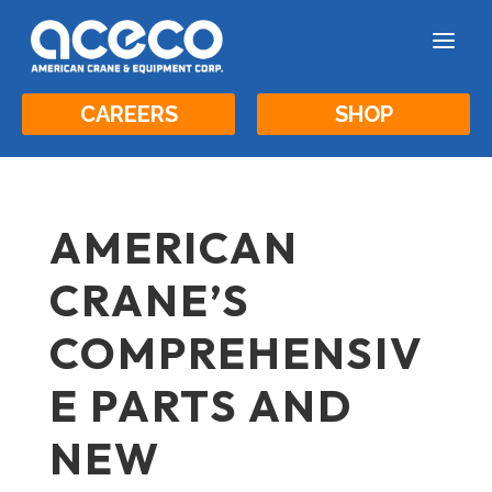
a
CAREERS
SHOP
AMERICAN
CRANE’S
COMPREHENSIV
E PARTS AND
NEW