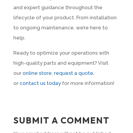
and expert guidance throughout the
lifecycle of your product. From installation
to ongoing maintenance, we’re here to
help.
Ready to optimize your operations with
high-quality parts and equipment? Visit
our
online store
,
request a quote
,
or
contact us today
for more information!
SUBMIT A COMMENT