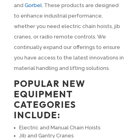
and
Gorbel
. These products are designed
to enhance industrial performance,
whether you need electric chain hoists, jib
cranes, or radio remote controls. We
continually expand our offerings to ensure
you have access to the latest innovations in
material handling and lifting solutions.
POPULAR NEW
EQUIPMENT
CATEGORIES
INCLUDE:
Electric and Manual Chain Hoists
Jib and Gantry Cranes