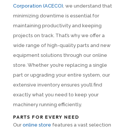
Corporation (ACECO)
, we understand that
minimizing downtime is essential for
maintaining productivity and keeping
projects on track. That’s why we offer a
wide range of high-quality parts and new
equipment solutions through our online
store. Whether you’re replacing a single
part or upgrading your entire system, our
extensive inventory ensures you’ll find
exactly what you need to keep your
machinery running efficiently.
PARTS FOR EVERY NEED
Our
online store
features a vast selection