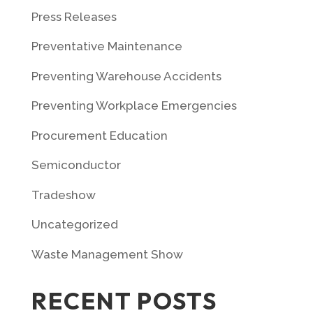
Press Releases
Preventative Maintenance
Preventing Warehouse Accidents
Preventing Workplace Emergencies
Procurement Education
Semiconductor
Tradeshow
Uncategorized
Waste Management Show
RECENT POSTS