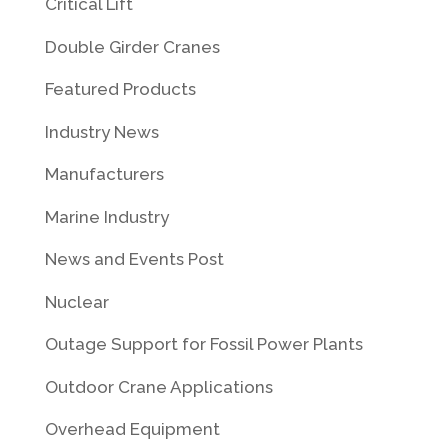
Critical Lift
Double Girder Cranes
Featured Products
Industry News
Manufacturers
Marine Industry
News and Events Post
Nuclear
Outage Support for Fossil Power Plants
Outdoor Crane Applications
Overhead Equipment