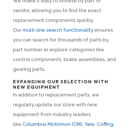
We make it easy to browse by part or
vendor, allowing you to find the exact
replacement components quickly.
Our
multi-line search functionality
ensures
you can search for thousands of parts by
part number or explore categories like
control components, brake assemblies, and
gearing parts.
EXPANDING OUR SELECTION WITH
NEW EQUIPMENT
In addition to replacement parts, we
regularly update our store with new
equipment from industry leaders
like
Columbus McKinnon (CM)
,
Yale
,
Coffing
,