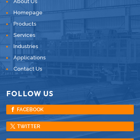
About Us
Homepage
Products
Services
Industries
Applications
Contact Us
FOLLOW US
FACEBOOK
TWITTER