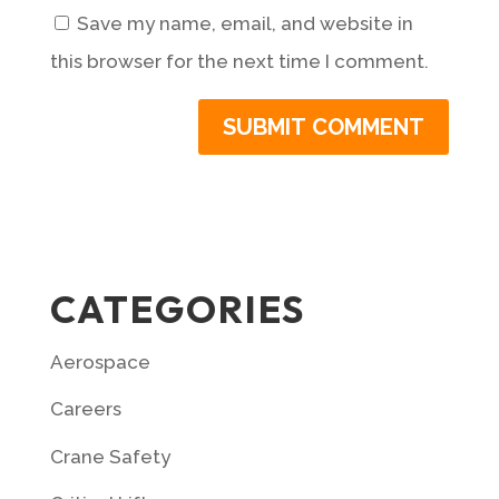
Save my name, email, and website in
this browser for the next time I comment.
CATEGORIES
Aerospace
Careers
Crane Safety