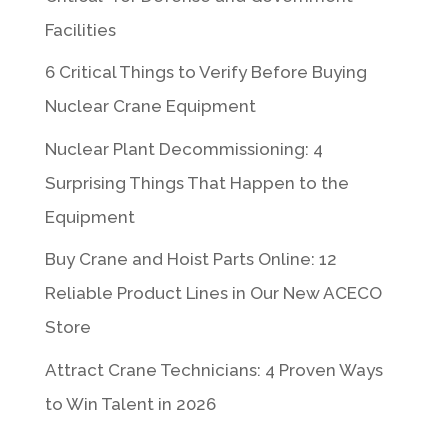
Facilities
6 Critical Things to Verify Before Buying
Nuclear Crane Equipment
Nuclear Plant Decommissioning: 4
Surprising Things That Happen to the
Equipment
Buy Crane and Hoist Parts Online: 12
Reliable Product Lines in Our New ACECO
Store
Attract Crane Technicians: 4 Proven Ways
to Win Talent in 2026