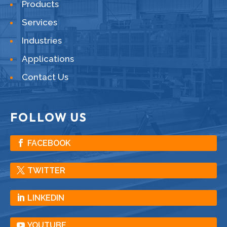
Products
Services
Industries
Applications
Contact Us
FOLLOW US
FACEBOOK
TWITTER
LINKEDIN
YOUTUBE