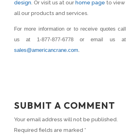
design
. Or visit us at our
home page
to view
all our products and services.
For more information or to receive quotes call
us at 1-877-877-6778 or email us at
sales@americancrane.com
.
SUBMIT A COMMENT
Your email address will not be published.
Required fields are marked
*