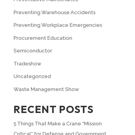
Preventing Warehouse Accidents
Preventing Workplace Emergencies
Procurement Education
Semiconductor
Tradeshow
Uncategorized
Waste Management Show
RECENT POSTS
5 Things That Make a Crane “Mission
Critical” for Defense and Government