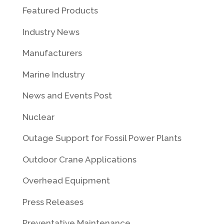
Featured Products
Industry News
Manufacturers
Marine Industry
News and Events Post
Nuclear
Outage Support for Fossil Power Plants
Outdoor Crane Applications
Overhead Equipment
Press Releases
Preventative Maintenance