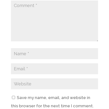
Save my name, email, and website in
this browser for the next time I comment.