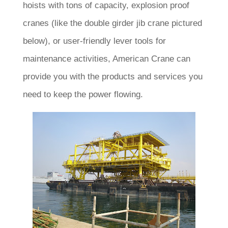
hoists with tons of capacity, explosion proof
cranes (like the double girder jib crane pictured
below), or user-friendly lever tools for
maintenance activities, American Crane can
provide you with the products and services you
need to keep the power flowing.