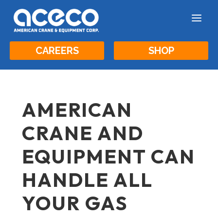
a
CAREERS
SHOP
AMERICAN
CRANE AND
EQUIPMENT CAN
HANDLE ALL
YOUR GAS