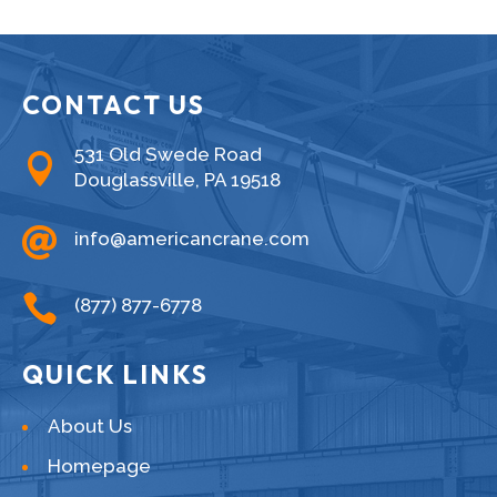
CONTACT US
531 Old Swede Road

Douglassville, PA 19518

info@americancrane.com

(877) 877-6778
QUICK LINKS
About Us
Homepage