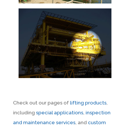
Check out our pages of
lifting products
,
including
special applications
,
inspection
and maintenance services
, and
custom