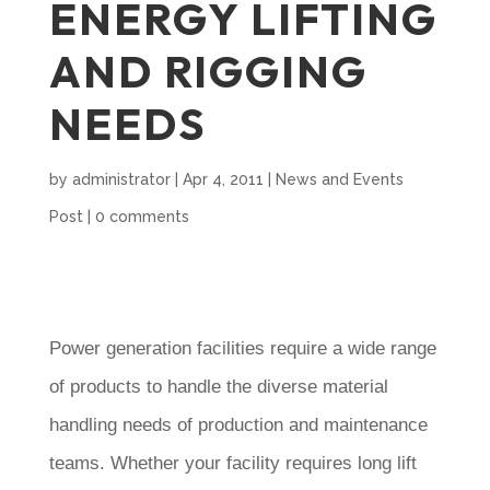
ENERGY LIFTING
AND RIGGING
NEEDS
by
administrator
|
Apr 4, 2011
|
News and Events
Post
|
0 comments
Power generation facilities require a wide range
of products to handle the diverse material
handling needs of production and maintenance
teams. Whether your facility requires long lift