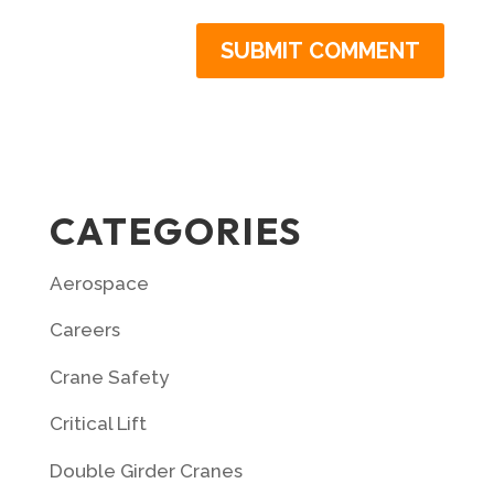
CATEGORIES
Aerospace
Careers
Crane Safety
Critical Lift
Double Girder Cranes