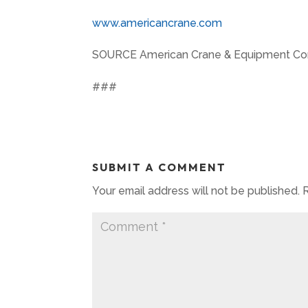
www.americancrane.com
SOURCE American Crane & Equipment Cor
###
SUBMIT A COMMENT
Your email address will not be published.