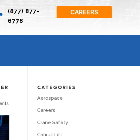
(877) 877-

CAREERS
6778
TER
CATEGORIES
Aerospace
ents
Careers
Crane Safety
Critical Lift