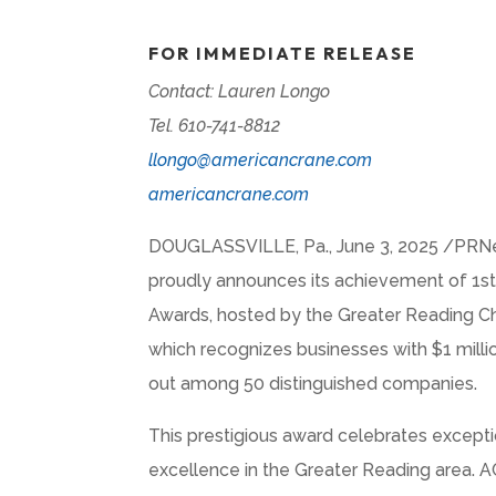
FOR IMMEDIATE RELEASE
Contact: Lauren Longo
Tel. 610-741-8812
llongo@americancrane.com
americancrane.com
DOUGLASSVILLE, Pa.
,
June 3, 2025
/PRNew
proudly announces its achievement of 1st
Awards, hosted by the Greater Reading 
which recognizes businesses with
$1 milli
out among 50 distinguished companies.
This prestigious award celebrates except
excellence in the Greater Reading area. AC