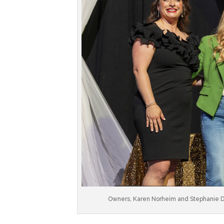
Owners, Karen Norheim and Stephanie De