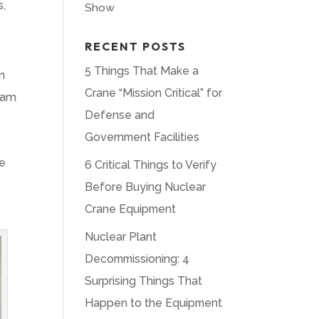
s,
Show
RECENT POSTS
5 Things That Make a
n
Crane “Mission Critical” for
team
Defense and
Government Facilities
ne
6 Critical Things to Verify
Before Buying Nuclear
Crane Equipment
Nuclear Plant
Decommissioning: 4
Surprising Things That
Happen to the Equipment