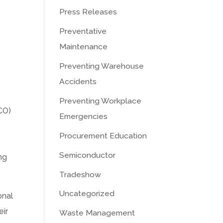
Press Releases
Preventative
Maintenance
Preventing Warehouse
Accidents
Preventing Workplace
CO)
Emergencies
Procurement Education
Semiconductor
ng
Tradeshow
Uncategorized
onal
eir
Waste Management