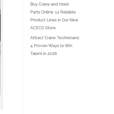
Buy Crane and Hoist
Parts Online: 12 Reliable
Product Lines in Our New
ACECO Store
Attract Crane Technicians:
4 Proven Ways to Win
Talent in 2026