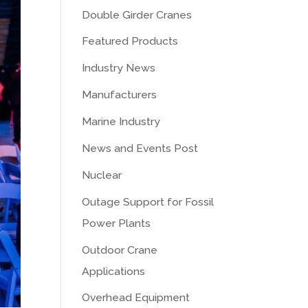
Double Girder Cranes
Featured Products
Industry News
Manufacturers
Marine Industry
News and Events Post
Nuclear
Outage Support for Fossil
Power Plants
Outdoor Crane
Applications
Overhead Equipment