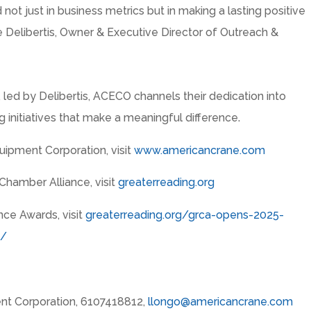
d not just in business metrics but in making a lasting positive
 Delibertis
, Owner & Executive Director of Outreach &
, led by Delibertis, ACECO channels their dedication into
 initiatives that make a meaningful difference.
ipment Corporation, visit
www.americancrane.com
Chamber Alliance, visit
greaterreading.org
nce Awards, visit
greaterreading.org/grca-opens-2025-
s/
nt Corporation, 6107418812,
llongo@americancrane.com