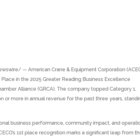
swire/ — American Crane & Equipment Corporation (ACE
 Place in the 2025 Greater Reading Business Excellence
Chamber Alliance (GRCA). The company topped Category 1,
on
or more in annual revenue for the past three years, standi
ional business performance, community impact, and operati
ECO’s 1st place recognition marks a significant leap from th