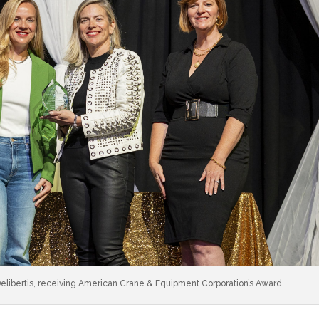
libertis, receiving American Crane & Equipment Corporation’s Award