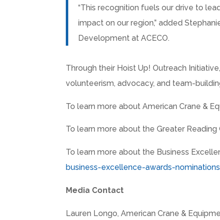
“This recognition fuels our drive to lea
impact on our region,” added
Stephanie
Development at ACECO.
Through their Hoist Up! Outreach Initiative
volunteerism, advocacy, and team-building
To learn more about American Crane & Equ
To learn more about the Greater Reading 
To learn more about the Business Excelle
business-excellence-awards-nomination
Media Contact
Lauren Longo
, American Crane & Equipme