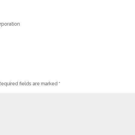
poration
Required fields are marked
*