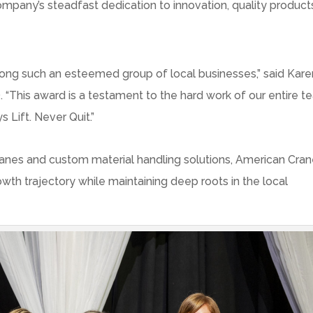
company’s steadfast dedication to innovation, quality product
ng such an esteemed group of local businesses,” said
Kare
 “This award is a testament to the hard work of our entire 
Lift. Never Quit.”
anes and custom material handling solutions, American Cra
wth trajectory while maintaining deep roots in the local