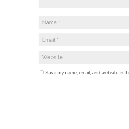
Save my name, email, and website in th