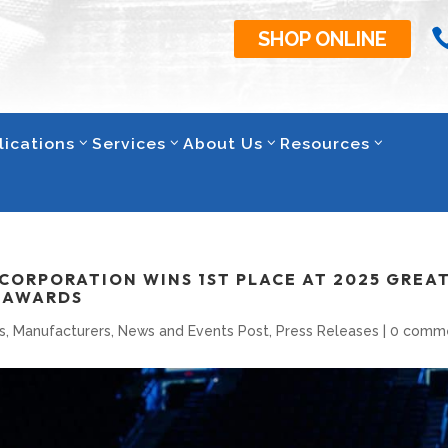
SHOP ONLINE
lications
Services
About Us
Resources
CORPORATION WINS 1ST PLACE AT 2025 GREA
E AWARDS
s
,
Manufacturers
,
News and Events Post
,
Press Releases
|
0 comm