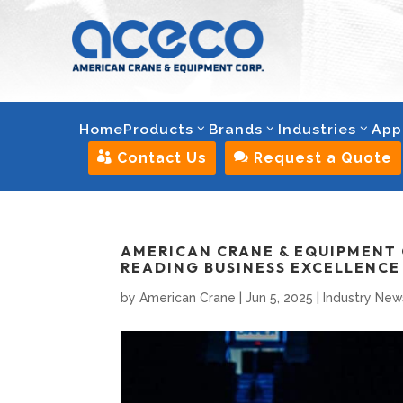
Home
Products
Brands
Industries
App

Contact Us

Request a Quote
AMERICAN CRANE & EQUIPMENT 
READING BUSINESS EXCELLENC
by
American Crane
|
Jun 5, 2025
|
Industry New