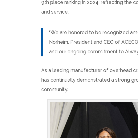
9th place ranking in 2024, reflecting the 
and service.
“We are honored to be recognized amo
Norheim
, President and CEO of ACECO.
and our ongoing commitment to Always 
As a leading manufacturer of overhead cr
has continually demonstrated a strong gro
community.