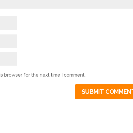
is browser for the next time I comment.