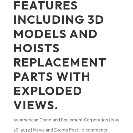
FEATURES
INCLUDING 3D
MODELS AND
HOISTS
REPLACEMENT
PARTS WITH
EXPLODED
VIEWS.
by
American Crane and Equipment Corporation
|
Nov
26, 2012
|
News and Events Post
|
0 comments