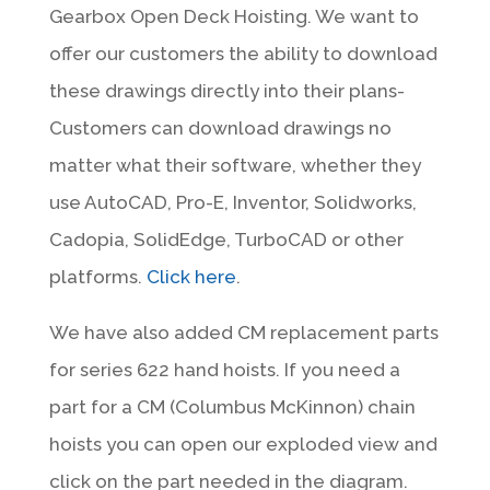
Gearbox Open Deck Hoisting. We want to
offer our customers the ability to download
these drawings directly into their plans-
Customers can download drawings no
matter what their software, whether they
use AutoCAD, Pro-E, Inventor, Solidworks,
Cadopia, SolidEdge, TurboCAD or other
platforms.
Click here
.
We have also added CM replacement parts
for series 622 hand hoists. If you need a
part for a CM (Columbus McKinnon) chain
hoists you can open our exploded view and
click on the part needed in the diagram.