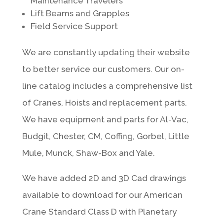
Maintenance Travelers
Lift Beams and Grapples
Field Service Support
We are constantly updating their website
to better service our customers. Our on-
line catalog includes a comprehensive list
of Cranes, Hoists and replacement parts.
We have equipment and parts for Al-Vac,
Budgit, Chester, CM, Coffing, Gorbel, Little
Mule, Munck, Shaw-Box and Yale.
We have added 2D and 3D Cad drawings
available to download for our American
Crane Standard Class D with Planetary