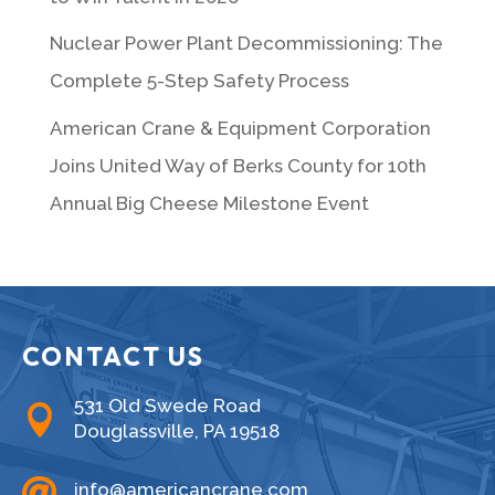
Nuclear Power Plant Decommissioning: The
Complete 5-Step Safety Process
American Crane & Equipment Corporation
Joins United Way of Berks County for 10th
Annual Big Cheese Milestone Event
CONTACT US
531 Old Swede Road

Douglassville, PA 19518

info@americancrane.com