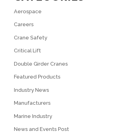
Aerospace
Careers
Crane Safety
Critical Lift
Double Girder Cranes
Featured Products
Industry News
Manufacturers
Marine Industry
News and Events Post