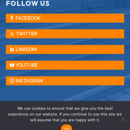
FOLLOW US
FACEBOOK
TWITTER
LINKEDIN
YOUTUBE
INSTAGRAM
We use cookies to ensure that we give you the best
experience on our website. If you continue to use this site we
© American Crane & Equipment Corporation |
will assume that you are happy with it.
All Rights Reserved |
Privacy
| Terms |
Sitemap
Ok