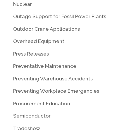
Nuclear
Outage Support for Fossil Power Plants
Outdoor Crane Applications
Overhead Equipment
Press Releases
Preventative Maintenance
Preventing Warehouse Accidents
Preventing Workplace Emergencies
Procurement Education
Semiconductor
Tradeshow