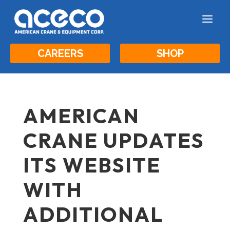
a
CAREERS
SHOP
AMERICAN
CRANE UPDATES
ITS WEBSITE
WITH
ADDITIONAL