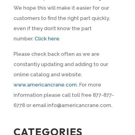
We hope this will make it easier for our
customers to find the right part quickly,
even if they don’t know the part
number.
Click here
.
Please check back often as we are
constantly updating and adding to our
online catalog and website,
www.americancrane.com
. For more
information please call toll free 877-877-
6778 or email info@americancrane.com.
CATEGORIES