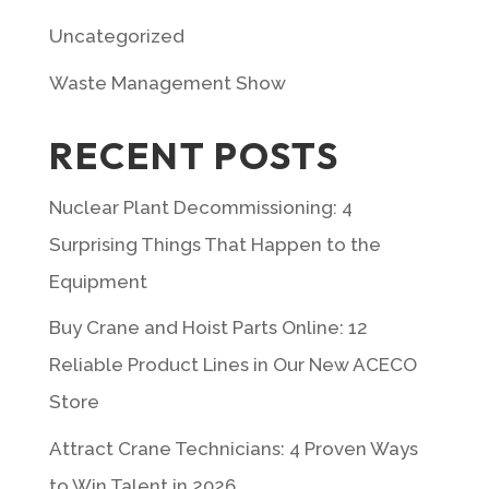
Uncategorized
Waste Management Show
RECENT POSTS
Nuclear Plant Decommissioning: 4
Surprising Things That Happen to the
Equipment
Buy Crane and Hoist Parts Online: 12
Reliable Product Lines in Our New ACECO
Store
Attract Crane Technicians: 4 Proven Ways
to Win Talent in 2026