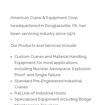
American Crane & Equipment Corp,
headquartered in Douglassville, PA, has
been servicing industry since 1972.
Our Products and Services include:
Custom Cranes and Material Handling
Equipment for most applications
including Nuclear, Aerospace, Explosion
Proof, and Single Failure
Standard Pre-Engineered Industrial
Cranes
Full Line of Industrial Hoists
Specialized Equipment including Bridge