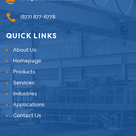

(877) 877-6778
QUICK LINKS
About Us
Homepage
Products
Services
Industries
Applications
Contact Us