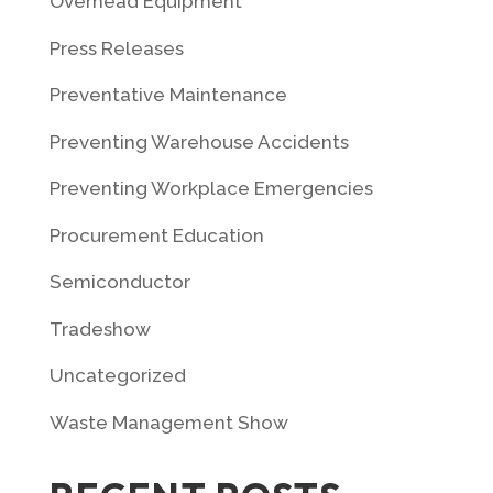
Overhead Equipment
Press Releases
Preventative Maintenance
Preventing Warehouse Accidents
Preventing Workplace Emergencies
Procurement Education
Semiconductor
Tradeshow
Uncategorized
Waste Management Show