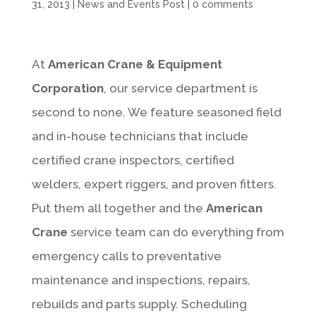
31, 2013
|
News and Events Post
|
0 comments
At
American Crane & Equipment
Corporation
, our service department is
second to none. We feature seasoned field
and in-house technicians that include
certified crane inspectors, certified
welders, expert riggers, and proven fitters.
Put them all together and the
American
Crane
service team can do everything from
emergency calls to preventative
maintenance and inspections, repairs,
rebuilds and parts supply. Scheduling