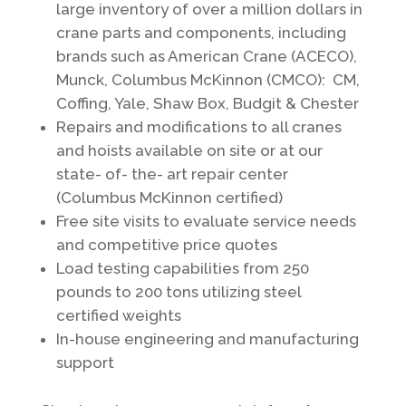
large inventory of over a million dollars in
crane parts and components, including
brands such as American Crane (ACECO),
Munck, Columbus McKinnon (CMCO): CM,
Coffing, Yale, Shaw Box, Budgit & Chester
Repairs and modifications to all cranes
and hoists available on site or at our
state- of- the- art repair center
(Columbus McKinnon certified)
Free site visits to evaluate service needs
and competitive price quotes
Load testing capabilities from 250
pounds to 200 tons utilizing steel
certified weights
In-house engineering and manufacturing
support