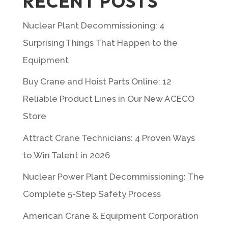
RECENT POSTS
Nuclear Plant Decommissioning: 4
Surprising Things That Happen to the
Equipment
Buy Crane and Hoist Parts Online: 12
Reliable Product Lines in Our New ACECO
Store
Attract Crane Technicians: 4 Proven Ways
to Win Talent in 2026
Nuclear Power Plant Decommissioning: The
Complete 5-Step Safety Process
American Crane & Equipment Corporation