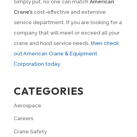
Simply put, no one can match
American
Crane’s
cost-effective and extensive
service department. If you are looking for a
company that will meet or exceed all your
crane and hoist service needs,
then check
out American Crane & Equipment
Corporation today
.
CATEGORIES
Aerospace
Careers
Crane Safety