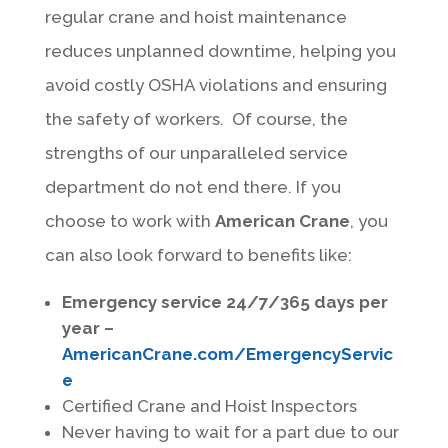
regular crane and hoist maintenance
reduces unplanned downtime, helping you
avoid costly OSHA violations and ensuring
the safety of workers. Of course, the
strengths of our unparalleled service
department do not end there. If you
choose to work with
American Crane
, you
can also look forward to benefits like:
Emergency service 24/7/365 days per
year –
AmericanCrane.com/EmergencyServic
e
Certified Crane and Hoist Inspectors
Never having to wait for a part due to our