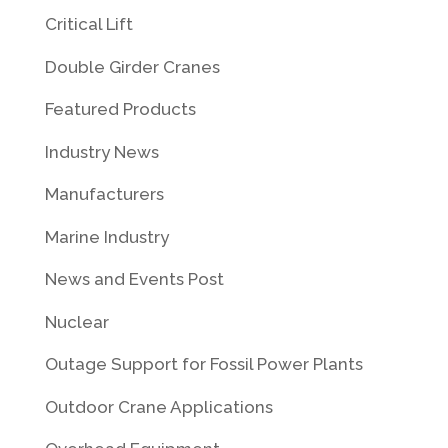
Critical Lift
Double Girder Cranes
Featured Products
Industry News
Manufacturers
Marine Industry
News and Events Post
Nuclear
Outage Support for Fossil Power Plants
Outdoor Crane Applications