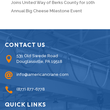
Joins United Way of Berks County for 10th
Annual Big Cheese Milestone Event
CONTACT US
531 Old Swede Road

Douglassville, PA 19518

info@americancrane.com

(877) 877-6778
QUICK LINKS