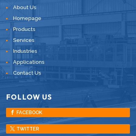
About Us
Homepage
Products
Services
Industries
Applications
Contact Us
FOLLOW US
FACEBOOK
TWITTER