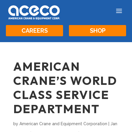
a
CAREERS
SHOP
AMERICAN
CRANE’S WORLD
CLASS SERVICE
DEPARTMENT
by
American Crane and Equipment Corporation
|
Jan