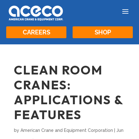
a
CAREERS
SHOP
CLEAN ROOM
CRANES:
APPLICATIONS &
FEATURES
by
American Crane and Equipment Corporation
|
Jun