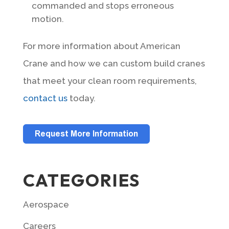
commanded and stops erroneous
motion.
For more information about American
Crane and how we can custom build cranes
that meet your clean room requirements,
contact us
today.
CATEGORIES
Aerospace
Careers