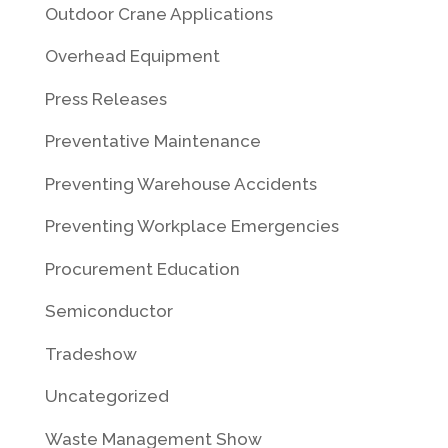
Outdoor Crane Applications
Overhead Equipment
Press Releases
Preventative Maintenance
Preventing Warehouse Accidents
Preventing Workplace Emergencies
Procurement Education
Semiconductor
Tradeshow
Uncategorized
Waste Management Show