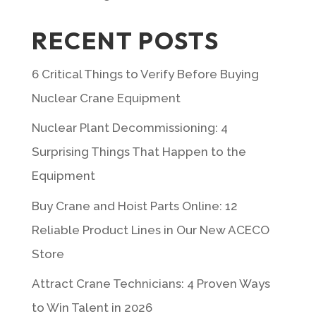
RECENT POSTS
6 Critical Things to Verify Before Buying
Nuclear Crane Equipment
Nuclear Plant Decommissioning: 4
Surprising Things That Happen to the
Equipment
Buy Crane and Hoist Parts Online: 12
Reliable Product Lines in Our New ACECO
Store
Attract Crane Technicians: 4 Proven Ways
to Win Talent in 2026