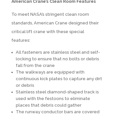
American Crane’s Clean Room Features
To meet NASA’s stringent clean room
standards, American Crane designed their
critical lift crane with these special
features:
All fasteners are stainless steel and self-
locking to ensure that no bolts or debris
fall from the crane
The walkways are equipped with
continuous kick plates to capture any dirt
or debris
Stainless steel diamond-shaped track is
used with the festoons to eliminate
places that debris could gather
The runway conductor bars are covered