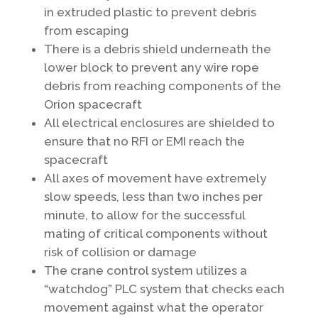
in extruded plastic to prevent debris
from escaping
There is a debris shield underneath the
lower block to prevent any wire rope
debris from reaching components of the
Orion spacecraft
All electrical enclosures are shielded to
ensure that no RFI or EMI reach the
spacecraft
All axes of movement have extremely
slow speeds, less than two inches per
minute, to allow for the successful
mating of critical components without
risk of collision or damage
The crane control system utilizes a
“watchdog” PLC system that checks each
movement against what the operator