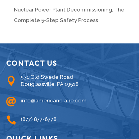
Nuclear Power Plant Decommissioning: The
Complete 5-Step Safety Process
CONTACT US
531 Old Swede Road

Douglassville, PA 19518

info@americancrane.com

(877) 877-6778
QUICK LINKS