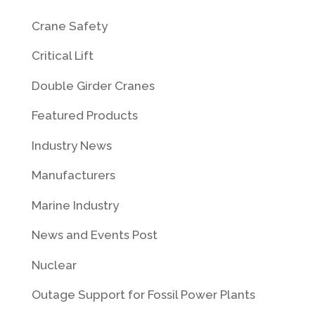
Crane Safety
Critical Lift
Double Girder Cranes
Featured Products
Industry News
Manufacturers
Marine Industry
News and Events Post
Nuclear
Outage Support for Fossil Power Plants