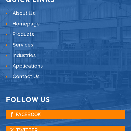
About Us
Homepage
Products
Services
Industries
Applications
Contact Us
FOLLOW US
FACEBOOK
TWITTER