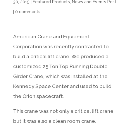
30, 2015
|
Featured Products
,
News and Events Post
|
0 comments
American Crane and Equipment
Corporation was recently contracted to
build a critical lift crane. We produced a
customized 25 Ton Top Running Double
Girder Crane, which was installed at the
Kennedy Space Center and used to build
the Orion spacecraft.
This crane was not only a critical lift crane,
but it was also a clean room crane.