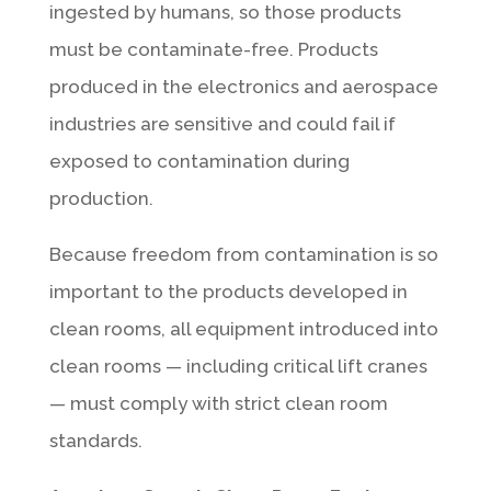
ingested by humans, so those products
must be contaminate-free. Products
produced in the electronics and aerospace
industries are sensitive and could fail if
exposed to contamination during
production.
Because freedom from contamination is so
important to the products developed in
clean rooms, all equipment introduced into
clean rooms — including critical lift cranes
— must comply with strict clean room
standards.