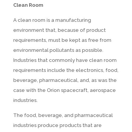
Clean Room
A clean room is a manufacturing
environment that, because of product
requirements, must be kept as free from
environmental pollutants as possible.
Industries that commonly have clean room
requirements include the electronics, food,
beverage, pharmaceutical, and, as was the
case with the Orion spacecraft, aerospace
industries.
The food, beverage, and pharmaceutical
industries produce products that are