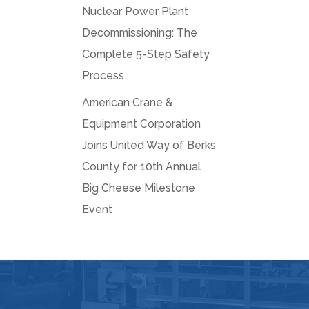
Nuclear Power Plant
Decommissioning: The
Complete 5-Step Safety
Process
American Crane &
Equipment Corporation
Joins United Way of Berks
County for 10th Annual
Big Cheese Milestone
Event