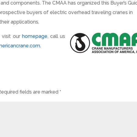
s and components. The CMAA has organized this Buyer’s Gui
prospective buyers of electric overhead traveling cranes in
heir applications.
 visit our
homepage
, call us
mericancrane.com
.
Required fields are marked
*