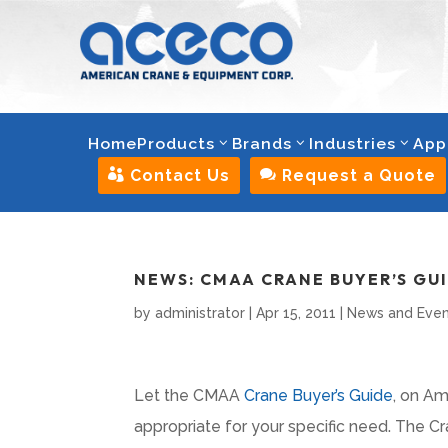
Home
Products
Brands
Industries
App

Contact Us

Request a Quote
NEWS: CMAA CRANE BUYER’S GU
by
administrator
|
Apr 15, 2011
|
News and Even
Let the CMAA
Crane Buyer’s Guide
, on Am
appropriate for your specific need. The 