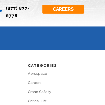
(877) 877-

CAREERS
6778
CATEGORIES
Aerospace
Careers
Crane Safety
Critical Lift