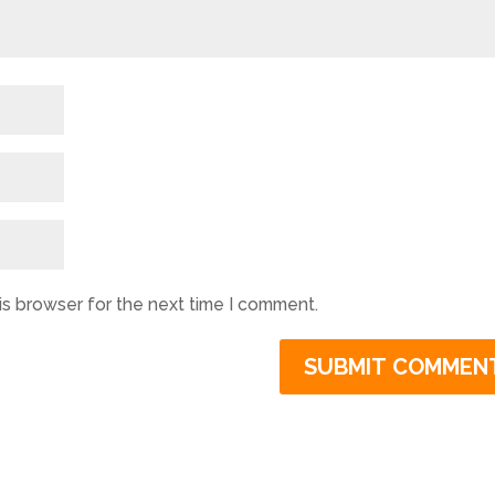
is browser for the next time I comment.