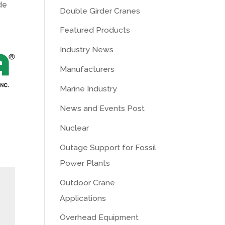
de
Double Girder Cranes
Featured Products
Industry News
Manufacturers
Marine Industry
News and Events Post
Nuclear
Outage Support for Fossil
Power Plants
Outdoor Crane
Applications
Overhead Equipment