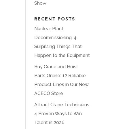
Show
RECENT POSTS
Nuclear Plant
Decommissioning: 4
Surprising Things That
Happen to the Equipment
Buy Crane and Hoist
Parts Online: 12 Reliable
Product Lines in Our New
ACECO Store
Attract Crane Technicians:
4 Proven Ways to Win
Talent in 2026