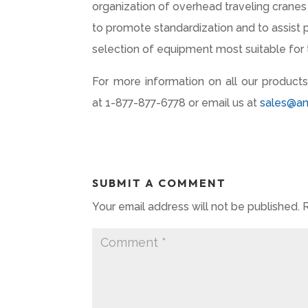
organization of overhead traveling crane
to promote standardization and to assist 
selection of equipment most suitable for t
For more information on all our products
at 1-877-877-6778 or email us at
sales@a
SUBMIT A COMMENT
Your email address will not be published.