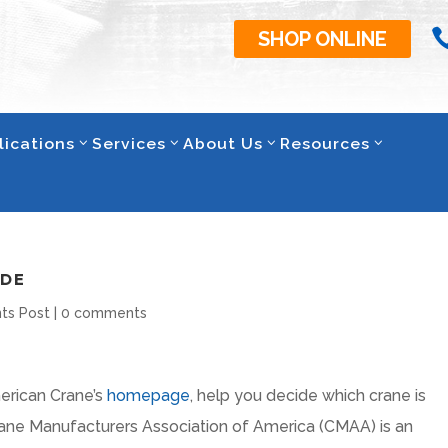
SHOP ONLINE
lications
Services
About Us
Resources
IDE
ts Post
|
0 comments
erican Crane’s
homepage
, help you decide which crane is
Crane Manufacturers Association of America (CMAA) is an