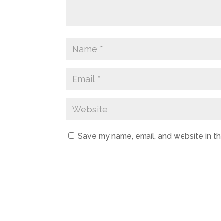
Save my name, email, and website in th