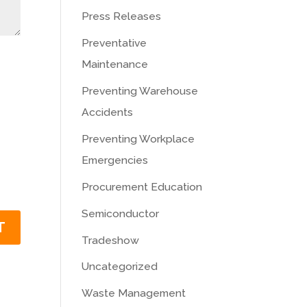
Press Releases
Preventative
Maintenance
Preventing Warehouse
Accidents
Preventing Workplace
Emergencies
Procurement Education
Semiconductor
Tradeshow
Uncategorized
Waste Management