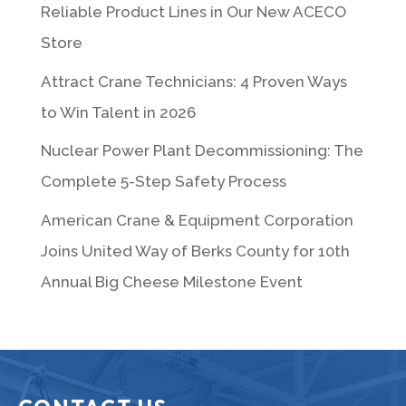
Reliable Product Lines in Our New ACECO
Store
Attract Crane Technicians: 4 Proven Ways
to Win Talent in 2026
Nuclear Power Plant Decommissioning: The
Complete 5-Step Safety Process
American Crane & Equipment Corporation
Joins United Way of Berks County for 10th
Annual Big Cheese Milestone Event