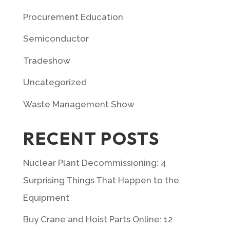
Procurement Education
Semiconductor
Tradeshow
Uncategorized
Waste Management Show
RECENT POSTS
Nuclear Plant Decommissioning: 4
Surprising Things That Happen to the
Equipment
Buy Crane and Hoist Parts Online: 12