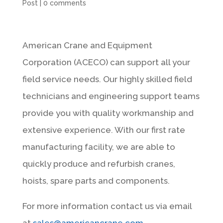
Post
|
0 comments
American Crane and Equipment
Corporation (ACECO) can support all your
field service needs. Our highly skilled field
technicians and engineering support teams
provide you with quality workmanship and
extensive experience. With our first rate
manufacturing facility, we are able to
quickly produce and refurbish cranes,
hoists, spare parts and components.
For more information contact us via email
at
sales@americancrane.com