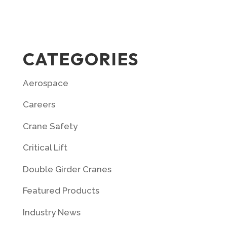
CATEGORIES
Aerospace
Careers
Crane Safety
Critical Lift
Double Girder Cranes
Featured Products
Industry News