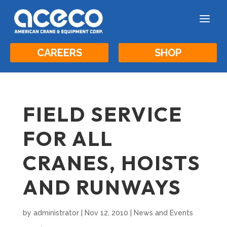
a
CAREERS
SHOP
FIELD SERVICE
FOR ALL
CRANES, HOISTS
AND RUNWAYS
by
administrator
|
Nov 12, 2010
|
News and Events