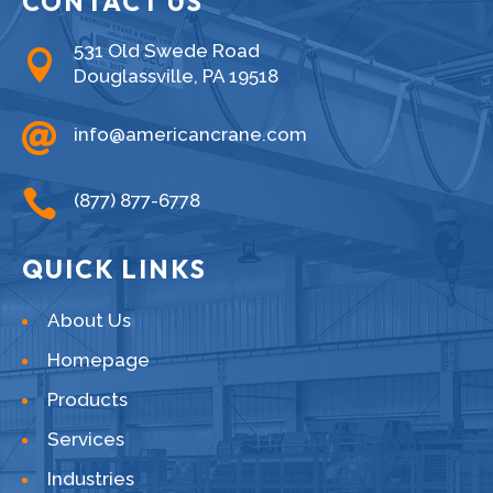
CONTACT US
531 Old Swede Road

Douglassville, PA 19518

info@americancrane.com

(877) 877-6778
QUICK LINKS
About Us
Homepage
Products
Services
Industries