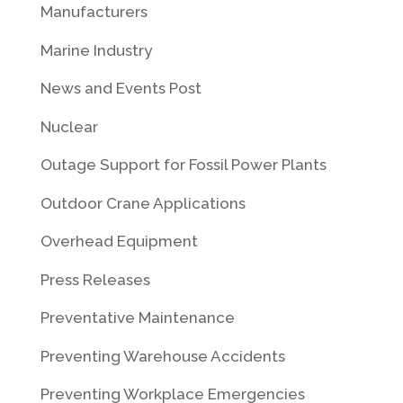
Manufacturers
Marine Industry
News and Events Post
Nuclear
Outage Support for Fossil Power Plants
Outdoor Crane Applications
Overhead Equipment
Press Releases
Preventative Maintenance
Preventing Warehouse Accidents
Preventing Workplace Emergencies