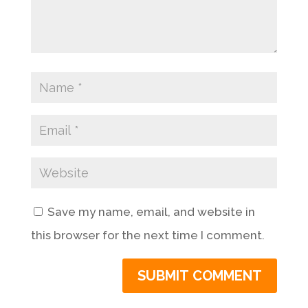
Save my name, email, and website in
this browser for the next time I comment.