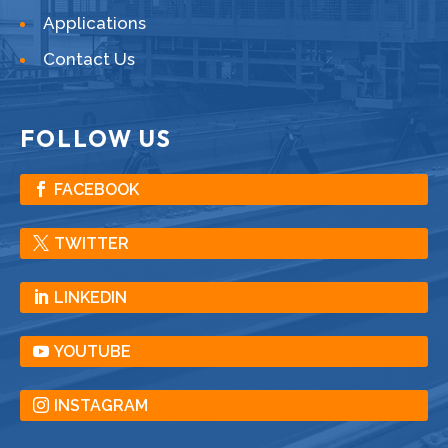
Applications
Contact Us
FOLLOW US
FACEBOOK
TWITTER
LINKEDIN
YOUTUBE
INSTAGRAM