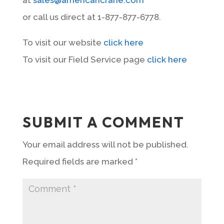
or call us direct at 1-877-877-6778.
To visit our website
click here
To visit our Field Service page
click here
SUBMIT A COMMENT
Your email address will not be published.
Required fields are marked
*