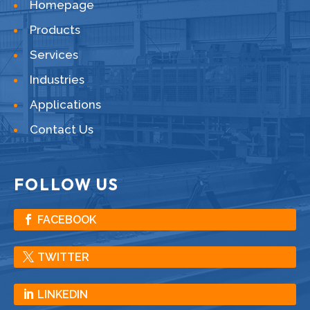
Homepage
Products
Services
Industries
Applications
Contact Us
FOLLOW US
FACEBOOK
TWITTER
LINKEDIN