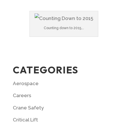
Counting down to 2015….
CATEGORIES
Aerospace
Careers
Crane Safety
Critical Lift