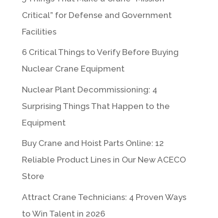
Critical” for Defense and Government
Facilities
6 Critical Things to Verify Before Buying
Nuclear Crane Equipment
Nuclear Plant Decommissioning: 4
Surprising Things That Happen to the
Equipment
Buy Crane and Hoist Parts Online: 12
Reliable Product Lines in Our New ACECO
Store
Attract Crane Technicians: 4 Proven Ways
to Win Talent in 2026