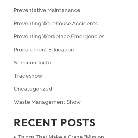
Preventative Maintenance
Preventing Warehouse Accidents
Preventing Workplace Emergencies
Procurement Education
Semiconductor
Tradeshow
Uncategorized
Waste Management Show
RECENT POSTS
5 Things That Make a Crane “Mission