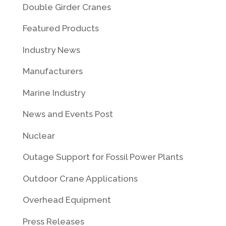
Double Girder Cranes
Featured Products
Industry News
Manufacturers
Marine Industry
News and Events Post
Nuclear
Outage Support for Fossil Power Plants
Outdoor Crane Applications
Overhead Equipment
Press Releases