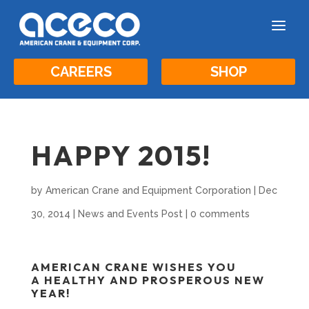
a
CAREERS
SHOP
HAPPY 2015!
by
American Crane and Equipment Corporation
|
Dec
30, 2014
|
News and Events Post
|
0 comments
AMERICAN CRANE WISHES YOU
A
HEALTHY AND PROSPEROUS NEW
YEAR!