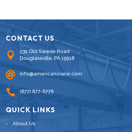
CONTACT US
531 Old Swede Road

Douglassville, PA 19518

info@americancrane.com

(877) 877-6778
QUICK LINKS
About Us