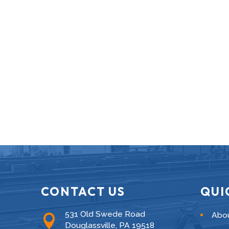
CONTACT US
QUI
531 Old Swede Road
Abo

Douglassville, PA 19518