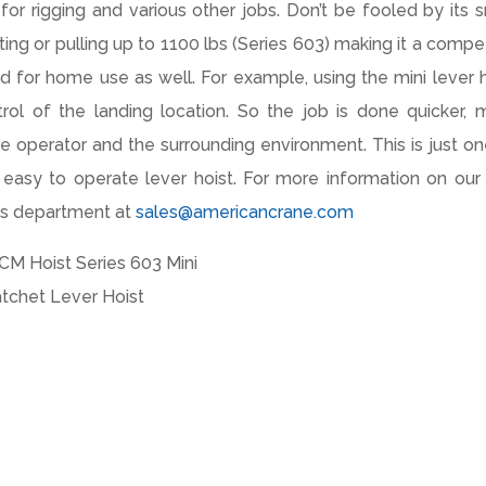
for rigging and various other jobs. Don’t be fooled by its s
ifting or pulling up to 1100 lbs (Series 603) making it a comp
and for home use as well. For example, using the mini lever 
rol of the landing location. So the job is done quicker, 
o the operator and the surrounding environment. This is just o
asy to operate lever hoist. For more information on our 
les department at
sales@americancrane.com