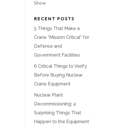
Show
RECENT POSTS
5 Things That Make a
Crane “Mission Critical” for
Defense and
Government Facilities
6 Critical Things to Verify
Before Buying Nuclear
Crane Equipment
Nuclear Plant
Decommissioning: 4
Surprising Things That
Happen to the Equipment