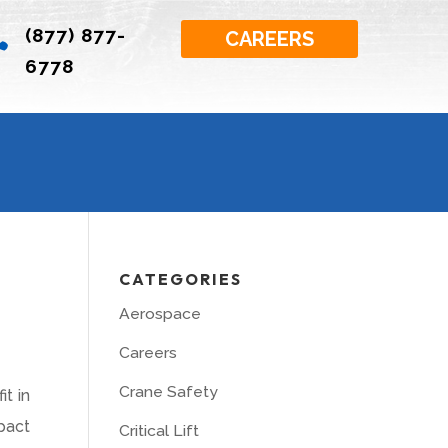
(877) 877-

CAREERS
6778
CATEGORIES
Aerospace
Careers
Crane Safety
t in
pact
Critical Lift