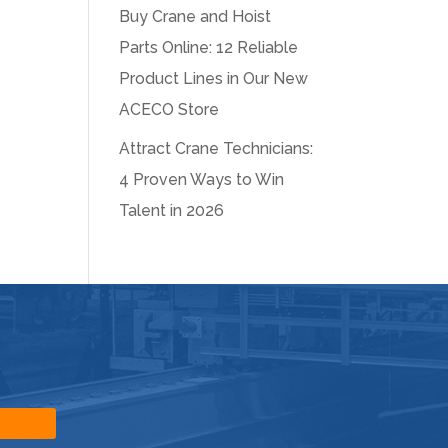
Buy Crane and Hoist
Parts Online: 12 Reliable
Product Lines in Our New
ACECO Store
Attract Crane Technicians:
4 Proven Ways to Win
Talent in 2026