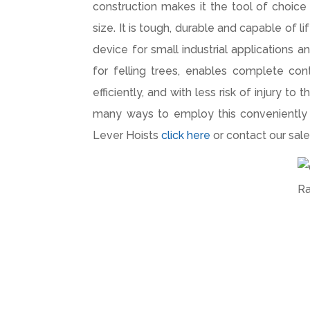
construction makes it the tool of choice 
size. It is tough, durable and capable of l
device for small industrial applications 
for felling trees, enables complete cont
efficiently, and with less risk of injury t
many ways to employ this conveniently e
Lever Hoists
click here
or contact our sa