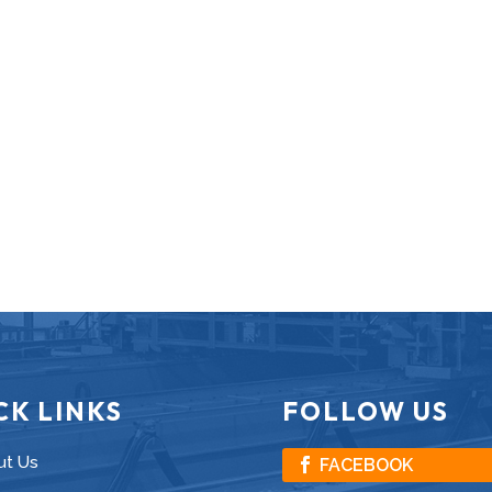
CK LINKS
FOLLOW US
ut Us
FACEBOOK