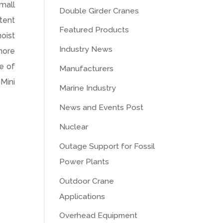
mall
Double Girder Cranes
etent
Featured Products
hoist
Industry News
more
ne of
Manufacturers
Mini
Marine Industry
News and Events Post
Nuclear
Outage Support for Fossil
Power Plants
Outdoor Crane
Applications
Overhead Equipment