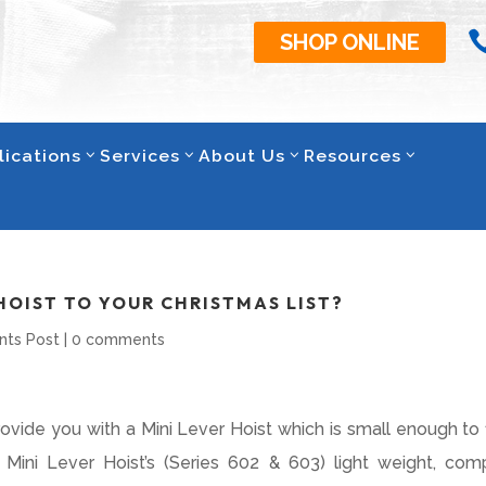
SHOP ONLINE
lications
Services
About Us
Resources
HOIST TO YOUR CHRISTMAS LIST?
nts Post
|
0 comments
ide you with a Mini Lever Hoist which is small enough to fi
ini Lever Hoist’s (Series 602 & 603) light weight, com