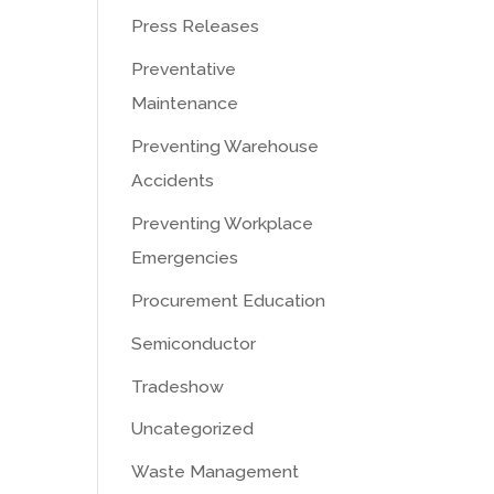
Press Releases
Preventative
Maintenance
Preventing Warehouse
Accidents
Preventing Workplace
Emergencies
Procurement Education
Semiconductor
Tradeshow
Uncategorized
Waste Management