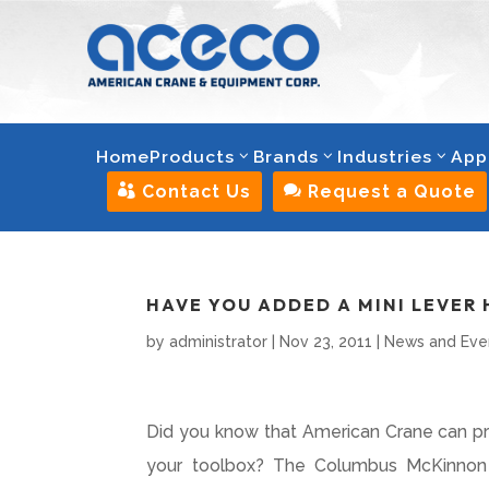
Home
Products
Brands
Industries
App

Contact Us

Request a Quote
HAVE YOU ADDED A MINI LEVER 
by
administrator
|
Nov 23, 2011
|
News and Eve
Did you know that American Crane can prov
your toolbox? The Columbus McKinnon M