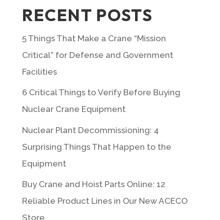
RECENT POSTS
5 Things That Make a Crane “Mission
Critical” for Defense and Government
Facilities
6 Critical Things to Verify Before Buying
Nuclear Crane Equipment
Nuclear Plant Decommissioning: 4
Surprising Things That Happen to the
Equipment
Buy Crane and Hoist Parts Online: 12
Reliable Product Lines in Our New ACECO
Store