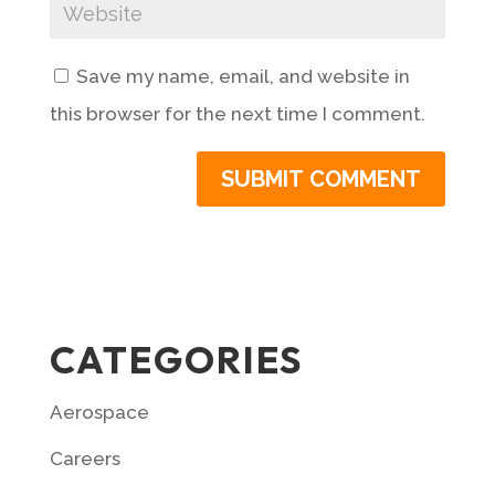
Save my name, email, and website in
this browser for the next time I comment.
CATEGORIES
Aerospace
Careers