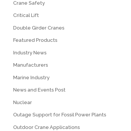
Crane Safety
Critical Lift
Double Girder Cranes
Featured Products
Industry News
Manufacturers
Marine Industry
News and Events Post
Nuclear
Outage Support for Fossil Power Plants
Outdoor Crane Applications