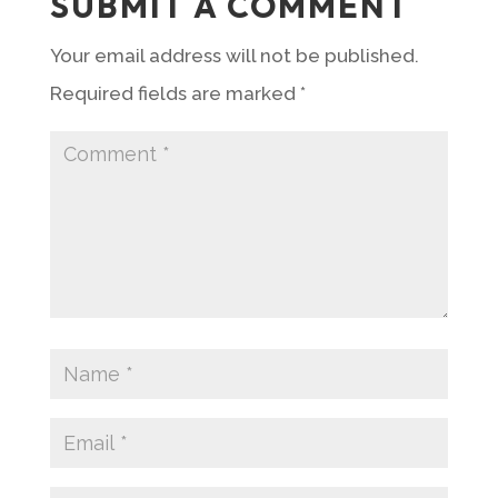
SUBMIT A COMMENT
Your email address will not be published.
Required fields are marked
*