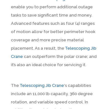
enable you to perform additional outage
tasks to save significant time and money.
Advanced features such as four (4) ranges
of motion allow for better perimeter hook
coverage and more precise material
placement. As a result, the
Telescoping Jib
Crane
can outperform the polar crane; and
it’s also an ideal choice for servicing it.
The
Telescoping Jib Crane
‘s capabilities
include an 11,000 lb capacity, 360 degree
rotation, and variable speed control. In