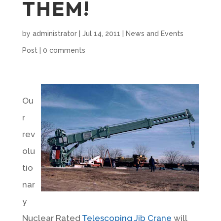
THEM!
by
administrator
|
Jul 14, 2011
|
News and Events
Post
|
0 comments
Ou
r
rev
olu
tio
nar
y
Nuclear Rated
Telescoping Jib Crane
will