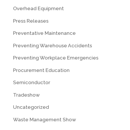
Overhead Equipment
Press Releases
Preventative Maintenance
Preventing Warehouse Accidents
Preventing Workplace Emergencies
Procurement Education
Semiconductor
Tradeshow
Uncategorized
Waste Management Show