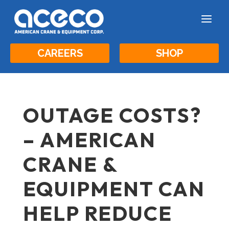
a
CAREERS
SHOP
OUTAGE COSTS?
– AMERICAN
CRANE &
EQUIPMENT CAN
HELP REDUCE