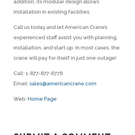
addition, its modular design allows
installation in existing facilities.
Call us today and let American Crane’s
experienced staff assist you with planning,
installation, and start up. In most cases, the
crane will pay for itself in just one outage!
Call: 1-877-877-6778
Email:
sales@americancrane.com
Web:
Home Page