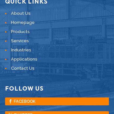
QUICK LINKS
About Us
Homepage
Products
Services
Industries
Applications
Contact Us
FOLLOW US
FACEBOOK