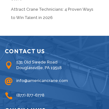
Attract Crane Technicians: 4 Proven Ways
to Win Talent in 2026
CONTACT US
531 Old Swede Road

Douglassville, PA 19518

info@americancrane.com

(877) 877-6778