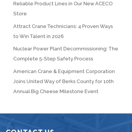
Reliable Product Lines in Our New ACECO
Store
Attract Crane Technicians: 4 Proven Ways
to Win Talent in 2026
Nuclear Power Plant Decommissioning: The
Complete 5-Step Safety Process
American Crane & Equipment Corporation
Joins United Way of Berks County for 10th
Annual Big Cheese Milestone Event