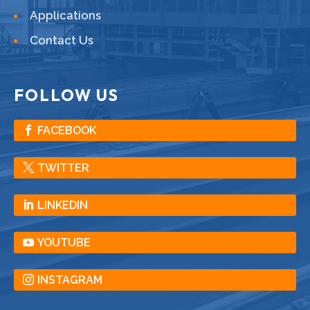
Applications
Contact Us
FOLLOW US
FACEBOOK
TWITTER
LINKEDIN
YOUTUBE
INSTAGRAM