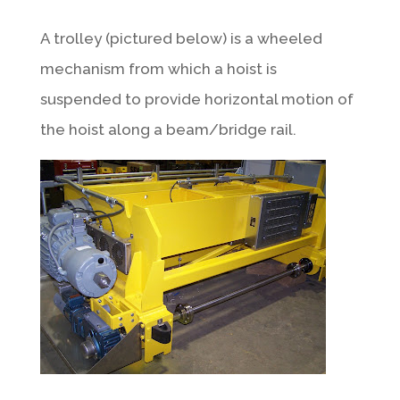
A trolley (pictured below) is a wheeled
mechanism from which a hoist is
suspended to provide horizontal motion of
the hoist along a beam/bridge rail.