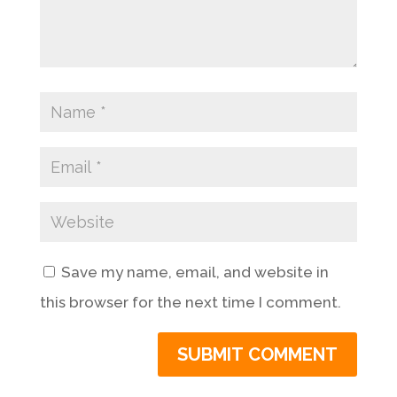
Save my name, email, and website in
this browser for the next time I comment.