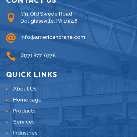
CONTACT US
531 Old Swede Road

Douglassville, PA 19518

info@americancrane.com

(877) 877-6778
QUICK LINKS
About Us
Homepage
Products
Services
Industries