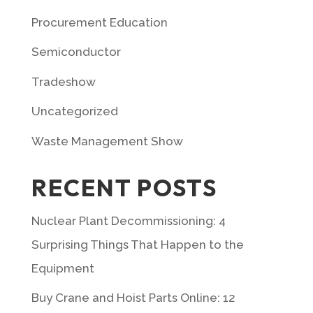
Procurement Education
Semiconductor
Tradeshow
Uncategorized
Waste Management Show
RECENT POSTS
Nuclear Plant Decommissioning: 4
Surprising Things That Happen to the
Equipment
Buy Crane and Hoist Parts Online: 12