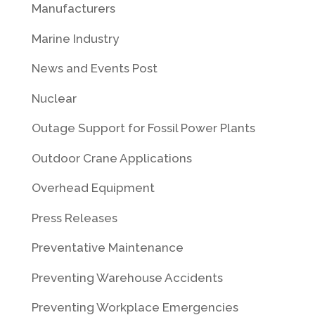
Manufacturers
Marine Industry
News and Events Post
Nuclear
Outage Support for Fossil Power Plants
Outdoor Crane Applications
Overhead Equipment
Press Releases
Preventative Maintenance
Preventing Warehouse Accidents
Preventing Workplace Emergencies