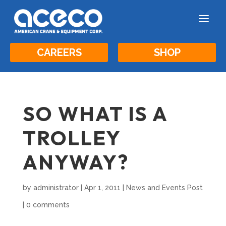
a
CAREERS
SHOP
SO WHAT IS A
TROLLEY
ANYWAY?
by
administrator
|
Apr 1, 2011
|
News and Events Post
|
0 comments