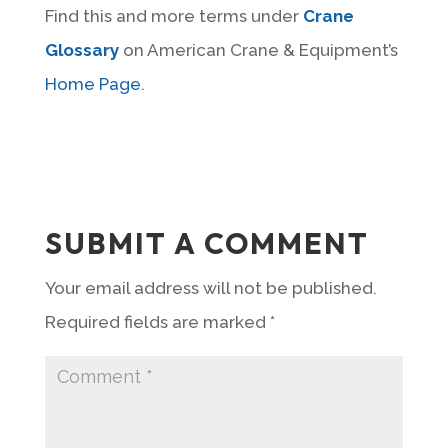
Find this and more terms under
Crane
Glossary
on American Crane & Equipment’s
Home Page
.
SUBMIT A COMMENT
Your email address will not be published.
Required fields are marked
*