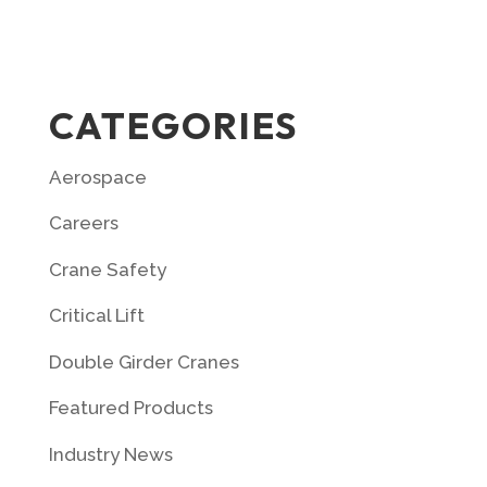
CATEGORIES
Aerospace
Careers
Crane Safety
Critical Lift
Double Girder Cranes
Featured Products
Industry News