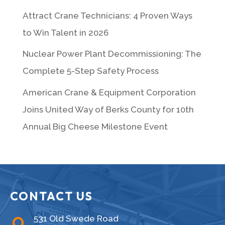
Attract Crane Technicians: 4 Proven Ways
to Win Talent in 2026
Nuclear Power Plant Decommissioning: The
Complete 5-Step Safety Process
American Crane & Equipment Corporation
Joins United Way of Berks County for 10th
Annual Big Cheese Milestone Event
CONTACT US
531 Old Swede Road
