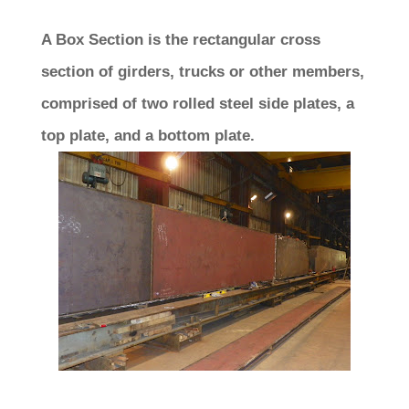
A Box Section is the rectangular cross
section of girders, trucks or other members,
comprised of two rolled steel side plates, a
top plate, and a bottom plate.