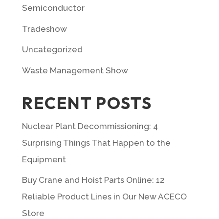
Semiconductor
Tradeshow
Uncategorized
Waste Management Show
RECENT POSTS
Nuclear Plant Decommissioning: 4
Surprising Things That Happen to the
Equipment
Buy Crane and Hoist Parts Online: 12
Reliable Product Lines in Our New ACECO
Store