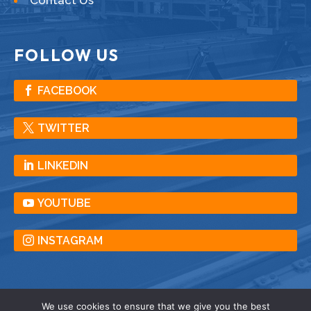
FOLLOW US
FACEBOOK
TWITTER
LINKEDIN
YOUTUBE
INSTAGRAM
We use cookies to ensure that we give you the best