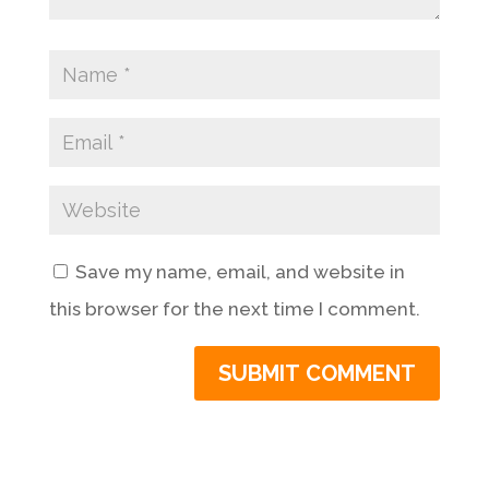
Save my name, email, and website in
this browser for the next time I comment.