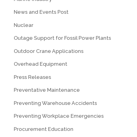
News and Events Post
Nuclear
Outage Support for Fossil Power Plants
Outdoor Crane Applications
Overhead Equipment
Press Releases
Preventative Maintenance
Preventing Warehouse Accidents
Preventing Workplace Emergencies
Procurement Education