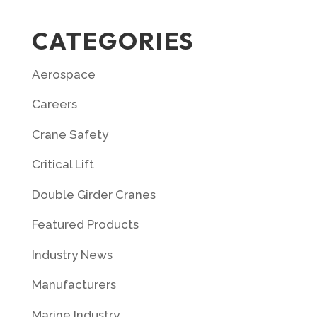
CATEGORIES
Aerospace
Careers
Crane Safety
Critical Lift
Double Girder Cranes
Featured Products
Industry News
Manufacturers
Marine Industry