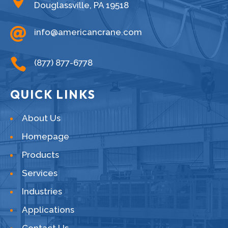
Douglassville, PA 19518

info@americancrane.com

(877) 877-6778
QUICK LINKS
About Us
Homepage
Products
Services
Industries
Applications
Contact Us