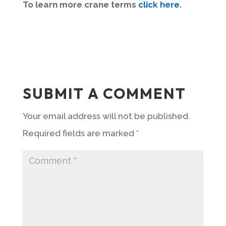
To learn more crane terms
click here
.
SUBMIT A COMMENT
Your email address will not be published.
Required fields are marked
*