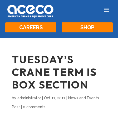
a
CAREERS
SHOP
TUESDAY’S
CRANE TERM IS
BOX SECTION
by
administrator
|
Oct 11, 2011
|
News and Events
Post
|
0 comments