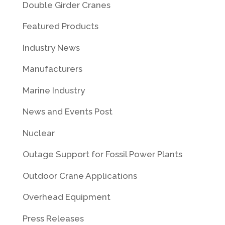
Double Girder Cranes
Featured Products
Industry News
Manufacturers
Marine Industry
News and Events Post
Nuclear
Outage Support for Fossil Power Plants
Outdoor Crane Applications
Overhead Equipment
Press Releases