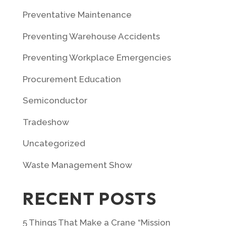
Preventative Maintenance
Preventing Warehouse Accidents
Preventing Workplace Emergencies
Procurement Education
Semiconductor
Tradeshow
Uncategorized
Waste Management Show
RECENT POSTS
5 Things That Make a Crane “Mission