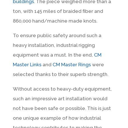
buildings
. The piece weighed more than a
ton, with 145 miles of braided fiber and
860,000 hand/machine made knots.
To ensure public safety around such a
heavy installation, industrial rigging
equipment was a must. In the end,
CM
Master Links
and
CM Master Rings
were
selected thanks to their superb strength.
Without access to heavy-duty equipment,
such an impressive art installation would
not have been safe or possible. This is just
one unique example of how industrial
technology contributes to making the