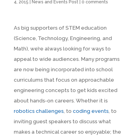
4, 2015
|
News and Events Post
|
0 comments
As big supporters of STEM education
(Science, Technology, Engineering, and
Math), we’re always looking for ways to
appeal to wide audiences. Many programs
are now being incorporated into school
curriculums that focus on approachable
engineering concepts to get kids excited
about hands-on careers. Whether it is
robotics challenges
, to
coding events
, to
inviting guest speakers to discuss what
makes a technical career so enjoyable; the