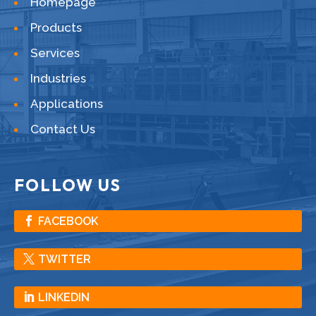
Homepage
Products
Services
Industries
Applications
Contact Us
FOLLOW US
FACEBOOK
TWITTER
LINKEDIN