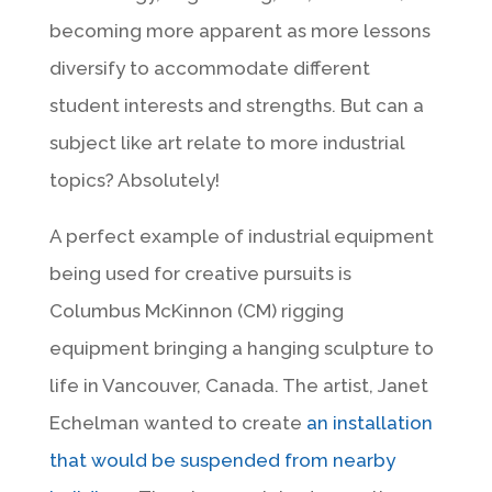
becoming more apparent as more lessons
diversify to accommodate different
student interests and strengths. But can a
subject like art relate to more industrial
topics? Absolutely!
A perfect example of industrial equipment
being used for creative pursuits is
Columbus McKinnon (CM) rigging
equipment bringing a hanging sculpture to
life in Vancouver, Canada. The artist, Janet
Echelman wanted to create
an installation
that would be suspended from nearby