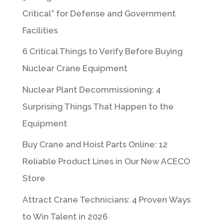
Critical” for Defense and Government
Facilities
6 Critical Things to Verify Before Buying
Nuclear Crane Equipment
Nuclear Plant Decommissioning: 4
Surprising Things That Happen to the
Equipment
Buy Crane and Hoist Parts Online: 12
Reliable Product Lines in Our New ACECO
Store
Attract Crane Technicians: 4 Proven Ways
to Win Talent in 2026