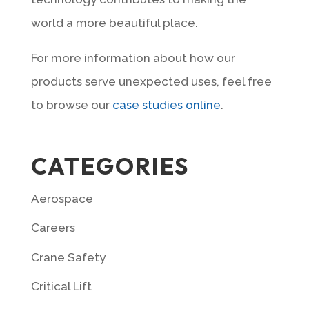
world a more beautiful place.
For more information about how our
products serve unexpected uses, feel free
to browse our
case studies online
.
CATEGORIES
Aerospace
Careers
Crane Safety
Critical Lift