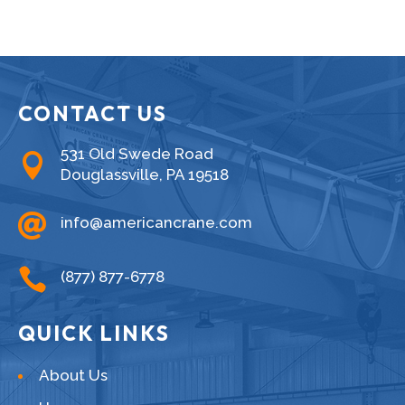
CONTACT US
531 Old Swede Road

Douglassville, PA 19518

info@americancrane.com

(877) 877-6778
QUICK LINKS
About Us