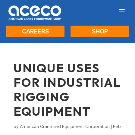
a
CAREERS
SHOP
UNIQUE USES
FOR INDUSTRIAL
RIGGING
EQUIPMENT
by
American Crane and Equipment Corporation
|
Feb