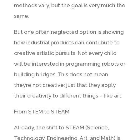
methods vary, but the goal is very much the
same.
But one often neglected option is showing
how industrial products can contribute to
creative artistic pursuits. Not every child
will be interested in programming robots or
building bridges. This does not mean
they’re not creative; just that they apply
their creativity to different things – like art.
From STEM to STEAM
Already, the shift to STEAM (Science,
Technology, Engineering, Art, and Math) is