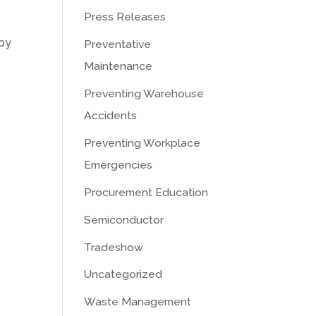
Press Releases
 by
Preventative
Maintenance
Preventing Warehouse
Accidents
Preventing Workplace
Emergencies
Procurement Education
Semiconductor
Tradeshow
Uncategorized
Waste Management