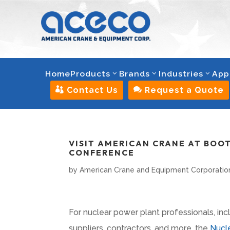
Home
Products
Brands
Industries
App

Contact Us

Request a Quote
VISIT AMERICAN CRANE AT BOO
CONFERENCE
by
American Crane and Equipment Corporatio
For nuclear power plant professionals, in
suppliers, contractors, and more, the
Nucle