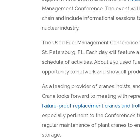
Management Conference. The event will br
chain and include informational sessions 
nuclear industry.
The Used Fuel Management Conference wil
St. Petersburg, FL. Each day will feature 
schedule of activities. About 250 used fue
opportunity to network and show off produ
As a leading provider of cranes, hoists, an
Crane looks forward to meeting with repre
failure-proof replacement cranes and trol
especially pertinent to the Conference’s ta
regular maintenance of plant cranes to en
storage.