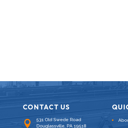
CONTACT US
QUI
531 Old Swede Road
Abo

Douglassville, PA 19518