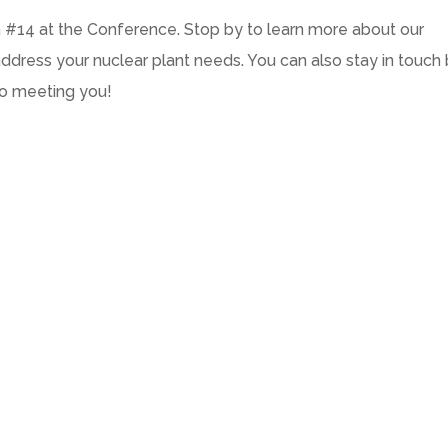
h #14 at the Conference. Stop by to learn more about our
dress your nuclear plant needs. You can also stay in touch
to meeting you!