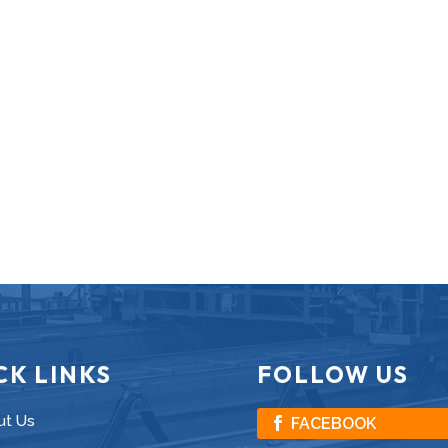
CK LINKS
FOLLOW US
ut Us
FACEBOOK