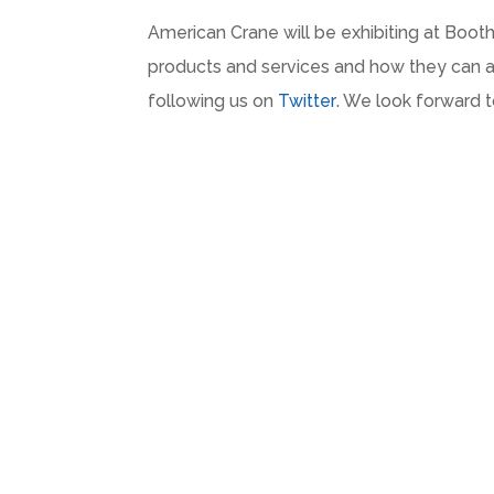
American Crane will be exhibiting at Boot
products and services and how they can ad
following us on
Twitter
. We look forward 