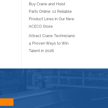
Buy Crane and Hoist
Parts Online: 12 Reliable
Product Lines in Our New
ACECO Store
Attract Crane Technicians:
4 Proven Ways to Win
Talent in 2026