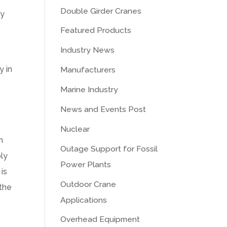
Double Girder Cranes
ly
Featured Products
Industry News
y in
Manufacturers
Marine Industry
News and Events Post
Nuclear
n
Outage Support for Fossil
ply
Power Plants
is
Outdoor Crane
 the
Applications
Overhead Equipment