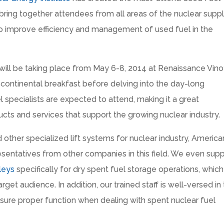
ing together attendees from all areas of the nuclear supp
to improve efficiency and management of used fuel in the
l be taking place from May 6-8, 2014 at Renaissance Vino
a continental breakfast before delving into the day-long
l specialists are expected to attend, making it a great
cts and services that support the growing nuclear industry.
d other specialized lift systems for nuclear industry, America
sentatives from other companies in this field. We even sup
leys
specifically for dry spent fuel storage operations, which 
rget audience. In addition, our trained staff is well-versed in
sure proper function when dealing with spent nuclear fuel