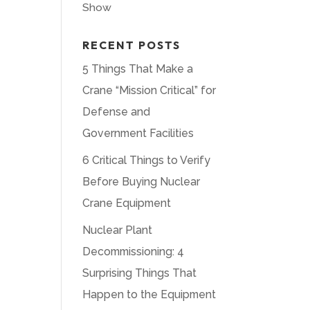
Show
RECENT POSTS
5 Things That Make a
Crane “Mission Critical” for
Defense and
Government Facilities
6 Critical Things to Verify
Before Buying Nuclear
Crane Equipment
Nuclear Plant
Decommissioning: 4
Surprising Things That
Happen to the Equipment