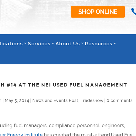
SHOP ONLINE
lications
Services
About Us
Resources
TH #14 AT THE NEI USED FUEL MANAGEMENT
n
|
May 5, 2014
|
News and Events Post
,
Tradeshow
|
0 comments
cluding fuel managers, compliance personnel, engineers,
ar Energy Institute
has created the must-attend Used Fuel