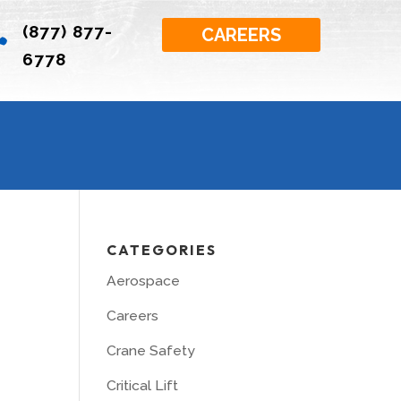
(877) 877-

CAREERS
6778
CATEGORIES
Aerospace
Careers
Crane Safety
Critical Lift