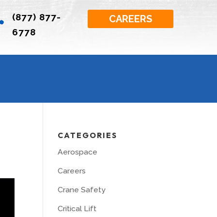
(877) 877-

CAREERS
6778
CATEGORIES
Aerospace
Careers
Crane Safety
Critical Lift