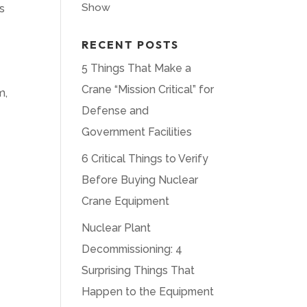
Show
s
RECENT POSTS
5 Things That Make a
Crane “Mission Critical” for
m,
Defense and
Government Facilities
6 Critical Things to Verify
Before Buying Nuclear
Crane Equipment
Nuclear Plant
Decommissioning: 4
Surprising Things That
Happen to the Equipment