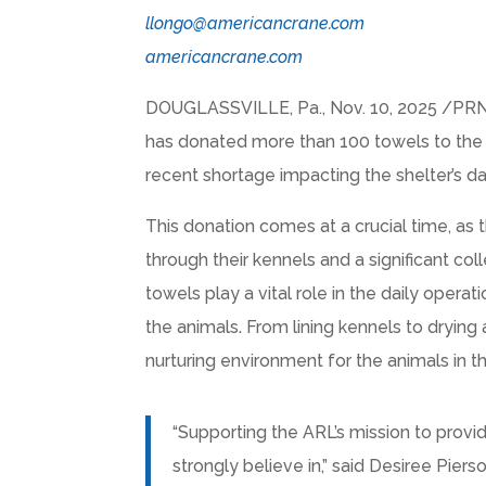
llongo@americancrane.com
americancrane.com
DOUGLASSVILLE, Pa.
,
Nov. 10, 2025
/PRNe
has donated more than 100 towels to the
recent shortage impacting the shelter’s da
This donation comes at a crucial time, as
through their kennels and a significant c
towels play a vital role in the daily operat
the animals. From lining kennels to drying 
nurturing environment for the animals in th
“Supporting the ARL’s mission to provi
strongly believe in,” said Desiree Pi