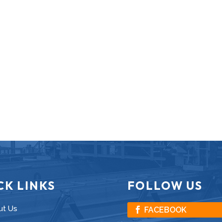
CK LINKS
FOLLOW US
ut Us
FACEBOOK