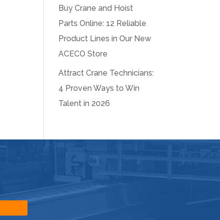
Buy Crane and Hoist
Parts Online: 12 Reliable
Product Lines in Our New
ACECO Store
Attract Crane Technicians:
4 Proven Ways to Win
Talent in 2026