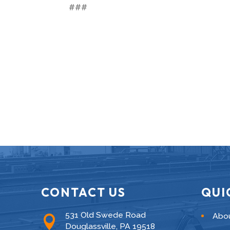
###
CONTACT US
QUI
531 Old Swede Road
Abo

Douglassville, PA 19518