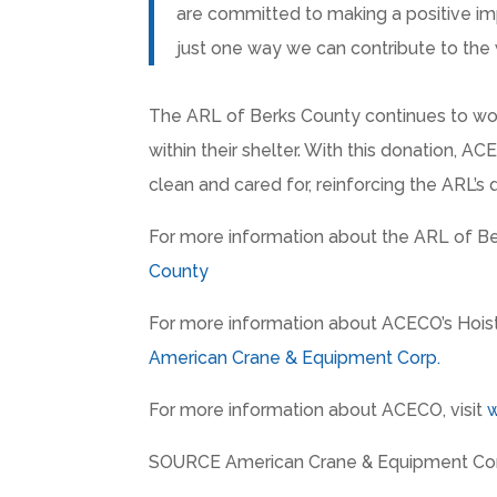
are committed to making a positive imp
just one way we can contribute to the 
The ARL of Berks County continues to work
within their shelter. With this donation, A
clean and cared for, reinforcing the ARL’s 
For more information about the ARL of Ber
County
For more information about ACECO’s Hoist U
American Crane & Equipment Corp.
For more information about ACECO, visit
SOURCE American Crane & Equipment Cor