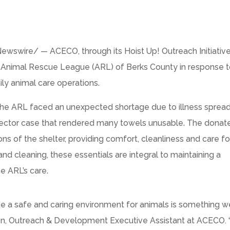
wswire/ — ACECO, through its Hoist Up! Outreach Initiativ
 Animal Rescue League (ARL) of Berks County in response t
ily animal care operations.
 the ARL faced an unexpected shortage due to illness sprea
ollector case that rendered many towels unusable. The donat
ions of the shelter, providing comfort, cleanliness and care fo
and cleaning, these essentials are integral to maintaining a
e ARL’s care.
de a safe and caring environment for animals is something w
erson, Outreach & Development Executive Assistant at ACECO.