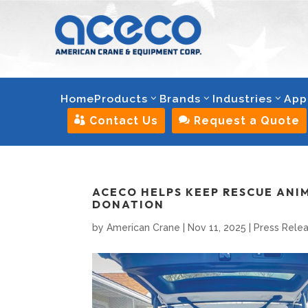
Home
Products
Brands
Industries
App

Contact Us

Request a Quote
ACECO HELPS KEEP RESCUE ANI
DONATION
by
American Crane
|
Nov 11, 2025
|
Press Rele