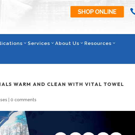
SHOP ONLINE
lications
Services
About Us
Resources
MALS WARM AND CLEAN WITH VITAL TOWEL
ases
|
0 comments