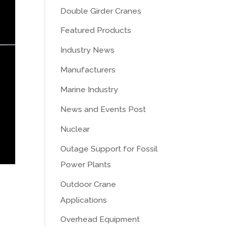
Double Girder Cranes
Featured Products
Industry News
Manufacturers
Marine Industry
News and Events Post
Nuclear
Outage Support for Fossil
Power Plants
Outdoor Crane
Applications
Overhead Equipment