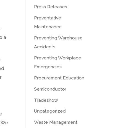
Press Releases
Preventative
Maintenance
e
o a
Preventing Warehouse
Accidents
Preventing Workplace
d
Emergencies
ed
r
Procurement Education
Semiconductor
Tradeshow
Uncategorized
e
Waste Management
 “We