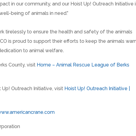
act in our community, and our Hoist Up! Outreach Initiative i
well-being of animals in need.”
 tirelessly to ensure the health and safety of the animals
CECO is proud to support their efforts to keep the animals war
dedication to animal welfare.
ks County, visit
Home – Animal Rescue League of Berks
p! Outreach Initiative, visit
Hoist Up! Outreach Initiative |
www.americancrane.com
poration