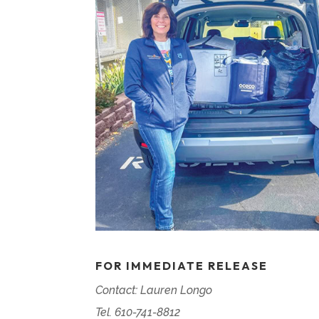
FOR IMMEDIATE RELEASE
Contact: Lauren Longo
Tel. 610-741-8812