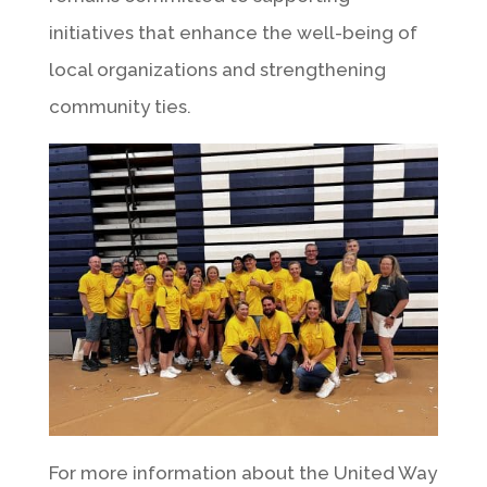
initiatives that enhance the well-being of
local organizations and strengthening
community ties.
For more information about the United Way