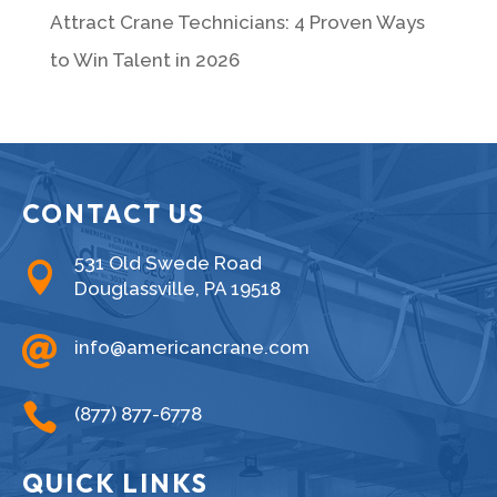
Attract Crane Technicians: 4 Proven Ways
to Win Talent in 2026
CONTACT US
531 Old Swede Road

Douglassville, PA 19518

info@americancrane.com

(877) 877-6778
QUICK LINKS