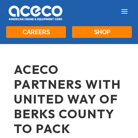
a
CAREERS
SHOP
ACECO
PARTNERS WITH
UNITED WAY OF
BERKS COUNTY
TO PACK