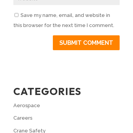
Save my name, email, and website in
this browser for the next time I comment.
CATEGORIES
Aerospace
Careers
Crane Safety