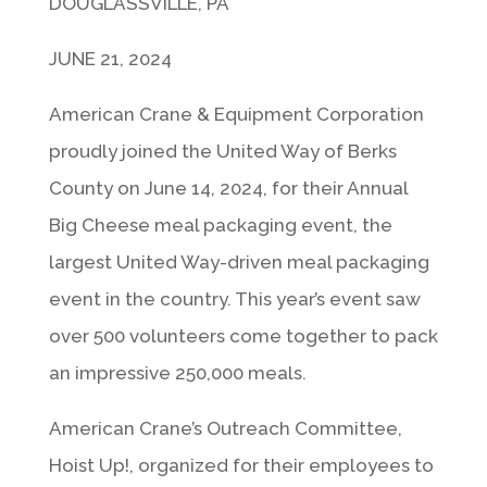
DOUGLASSVILLE, PA
JUNE 21, 2024
American Crane & Equipment Corporation
proudly joined the United Way of Berks
County on June 14, 2024, for their Annual
Big Cheese meal packaging event, the
largest United Way-driven meal packaging
event in the country. This year’s event saw
over 500 volunteers come together to pack
an impressive 250,000 meals.
American Crane’s Outreach Committee,
Hoist Up!, organized for their employees to