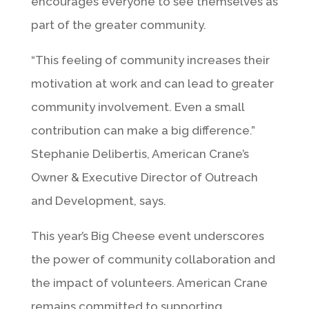
encourages everyone to see themselves as
part of the greater community.
“This feeling of community increases their
motivation at work and can lead to greater
community involvement. Even a small
contribution can make a big difference.”
Stephanie Delibertis, American Crane’s
Owner & Executive Director of Outreach
and Development, says.
This year’s Big Cheese event underscores
the power of community collaboration and
the impact of volunteers. American Crane
remains committed to supporting