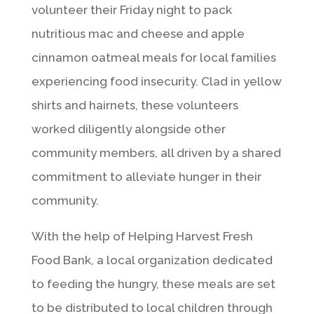
volunteer their Friday night to pack
nutritious mac and cheese and apple
cinnamon oatmeal meals for local families
experiencing food insecurity. Clad in yellow
shirts and hairnets, these volunteers
worked diligently alongside other
community members, all driven by a shared
commitment to alleviate hunger in their
community.
With the help of Helping Harvest Fresh
Food Bank, a local organization dedicated
to feeding the hungry, these meals are set
to be distributed to local children through