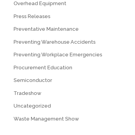
Overhead Equipment
Press Releases
Preventative Maintenance
Preventing Warehouse Accidents
Preventing Workplace Emergencies
Procurement Education
Semiconductor
Tradeshow
Uncategorized
Waste Management Show