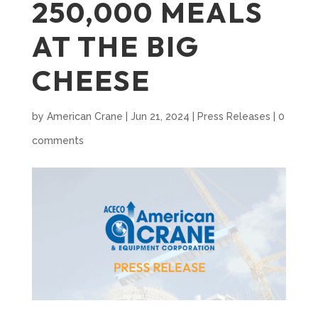
250,000 MEALS
AT THE BIG
CHEESE
by
American Crane
|
Jun 21, 2024
|
Press Releases
|
0
comments