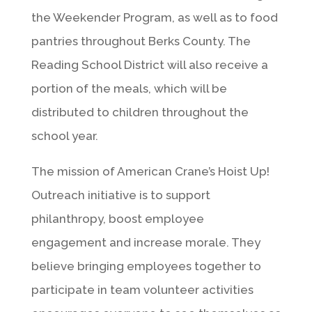
the Weekender Program, as well as to food
pantries throughout Berks County. The
Reading School District will also receive a
portion of the meals, which will be
distributed to children throughout the
school year.
The mission of American Crane’s Hoist Up!
Outreach initiative is to support
philanthropy, boost employee
engagement and increase morale. They
believe bringing employees together to
participate in team volunteer activities