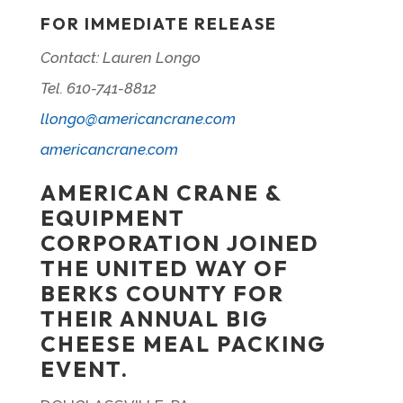
FOR IMMEDIATE RELEASE
Contact: Lauren Longo
Tel. 610-741-8812
llongo@americancrane.com
americancrane.com
AMERICAN CRANE &
EQUIPMENT
CORPORATION JOINED
THE UNITED WAY OF
BERKS COUNTY FOR
THEIR ANNUAL BIG
CHEESE MEAL PACKING
EVENT.