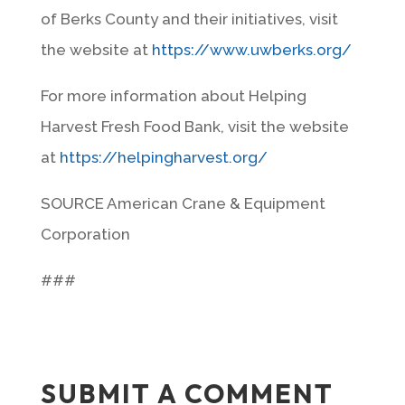
of Berks County and their initiatives, visit
the website at
https://www.uwberks.org/
For more information about Helping
Harvest Fresh Food Bank, visit the website
at
https://helpingharvest.org/
SOURCE American Crane & Equipment
Corporation
###
SUBMIT A COMMENT