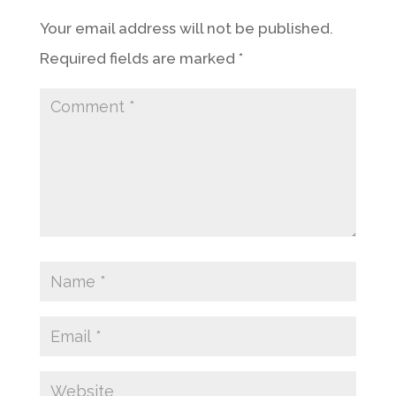
Your email address will not be published.
Required fields are marked
*