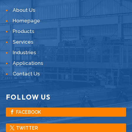
About Us
Homepage
Products
Services
Industries
Applications
Contact Us
FOLLOW US
FACEBOOK
TWITTER