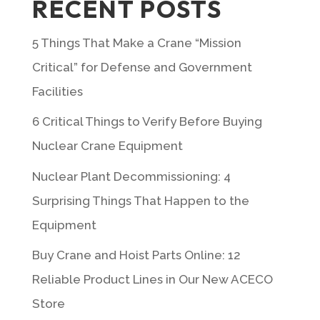
RECENT POSTS
5 Things That Make a Crane “Mission
Critical” for Defense and Government
Facilities
6 Critical Things to Verify Before Buying
Nuclear Crane Equipment
Nuclear Plant Decommissioning: 4
Surprising Things That Happen to the
Equipment
Buy Crane and Hoist Parts Online: 12
Reliable Product Lines in Our New ACECO
Store