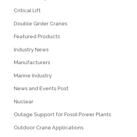
Critical Lift
Double Girder Cranes
Featured Products
Industry News
Manufacturers
Marine Industry
News and Events Post
Nuclear
Outage Support for Fossil Power Plants
Outdoor Crane Applications