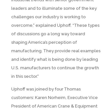
leaders and to illuminate some of the key
challenges our industry is working to
overcome,” explained Uphoff. “These types
of discussions go a long way toward
shaping America’s perception of
manufacturing. They provide real examples
and identify what is being done by leading
U.S. manufacturers to continue the growth
in this sector.”
Uphoff was joined by four Thomas
customers: Karen Norheim, Executive Vice
President of American Crane & Equipment