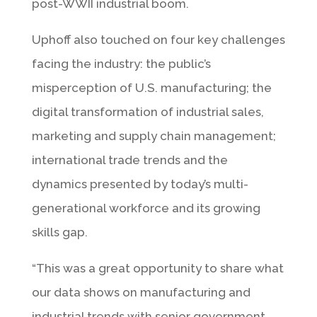
post-WWII industrial boom.
Uphoff also touched on four key challenges
facing the industry: the public’s
misperception of U.S. manufacturing; the
digital transformation of industrial sales,
marketing and supply chain management;
international trade trends and the
dynamics presented by today’s multi-
generational workforce and its growing
skills gap.
“This was a great opportunity to share what
our data shows on manufacturing and
industrial trends with senior government