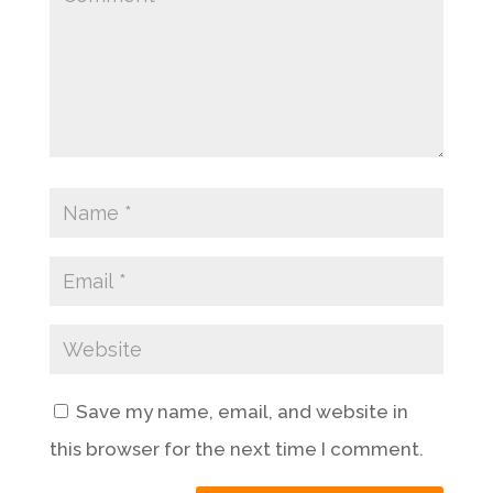
Save my name, email, and website in
this browser for the next time I comment.