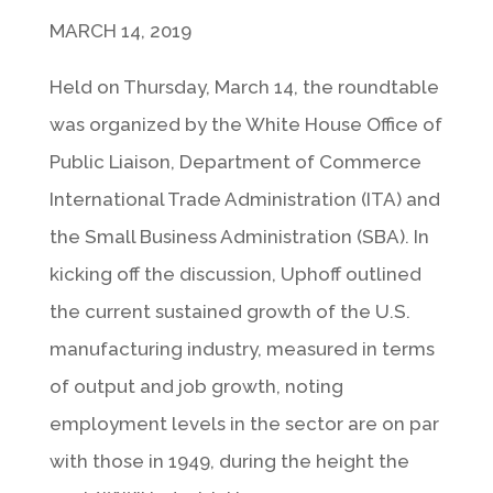
MARCH 14, 2019
Held on Thursday, March 14, the roundtable
was organized by the White House Office of
Public Liaison, Department of Commerce
International Trade Administration (ITA) and
the Small Business Administration (SBA). In
kicking off the discussion, Uphoff outlined
the current sustained growth of the U.S.
manufacturing industry, measured in terms
of output and job growth, noting
employment levels in the sector are on par
with those in 1949, during the height the