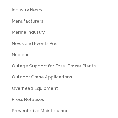
Industry News
Manufacturers
Marine Industry
News and Events Post
Nuclear
Outage Support for Fossil Power Plants
Outdoor Crane Applications
Overhead Equipment
Press Releases
Preventative Maintenance