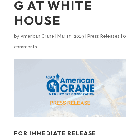
G AT WHITE
HOUSE
by
American Crane
|
Mar 19, 2019
|
Press Releases
|
0
comments
FOR IMMEDIATE RELEASE