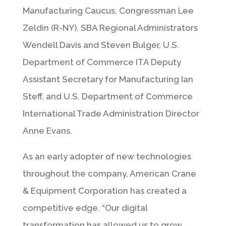
Manufacturing Caucus, Congressman Lee
Zeldin (R-NY), SBA Regional Administrators
Wendell Davis and Steven Bulger, U.S.
Department of Commerce ITA Deputy
Assistant Secretary for Manufacturing Ian
Steff, and U.S. Department of Commerce
International Trade Administration Director
Anne Evans.
As an early adopter of new technologies
throughout the company, American Crane
& Equipment Corporation has created a
competitive edge. “Our digital
transformation has allowed us to grow