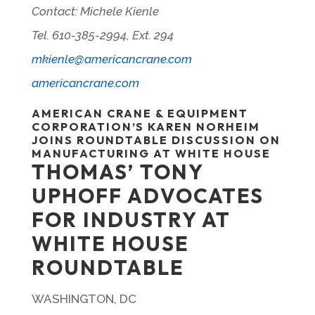
Contact: Michele Kienle
Tel. 610-385-2994, Ext. 294
mkienle@americancrane.com
americancrane.com
AMERICAN CRANE & EQUIPMENT
CORPORATION’S KAREN NORHEIM
JOINS ROUNDTABLE DISCUSSION ON
MANUFACTURING AT WHITE HOUSE
THOMAS’ TONY
UPHOFF ADVOCATES
FOR INDUSTRY AT
WHITE HOUSE
ROUNDTABLE
WASHINGTON, DC