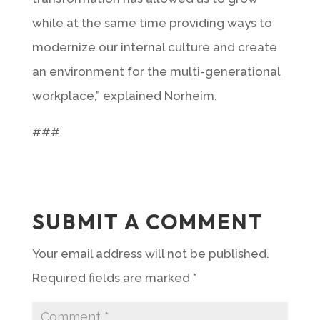
while at the same time providing ways to
modernize our internal culture and create
an environment for the multi-generational
workplace,” explained Norheim.
###
SUBMIT A COMMENT
Your email address will not be published.
Required fields are marked
*