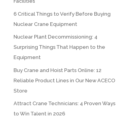
Facilities
6 Critical Things to Verify Before Buying
Nuclear Crane Equipment
Nuclear Plant Decommissioning: 4
Surprising Things That Happen to the
Equipment
Buy Crane and Hoist Parts Online: 12
Reliable Product Lines in Our New ACECO
Store
Attract Crane Technicians: 4 Proven Ways
to Win Talent in 2026