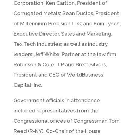
Corporation; Ken Carlton, President of
Corrugated Metals; Sean Duclos, President
of Millennium Precision LLC; and Eoin Lynch,
Executive Director, Sales and Marketing,
Tex Tech Industries; as well as industry
leaders: Jeff White, Partner at the law firm
Robinson & Cole LLP and Brett Silvers,
President and CEO of WorldBusiness
Capital, Inc.
Government officials in attendance
included representatives from the
Congressional offices of Congressman Tom
Reed (R-NY), Co-Chair of the House