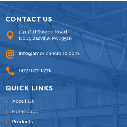
CONTACT US
531 Old Swede Road

Douglassville, PA 19518

info@americancrane.com

(877) 877-6778
QUICK LINKS
About Us
Homepage
Products