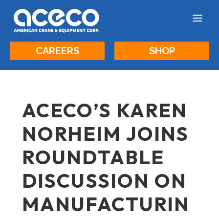
a
CAREERS
SHOP
ACECO’S KAREN
NORHEIM JOINS
ROUNDTABLE
DISCUSSION ON
MANUFACTURIN