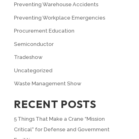
Preventing Warehouse Accidents
Preventing Workplace Emergencies
Procurement Education
Semiconductor
Tradeshow
Uncategorized
Waste Management Show
RECENT POSTS
5 Things That Make a Crane “Mission
Critical” for Defense and Government