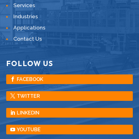
Services
Industries
Applications
Contact Us
FOLLOW US
FACEBOOK
TWITTER
LINKEDIN
YOUTUBE