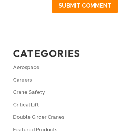
CATEGORIES
Aerospace
Careers
Crane Safety
Critical Lift
Double Girder Cranes
Featured Products