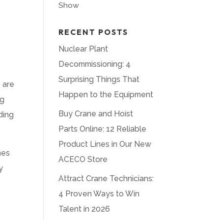
Show
RECENT POSTS
Nuclear Plant
Decommissioning: 4
Surprising Things That
 are
Happen to the Equipment
ng
Buy Crane and Hoist
ding
Parts Online: 12 Reliable
Product Lines in Our New
nes
ACECO Store
y
Attract Crane Technicians:
4 Proven Ways to Win
Talent in 2026