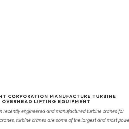
NT CORPORATION MANUFACTURE TURBINE
F OVERHEAD LIFTING EQUIPMENT
 recently engineered and manufactured turbine cranes for
f cranes, turbine cranes are some of the largest and most powe