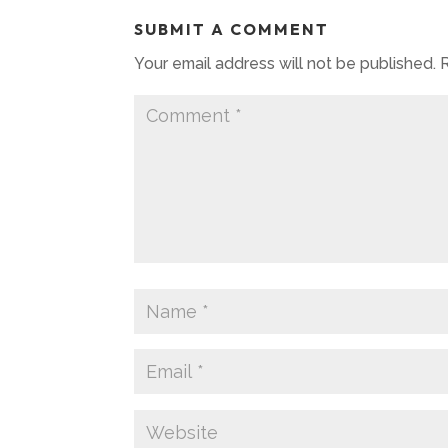
SUBMIT A COMMENT
Your email address will not be published.