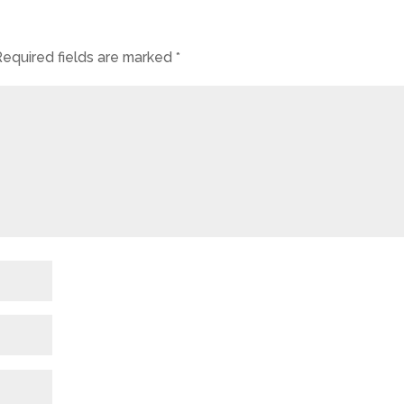
Required fields are marked
*