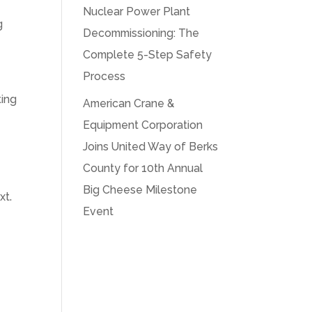
Nuclear Power Plant
g
Decommissioning: The
Complete 5-Step Safety
Process
ting
American Crane &
g
Equipment Corporation
Joins United Way of Berks
County for 10th Annual
Big Cheese Milestone
xt.
Event