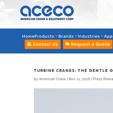
Home
Products
Brands
Industries
App

Contact Us

Request a Quote
TURBINE CRANES: THE GENTLE 
by
American Crane
|
Nov 11, 2016
|
Press Rele