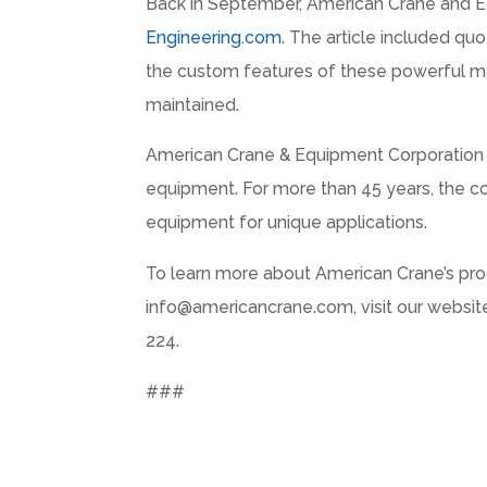
Back in September, American Crane and E
Engineering.com
. The article included qu
the custom features of these powerful ma
maintained.
American Crane & Equipment Corporation is
equipment. For more than 45 years, the co
equipment for unique applications.
To learn more about American Crane’s prod
info@americancrane.com, visit our websit
224.
###