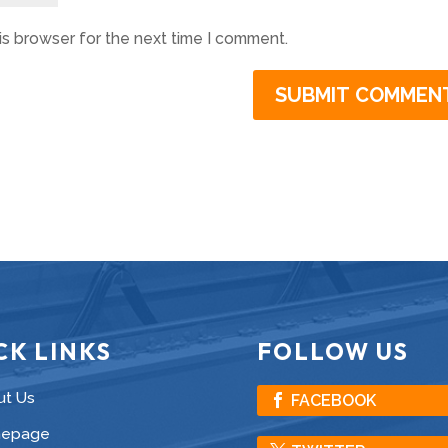
is browser for the next time I comment.
CK LINKS
FOLLOW US
ut Us
FACEBOOK
epage