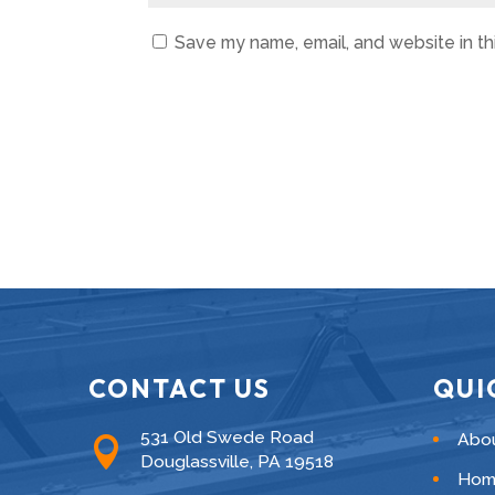
Save my name, email, and website in th
CONTACT US
QUI
531 Old Swede Road
Abo

Douglassville, PA 19518
Hom