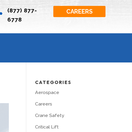
(877) 877-

CAREERS
6778
CATEGORIES
Aerospace
Careers
Crane Safety
Critical Lift