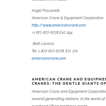
Angel Passarelli
American Crane & Equipment Corporation
http://www.americancrane.com
+1 877-877-6778 Ext: 294
Beth Lerario
Tel. 1-877-877-6778, Ext. 271
americancrane.com
AMERICAN CRANE AND EQUIPME
CRANES: THE GENTLE GIANTS O
American Crane and Equipment Corporation
several generating stations. In the world o