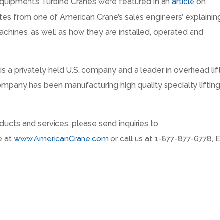
quipment’s Turbine Cranes were featured in an
article
on
otes from one of American Crane’s sales engineers’ explainin
chines, as well as how they are installed, operated and
 a privately held U.S. company and a leader in overhead lif
mpany has been manufacturing high quality specialty liftin
ucts and services, please send inquiries to
e at
www.AmericanCrane.com
or call us at 1-877-877-6778, E