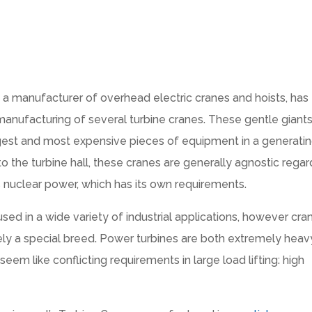
a manufacturer of overhead electric cranes and hoists, has
anufacturing of several turbine cranes. These gentle giants
largest and most expensive pieces of equipment in a generati
to the turbine hall, these cranes are generally agnostic regar
s nuclear power, which has its own requirements.
ed in a wide variety of industrial applications, however cra
tely a special breed. Power turbines are both extremely heav
em like conflicting requirements in large load lifting: high