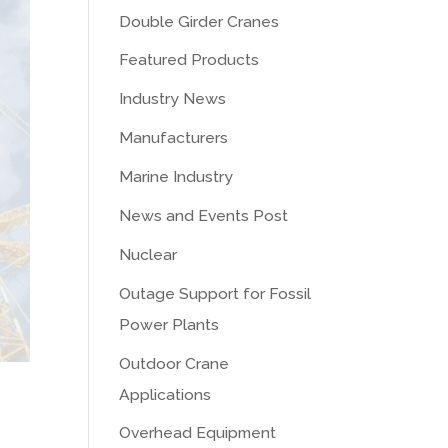
Double Girder Cranes
Featured Products
Industry News
Manufacturers
Marine Industry
News and Events Post
Nuclear
Outage Support for Fossil
Power Plants
Outdoor Crane
Applications
Overhead Equipment