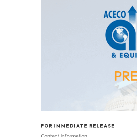
FOR IMMEDIATE RELEASE
Contact Information