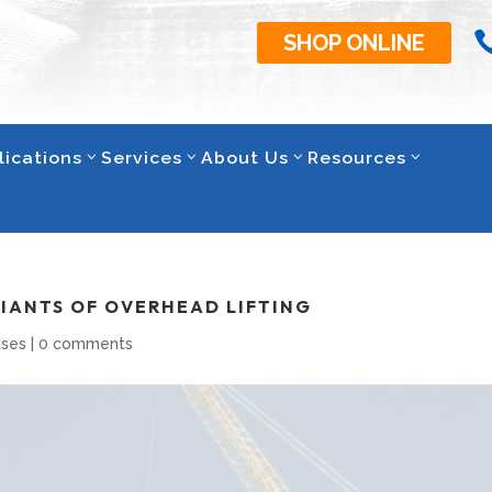
SHOP ONLINE
lications
Services
About Us
Resources
GIANTS OF OVERHEAD LIFTING
ases
|
0 comments