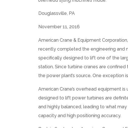
overhead lifting machines made.
Douglassville, PA
November 11, 2016
American Crane & Equipment Corporation, 
recently completed the engineering and m
specifically designed to lift one of the 
station. Since turbine cranes are confined 
the power plant’s source. One exception i
American Crane’s overhead equipment is us
designed to lift power turbines are defini
and highly balanced, leading to what may se
capacity and high positioning accuracy.