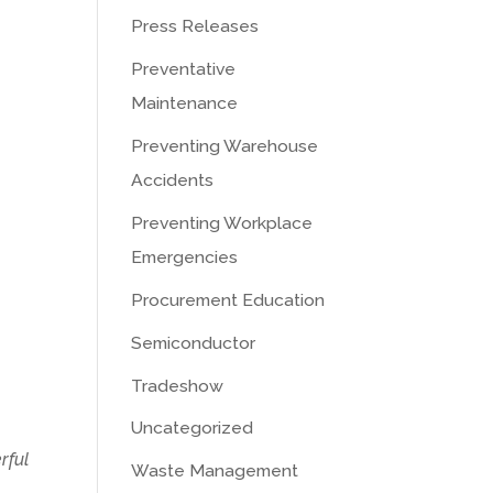
Press Releases
Preventative
Maintenance
Preventing Warehouse
Accidents
Preventing Workplace
Emergencies
Procurement Education
Semiconductor
Tradeshow
Uncategorized
rful
Waste Management