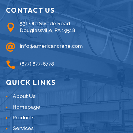
CONTACT US
531 Old Swede Road

Douglassville, PA 19518

info@americancrane.com

(877) 877-6778
QUICK LINKS
About Us
Homepage
Products
Services