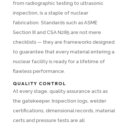
from radiographic testing to ultrasonic
inspection, is a staple of nuclear
fabrication. Standards such as ASME
Section III and CSA N285 are not mere
checklists — they are frameworks designed
to guarantee that every material entering a
nuclear facility is ready for a lifetime of
flawless performance.
QUALITY CONTROL
At every stage, quality assurance acts as
the gatekeeper. Inspection logs, welder
certifications, dimensional records, material
certs and pressure tests are all