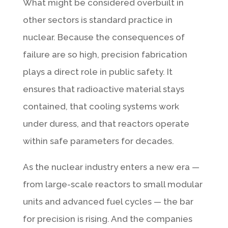
What might be considered overbuilt in
other sectors is standard practice in
nuclear. Because the consequences of
failure are so high, precision fabrication
plays a direct role in public safety. It
ensures that radioactive material stays
contained, that cooling systems work
under duress, and that reactors operate
within safe parameters for decades.
As the nuclear industry enters a new era —
from large-scale reactors to small modular
units and advanced fuel cycles — the bar
for precision is rising. And the companies