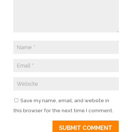
Save my name, email, and website in
this browser for the next time I comment.