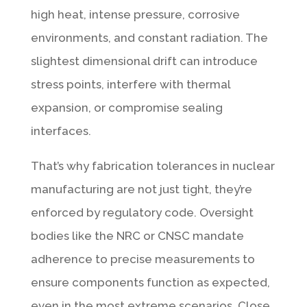
high heat, intense pressure, corrosive
environments, and constant radiation. The
slightest dimensional drift can introduce
stress points, interfere with thermal
expansion, or compromise sealing
interfaces.
That’s why fabrication tolerances in nuclear
manufacturing are not just tight, they’re
enforced by regulatory code. Oversight
bodies like the NRC or CNSC mandate
adherence to precise measurements to
ensure components function as expected,
even in the most extreme scenarios. Close