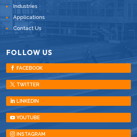
Industries
Applications
Contact Us
FOLLOW US
FACEBOOK
TWITTER
LINKEDIN
YOUTUBE
INSTAGRAM