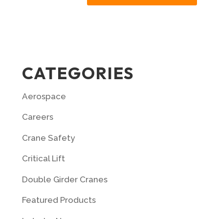
CATEGORIES
Aerospace
Careers
Crane Safety
Critical Lift
Double Girder Cranes
Featured Products