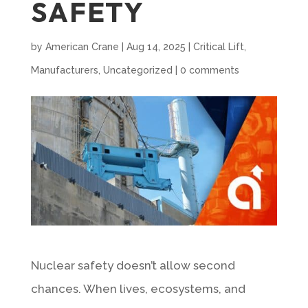
SAFETY
by
American Crane
|
Aug 14, 2025
|
Critical Lift
,
Manufacturers
,
Uncategorized
|
0 comments
Nuclear safety doesn’t allow second
chances. When lives, ecosystems, and