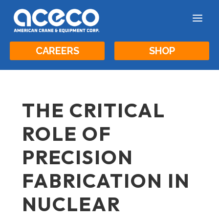
a
CAREERS
SHOP
THE CRITICAL
ROLE OF
PRECISION
FABRICATION IN
NUCLEAR