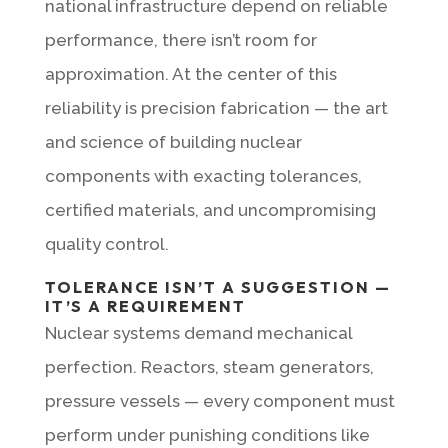
national infrastructure depend on reliable
performance, there isn’t room for
approximation. At the center of this
reliability is precision fabrication — the art
and science of building nuclear
components with exacting tolerances,
certified materials, and uncompromising
quality control.
TOLERANCE ISN’T A SUGGESTION —
IT’S A REQUIREMENT
Nuclear systems demand mechanical
perfection. Reactors, steam generators,
pressure vessels — every component must
perform under punishing conditions like