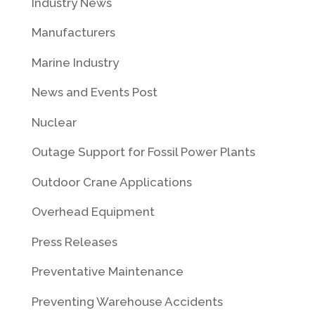
Industry News
Manufacturers
Marine Industry
News and Events Post
Nuclear
Outage Support for Fossil Power Plants
Outdoor Crane Applications
Overhead Equipment
Press Releases
Preventative Maintenance
Preventing Warehouse Accidents