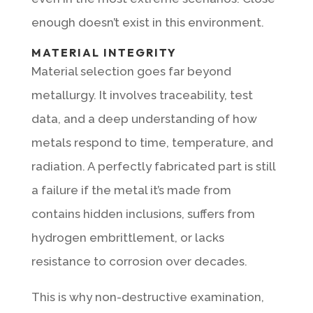
enough doesn’t exist in this environment.
MATERIAL INTEGRITY
Material selection goes far beyond
metallurgy. It involves traceability, test
data, and a deep understanding of how
metals respond to time, temperature, and
radiation. A perfectly fabricated part is still
a failure if the metal it’s made from
contains hidden inclusions, suffers from
hydrogen embrittlement, or lacks
resistance to corrosion over decades.
This is why non-destructive examination,