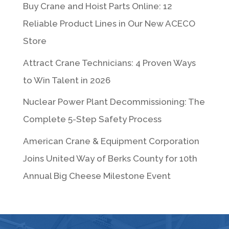
Buy Crane and Hoist Parts Online: 12
Reliable Product Lines in Our New ACECO
Store
Attract Crane Technicians: 4 Proven Ways
to Win Talent in 2026
Nuclear Power Plant Decommissioning: The
Complete 5-Step Safety Process
American Crane & Equipment Corporation
Joins United Way of Berks County for 10th
Annual Big Cheese Milestone Event