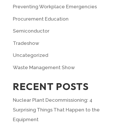
Preventing Workplace Emergencies
Procurement Education
Semiconductor
Tradeshow
Uncategorized
Waste Management Show
RECENT POSTS
Nuclear Plant Decommissioning: 4
Surprising Things That Happen to the
Equipment