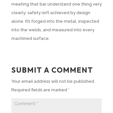
meeting that bar understand one thing very
clearly: safety isn’t achieved by design
alone. It’s forged into the metal, inspected
into the welds, and measured into every
machined surface.
SUBMIT A COMMENT
Your email address will not be published.
Required fields are marked
*