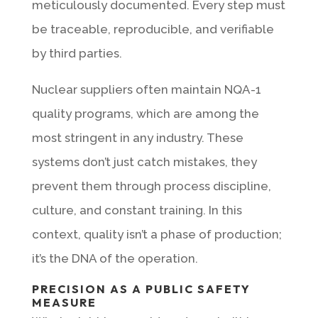
meticulously documented. Every step must
be traceable, reproducible, and verifiable
by third parties.
Nuclear suppliers often maintain NQA-1
quality programs, which are among the
most stringent in any industry. These
systems don’t just catch mistakes, they
prevent them through process discipline,
culture, and constant training. In this
context, quality isn’t a phase of production;
it’s the DNA of the operation.
PRECISION AS A PUBLIC SAFETY
MEASURE