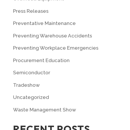
Press Releases
Preventative Maintenance
Preventing Warehouse Accidents
Preventing Workplace Emergencies
Procurement Education
Semiconductor
Tradeshow
Uncategorized
Waste Management Show
RECENT POSTS