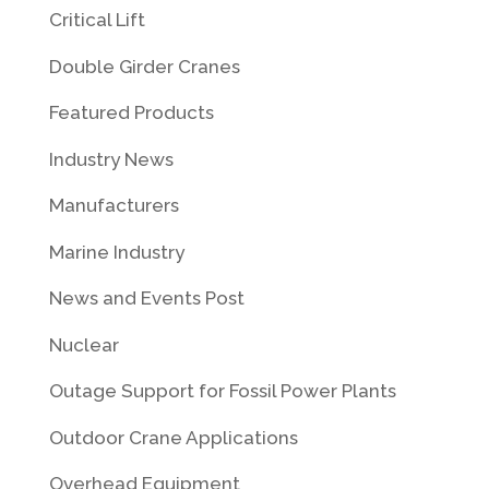
Critical Lift
Double Girder Cranes
Featured Products
Industry News
Manufacturers
Marine Industry
News and Events Post
Nuclear
Outage Support for Fossil Power Plants
Outdoor Crane Applications
Overhead Equipment