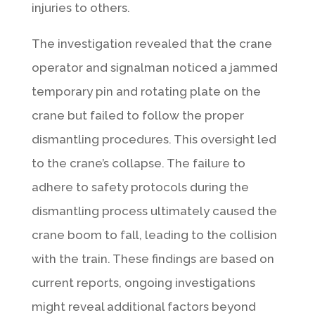
injuries to others.
The investigation revealed that the crane
operator and signalman noticed a jammed
temporary pin and rotating plate on the
crane but failed to follow the proper
dismantling procedures. This oversight led
to the crane’s collapse. The failure to
adhere to safety protocols during the
dismantling process ultimately caused the
crane boom to fall, leading to the collision
with the train. These findings are based on
current reports, ongoing investigations
might reveal additional factors beyond