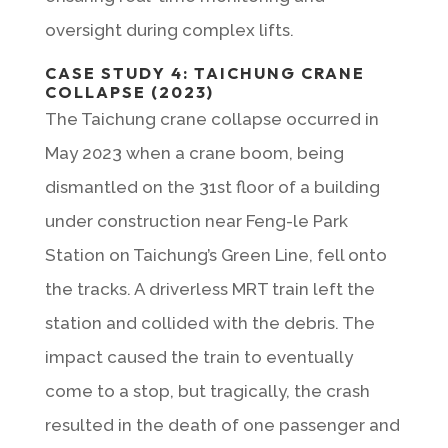
oversight during complex lifts.
CASE STUDY 4: TAICHUNG CRANE
COLLAPSE (2023)
The Taichung crane collapse occurred in
May 2023 when a crane boom, being
dismantled on the 31st floor of a building
under construction near Feng-le Park
Station on Taichung’s Green Line, fell onto
the tracks. A driverless MRT train left the
station and collided with the debris. The
impact caused the train to eventually
come to a stop, but tragically, the crash
resulted in the death of one passenger and