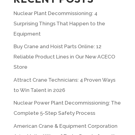
Nuclear Plant Decommissioning: 4
Surprising Things That Happen to the
Equipment
Buy Crane and Hoist Parts Online: 12
Reliable Product Lines in Our New ACECO
Store
Attract Crane Technicians: 4 Proven Ways
to Win Talent in 2026
Nuclear Power Plant Decommissioning: The
Complete 5-Step Safety Process
American Crane & Equipment Corporation