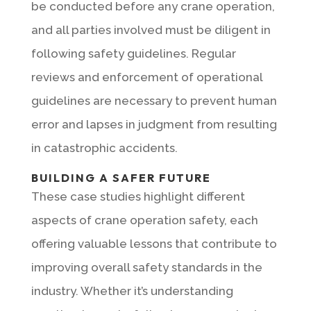
be conducted before any crane operation,
and all parties involved must be diligent in
following safety guidelines. Regular
reviews and enforcement of operational
guidelines are necessary to prevent human
error and lapses in judgment from resulting
in catastrophic accidents.
BUILDING A SAFER FUTURE
These case studies highlight different
aspects of crane operation safety, each
offering valuable lessons that contribute to
improving overall safety standards in the
industry. Whether it’s understanding