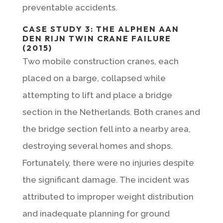
preventable accidents.
CASE STUDY 3: THE ALPHEN AAN
DEN RIJN TWIN CRANE FAILURE
(2015)
Two mobile construction cranes, each
placed on a barge, collapsed while
attempting to lift and place a bridge
section in the Netherlands. Both cranes and
the bridge section fell into a nearby area,
destroying several homes and shops.
Fortunately, there were no injuries despite
the significant damage. The incident was
attributed to improper weight distribution
and inadequate planning for ground