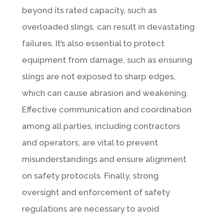
beyond its rated capacity, such as
overloaded slings, can result in devastating
failures. It’s also essential to protect
equipment from damage, such as ensuring
slings are not exposed to sharp edges,
which can cause abrasion and weakening.
Effective communication and coordination
among all parties, including contractors
and operators, are vital to prevent
misunderstandings and ensure alignment
on safety protocols. Finally, strong
oversight and enforcement of safety
regulations are necessary to avoid