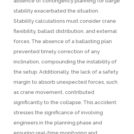
absence of contingency planning for barge
stability exacerbated the situation.
Stability calculations must consider crane
flexibility, ballast distribution, and external
forces. The absence of a ballasting plan
prevented timely correction of any
inclination, compounding the instability of
the setup. Additionally, the lack of a safety
margin to absorb unexpected forces, such
as crane movement, contributed
significantly to the collapse. This accident
stresses the significance of involving
engineers in the planning phase and
ensuring real-time monitoring and