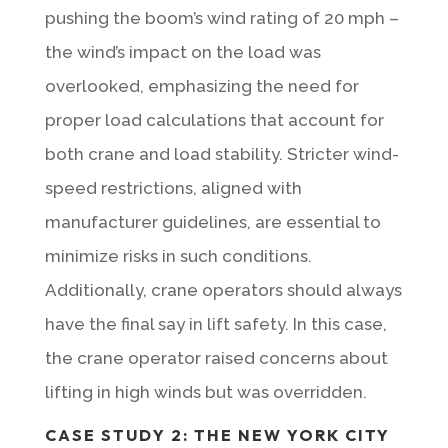
pushing the boom’s wind rating of 20 mph –
the wind’s impact on the load was
overlooked, emphasizing the need for
proper load calculations that account for
both crane and load stability. Stricter wind-
speed restrictions, aligned with
manufacturer guidelines, are essential to
minimize risks in such conditions.
Additionally, crane operators should always
have the final say in lift safety. In this case,
the crane operator raised concerns about
lifting in high winds but was overridden.
CASE STUDY 2: THE NEW YORK CITY