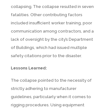
collapsing. The collapse resulted in seven
fatalities. Other contributing factors
included insufficient worker training, poor
communication among contractors, and a
lack of oversight by the city’s Department
of Buildings, which had issued multiple
safety citations prior to the disaster.
Lessons Learned:
The collapse pointed to the necessity of
strictly adhering to manufacturer
guidelines, particularly when it comes to
rigging procedures. Using equipment