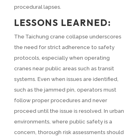
procedural lapses.
LESSONS LEARNED:
The Taichung crane collapse underscores
the need for strict adherence to safety
protocols, especially when operating
cranes near public areas such as transit
systems. Even when issues are identified,
such as the jammed pin, operators must
follow proper procedures and never
proceed until the issue is resolved. In urban
environments, where public safety is a
concern, thorough risk assessments should