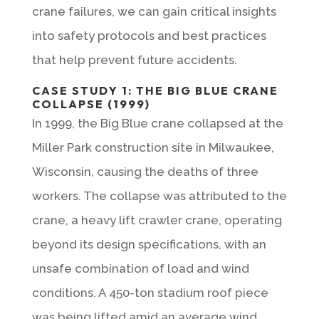
crane failures, we can gain critical insights
into safety protocols and best practices
that help prevent future accidents.
CASE STUDY 1: THE BIG BLUE CRANE
COLLAPSE (1999)
In 1999, the Big Blue crane collapsed at the
Miller Park construction site in Milwaukee,
Wisconsin, causing the deaths of three
workers. The collapse was attributed to the
crane, a heavy lift crawler crane, operating
beyond its design specifications, with an
unsafe combination of load and wind
conditions. A 450-ton stadium roof piece
was being lifted amid an average wind