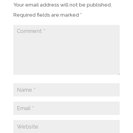
Your email address will not be published.
Required fields are marked
*