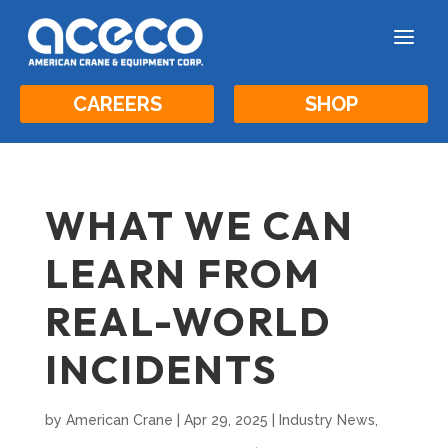
a
CAREERS
SHOP
WHAT WE CAN
LEARN FROM
REAL-WORLD
INCIDENTS
by
American Crane
|
Apr 29, 2025
|
Industry News
,