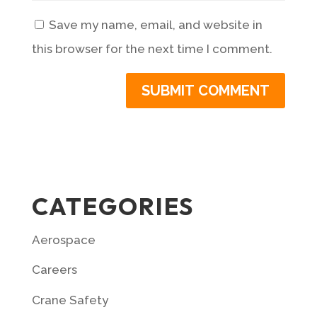
Save my name, email, and website in
this browser for the next time I comment.
CATEGORIES
Aerospace
Careers
Crane Safety