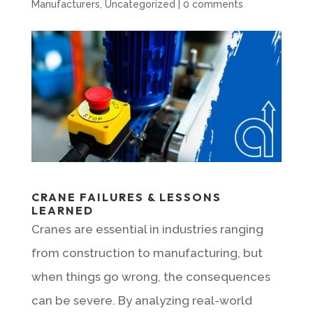
Manufacturers
,
Uncategorized
|
0 comments
CRANE FAILURES & LESSONS
LEARNED
Cranes are essential in industries ranging
from construction to manufacturing, but
when things go wrong, the consequences
can be severe. By analyzing real-world