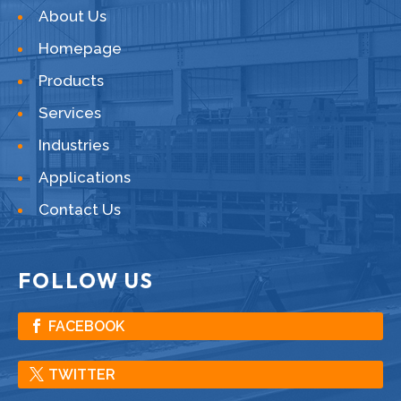
About Us
Homepage
Products
Services
Industries
Applications
Contact Us
FOLLOW US
FACEBOOK
TWITTER