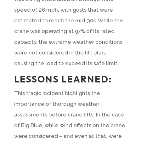
speed of 26 mph, with gusts that were
estimated to reach the mid-30s. While the
crane was operating at 97% of its rated
capacity, the extreme weather conditions
were not considered in the lift plan,
causing the load to exceed its safe limit.
LESSONS LEARNED:
This tragic incident highlights the
importance of thorough weather
assessments before crane lifts. In the case
of Big Blue, while wind effects on the crane
were considered – and even at that, were