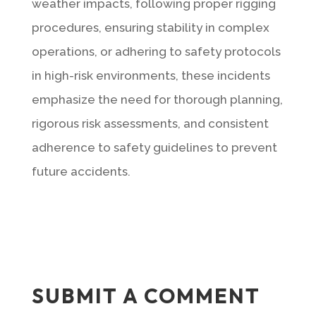
weather impacts, following proper rigging
procedures, ensuring stability in complex
operations, or adhering to safety protocols
in high-risk environments, these incidents
emphasize the need for thorough planning,
rigorous risk assessments, and consistent
adherence to safety guidelines to prevent
future accidents.
SUBMIT A COMMENT