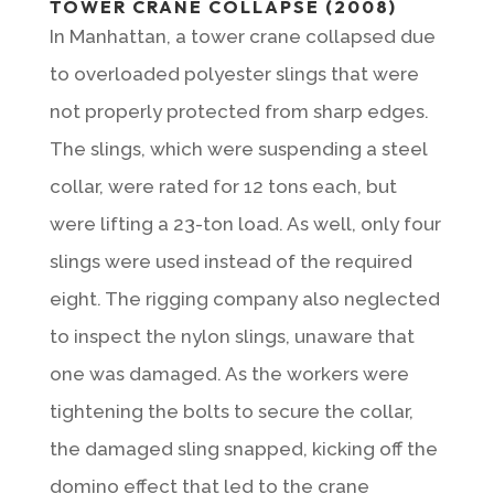
TOWER CRANE COLLAPSE (2008)
In Manhattan, a tower crane collapsed due
to overloaded polyester slings that were
not properly protected from sharp edges.
The slings, which were suspending a steel
collar, were rated for 12 tons each, but
were lifting a 23-ton load. As well, only four
slings were used instead of the required
eight. The rigging company also neglected
to inspect the nylon slings, unaware that
one was damaged. As the workers were
tightening the bolts to secure the collar,
the damaged sling snapped, kicking off the
domino effect that led to the crane