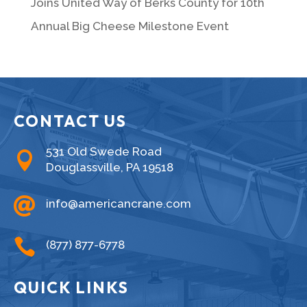
Joins United Way of Berks County for 10th
Annual Big Cheese Milestone Event
CONTACT US
531 Old Swede Road

Douglassville, PA 19518

info@americancrane.com

(877) 877-6778
QUICK LINKS