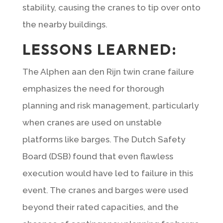
stability, causing the cranes to tip over onto
the nearby buildings.
LESSONS LEARNED:
The Alphen aan den Rijn twin crane failure
emphasizes the need for thorough
planning and risk management, particularly
when cranes are used on unstable
platforms like barges. The Dutch Safety
Board (DSB) found that even flawless
execution would have led to failure in this
event. The cranes and barges were used
beyond their rated capacities, and the