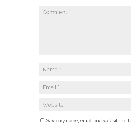
Save my name, email, and website in th