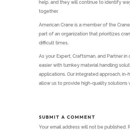
help, and they will continue to identify w
together.
American Crane is a member of the Crane 
part of an organization that prioritizes c
difficult times.
As your Expert, Craftsman, and Partner in
easier with turnkey material handling solu
applications. Our integrated approach, in-
allow us to provide high-quality solutions 
SUBMIT A COMMENT
Your email address will not be published.