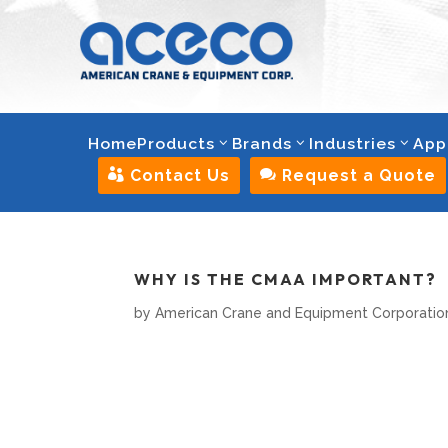
Home
Products
Brands
Industries
App

Contact Us

Request a Quote
WHY IS THE CMAA IMPORTANT?
by
American Crane and Equipment Corporatio