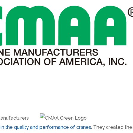
manufacturers
n in the quality and performance of cranes
. They created the