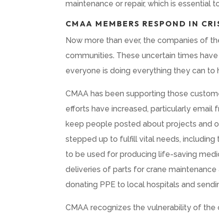
maintenance or repair, which is essential t
CMAA MEMBERS RESPOND IN CRI
Now more than ever, the companies of th
communities. These uncertain times have 
everyone is doing everything they can to 
CMAA has been supporting those customer
efforts have increased, particularly emai
keep people posted about projects and o
stepped up to fulfill vital needs, includ
to be used for producing life-saving medi
deliveries of parts for crane maintenance
donating PPE to local hospitals and sendin
CMAA recognizes the vulnerability of the 