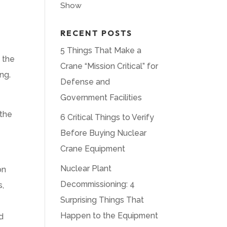
Show
RECENT POSTS
5 Things That Make a
 the
Crane “Mission Critical” for
ing.
Defense and
Government Facilities
 the
6 Critical Things to Verify
Before Buying Nuclear
Crane Equipment
Nuclear Plant
on
Decommissioning: 4
s,
Surprising Things That
Happen to the Equipment
d