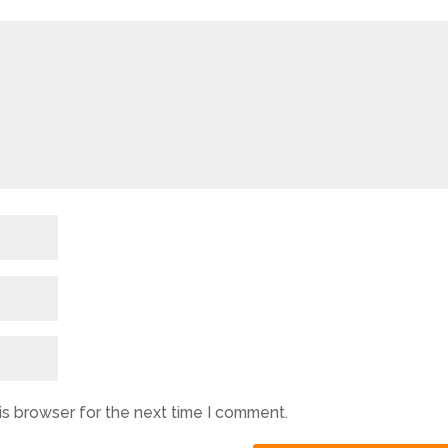
is browser for the next time I comment.