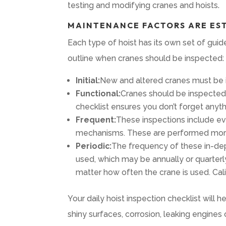
testing and modifying cranes and hoists.
MAINTENANCE FACTORS ARE ES
Each type of hoist has its own set of gu
outline when cranes should be inspected:
Initial:
New and altered cranes must be i
Functional:
Cranes should be inspected b
checklist ensures you don’t forget anyt
Frequent:
These inspections include eve
mechanisms. These are performed more o
Periodic:
The frequency of these in-dep
used, which may be annually or quarterl
matter how often the crane is used. Cali
Your daily hoist inspection checklist will
shiny surfaces, corrosion, leaking engines