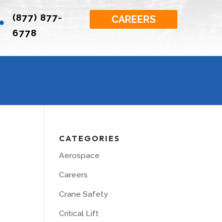
(877) 877-

CAREERS
6778
CATEGORIES
Aerospace
Careers
Crane Safety
Critical Lift