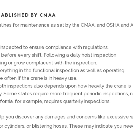
TABLISHED BY CMAA
idelines for maintenance as set by the CMAA, and OSHA and 
nspected to ensure compliance with regulations.
efore every shift. Following a daily hoist inspection
hing or grow complacent with the inspection.
rything in the functional inspection as well as operating
ften if the crane is in heavy use.
th inspections also depends upon how heavily the crane is
y. Some states require more frequent periodic inspections, 
fornia, for example, requires quarterly inspections.
 help you discover any damages and concerns like excessive w
 or cylinders, or blistering hoses. These may indicate you ne