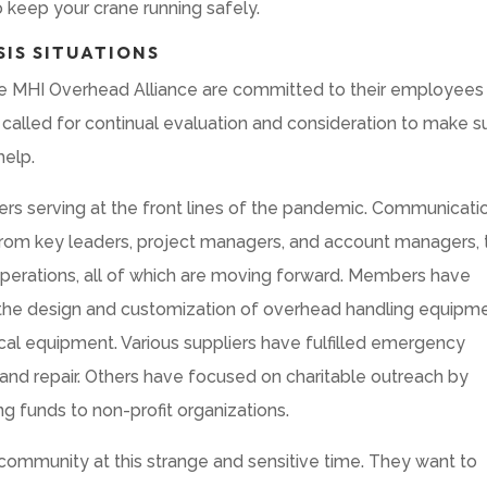
o keep your crane running safely.
SIS SITUATIONS
e MHI Overhead Alliance are committed to their employees
called for continual evaluation and consideration to make s
help.
s serving at the front lines of the pandemic. Communicati
l from key leaders, project managers, and account managers, 
perations, all of which are moving forward. Members have
ing the design and customization of overhead handling equipm
cal equipment. Various suppliers have fulfilled emergency
 and repair. Others have focused on charitable outreach by
g funds to non-profit organizations.
community at this strange and sensitive time. They want to