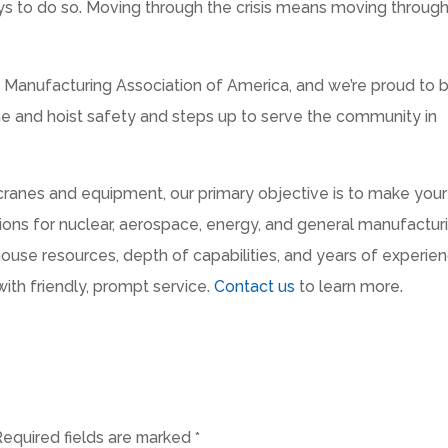
ays to do so. Moving through the crisis means moving through 
Manufacturing Association of America, and we’re proud to 
rane and hoist safety and steps up to serve the community in
 cranes and equipment, our primary objective is to make your
tions for nuclear, aerospace, energy, and general manufactur
house resources, depth of capabilities, and years of experie
with friendly, prompt service.
Contact us
to learn more.
Required fields are marked
*