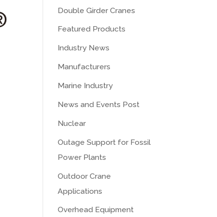
Double Girder Cranes
Featured Products
Industry News
Manufacturers
Marine Industry
News and Events Post
Nuclear
Outage Support for Fossil
Power Plants
Outdoor Crane
Applications
Overhead Equipment