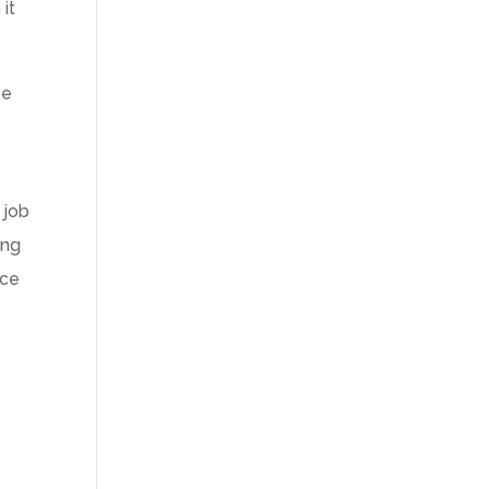
it
be
 job
ing
nce