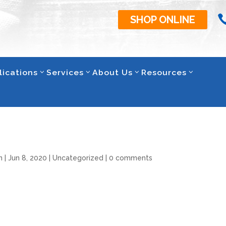
SHOP ONLINE
lications
Services
About Us
Resources
n
|
Jun 8, 2020
|
Uncategorized
|
0 comments