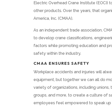
Electric Overhead Crane Institute (EOCI) 
other products. Over the years, that orga
America, Inc. (CMAA).
As an independent trade association, CM
to develop crane classifications, enginee
factors while promoting education and p
safety within the industry.
CMAA ENSURES SAFETY
Workplace accidents and injuries will al
equipment, but together we can all do mo
variety of organizations, including unions
groups, and more, to create a culture of 
employees feel empowered to speak up 