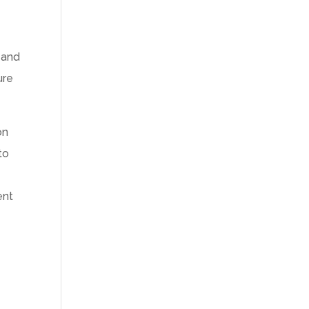
 and
ure
on
to
ent