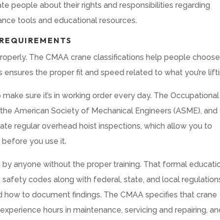
te people about their rights and responsibilities regarding
nce tools and educational resources.
 REQUIREMENTS
properly. The CMAA crane classifications help people choose
is ensures the proper fit and speed related to what you’re lift
o make sure it’s in working order every day. The Occupational
 the American Society of Mechanical Engineers (ASME), and
ctate regular overhead hoist inspections, which allow you to
before you use it.
 by anyone without the proper training. That formal educati
e safety codes along with federal, state, and local regulation
d how to document findings. The CMAA specifies that crane
experience hours in maintenance, servicing and repairing, an