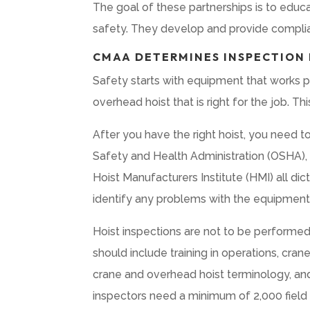
The goal of these partnerships is to educa
safety. They develop and provide complia
CMAA DETERMINES INSPECTION
Safety starts with equipment that works 
overhead hoist that is right for the job. Th
After you have the right hoist, you need t
Safety and Health Administration (OSHA),
Hoist Manufacturers Institute (HMI) all di
identify any problems with the equipment 
Hoist inspections are not to be performed
should include training in operations, cran
crane and overhead hoist terminology, an
inspectors need a minimum of 2,000 field 