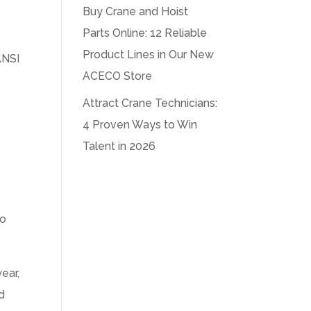
Buy Crane and Hoist
Parts Online: 12 Reliable
Product Lines in Our New
ANSI
ACECO Store
Attract Crane Technicians:
4 Proven Ways to Win
Talent in 2026
no
ear,
ed