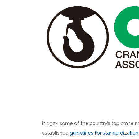
In 1927, some of the country’s top crane 
established
guidelines for standardizatio