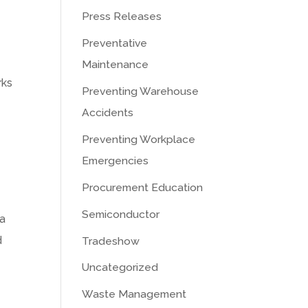
Press Releases
Preventative
Maintenance
rks
Preventing Warehouse
e
Accidents
Preventing Workplace
Emergencies
Procurement Education
Semiconductor
 a
d
Tradeshow
Uncategorized
Waste Management