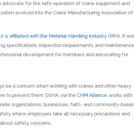
to advocate for the safe operation of crane equipment and
nization evolved into the Crane Manufacturing Association of
AA is
affiliated with the Material Handling Industry
(MHI). It wo
ring specifications, inspection requirements, and maintenanc
rofessional development for members and advocating for
ways be a concern when working with cranes and other heavy
re to prevent them. OSHA, via the
CHM Alliance
, works with
, trade organizations, businesses, faith- and community-base
safety where employers take all necessary precautions and
about safety concerns.