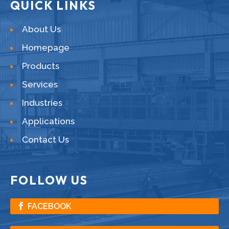
QUICK LINKS
About Us
Homepage
Products
Services
Industries
Applications
Contact Us
FOLLOW US
FACEBOOK