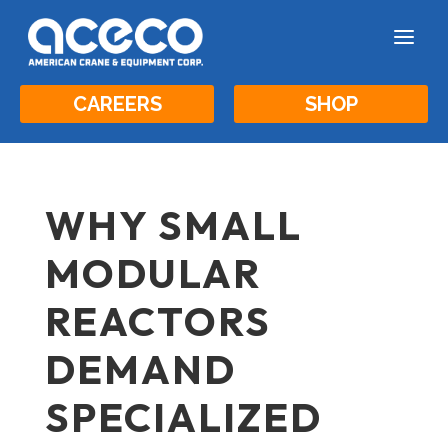
a
CAREERS
SHOP
WHY SMALL
MODULAR
REACTORS
DEMAND
SPECIALIZED