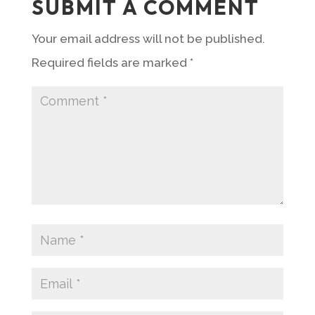
SUBMIT A COMMENT
Your email address will not be published.
Required fields are marked
*