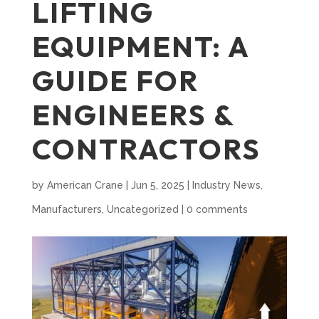
LIFTING
EQUIPMENT: A
GUIDE FOR
ENGINEERS &
CONTRACTORS
by
American Crane
|
Jun 5, 2025
|
Industry News
,
Manufacturers
,
Uncategorized
|
0 comments