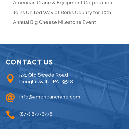
American Crane & Equipment Corporation
Joins United Way of Berks County for 10th
Annual Big Cheese Milestone Event
CONTACT US
531 Old Swede Road

Douglassville, PA 19518

info@americancrane.com

(877) 877-6778