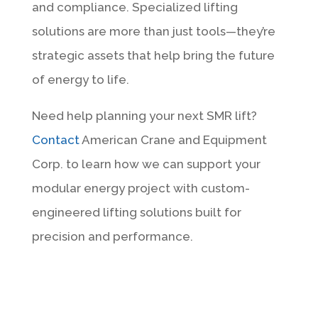
and compliance. Specialized lifting
solutions are more than just tools—they’re
strategic assets that help bring the future
of energy to life.
Need help planning your next SMR lift?
Contact
American Crane and Equipment
Corp. to learn how we can support your
modular energy project with custom-
engineered lifting solutions built for
precision and performance.