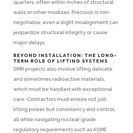
quarters, often within inches of structural
walls or other modules. Precision is non-
negotiable; even a slight misalignment can
jeopardize structural integrity or cause
major delays.
BEYOND INSTALLATION: THE LONG-
TERM ROLE OF LIFTING SYSTEMS
SMR projects also involve lifting delicate
and sometimes radioactive materials,
which must be handled with exceptional
care. Contractors must ensure not just
lifting power, but consistency and control,
all while navigating nuclear-grade
regulatory requirements such as ASME