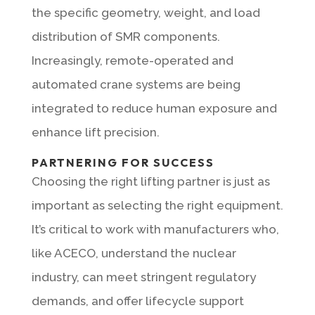
the specific geometry, weight, and load
distribution of SMR components.
Increasingly, remote-operated and
automated crane systems are being
integrated to reduce human exposure and
enhance lift precision.
PARTNERING FOR SUCCESS
Choosing the right lifting partner is just as
important as selecting the right equipment.
It’s critical to work with manufacturers who,
like ACECO, understand the nuclear
industry, can meet stringent regulatory
demands, and offer lifecycle support