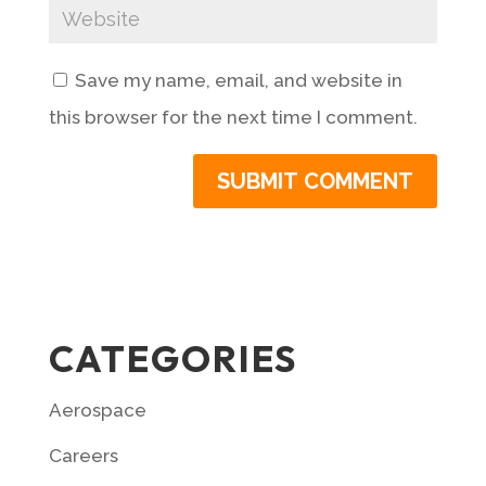
Save my name, email, and website in
this browser for the next time I comment.
CATEGORIES
Aerospace
Careers