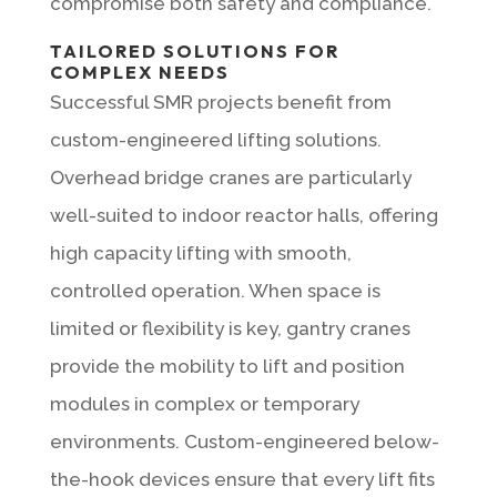
compromise both safety and compliance.
TAILORED SOLUTIONS FOR
COMPLEX NEEDS
Successful SMR projects benefit from
custom-engineered lifting solutions.
Overhead bridge cranes are particularly
well-suited to indoor reactor halls, offering
high capacity lifting with smooth,
controlled operation. When space is
limited or flexibility is key, gantry cranes
provide the mobility to lift and position
modules in complex or temporary
environments. Custom-engineered below-
the-hook devices ensure that every lift fits