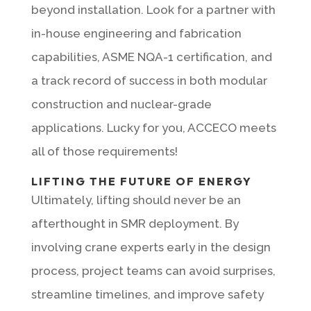
beyond installation. Look for a partner with
in-house engineering and fabrication
capabilities, ASME NQA-1 certification, and
a track record of success in both modular
construction and nuclear-grade
applications. Lucky for you, ACCECO meets
all of those requirements!
LIFTING THE FUTURE OF ENERGY
Ultimately, lifting should never be an
afterthought in SMR deployment. By
involving crane experts early in the design
process, project teams can avoid surprises,
streamline timelines, and improve safety