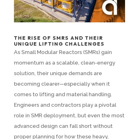
THE RISE OF SMRS AND THEIR
UNIQUE LIFTING CHALLENGES
As Small Modular Reactors (SMRs) gain
momentum as a scalable, clean-energy
solution, their unique demands are
becoming clearer—especially when it
comes to lifting and material handling.
Engineers and contractors play a pivotal
role in SMR deployment, but even the most
advanced design can fall short without
proper planning for how these heavy,