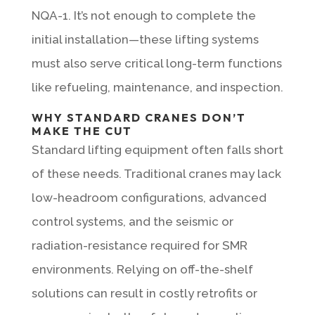
NQA-1. It’s not enough to complete the
initial installation—these lifting systems
must also serve critical long-term functions
like refueling, maintenance, and inspection.
WHY STANDARD CRANES DON’T
MAKE THE CUT
Standard lifting equipment often falls short
of these needs. Traditional cranes may lack
low-headroom configurations, advanced
control systems, and the seismic or
radiation-resistance required for SMR
environments. Relying on off-the-shelf
solutions can result in costly retrofits or