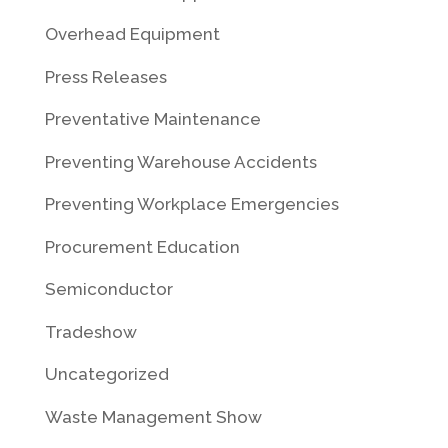
Overhead Equipment
Press Releases
Preventative Maintenance
Preventing Warehouse Accidents
Preventing Workplace Emergencies
Procurement Education
Semiconductor
Tradeshow
Uncategorized
Waste Management Show