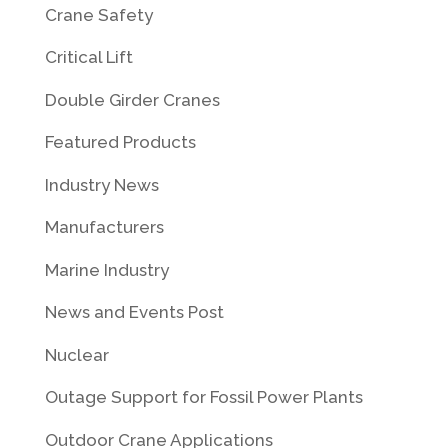
Crane Safety
Critical Lift
Double Girder Cranes
Featured Products
Industry News
Manufacturers
Marine Industry
News and Events Post
Nuclear
Outage Support for Fossil Power Plants
Outdoor Crane Applications