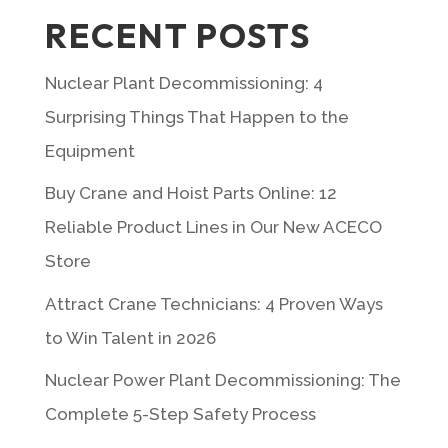
RECENT POSTS
Nuclear Plant Decommissioning: 4
Surprising Things That Happen to the
Equipment
Buy Crane and Hoist Parts Online: 12
Reliable Product Lines in Our New ACECO
Store
Attract Crane Technicians: 4 Proven Ways
to Win Talent in 2026
Nuclear Power Plant Decommissioning: The
Complete 5-Step Safety Process