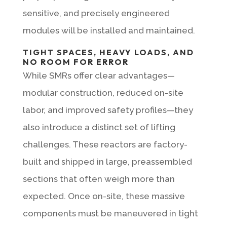
sensitive, and precisely engineered
modules will be installed and maintained.
TIGHT SPACES, HEAVY LOADS, AND
NO ROOM FOR ERROR
While SMRs offer clear advantages—
modular construction, reduced on-site
labor, and improved safety profiles—they
also introduce a distinct set of lifting
challenges. These reactors are factory-
built and shipped in large, preassembled
sections that often weigh more than
expected. Once on-site, these massive
components must be maneuvered in tight