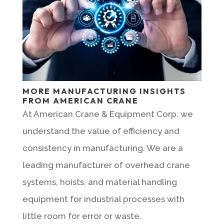
MORE MANUFACTURING INSIGHTS
FROM AMERICAN CRANE
At American Crane & Equipment Corp. we
understand the value of efficiency and
consistency in manufacturing. We are a
leading manufacturer of overhead crane
systems, hoists, and material handling
equipment for industrial processes with
little room for error or waste.