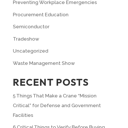
Preventing Workplace Emergencies
Procurement Education
Semiconductor
Tradeshow
Uncategorized
Waste Management Show
RECENT POSTS
5 Things That Make a Crane “Mission
Critical” for Defense and Government
Facilities
6 Critical Things to Verify Before Buying