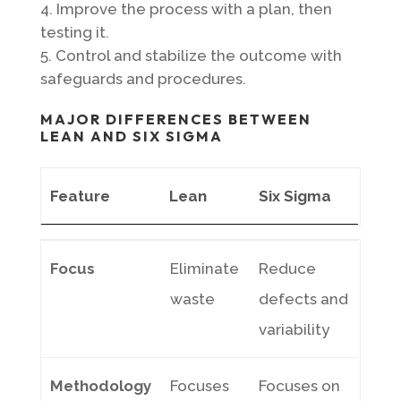
Improve the process with a plan, then
testing it.
Control and stabilize the outcome with
safeguards and procedures.
MAJOR DIFFERENCES BETWEEN
LEAN AND SIX SIGMA
Feature
Lean
Six Sigma
Feature
Lean
Six Sigma
Focus
Eliminate
Reduce
waste
defects and
variability
Methodology
Focuses
Focuses on