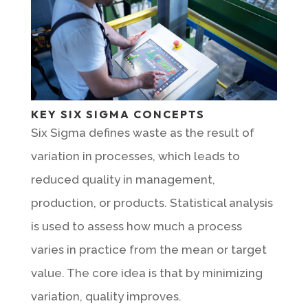
KEY SIX SIGMA CONCEPTS
Six Sigma defines waste as the result of
variation in processes, which leads to
reduced quality in management,
production, or products. Statistical analysis
is used to assess how much a process
varies in practice from the mean or target
value. The core idea is that by minimizing
variation, quality improves.