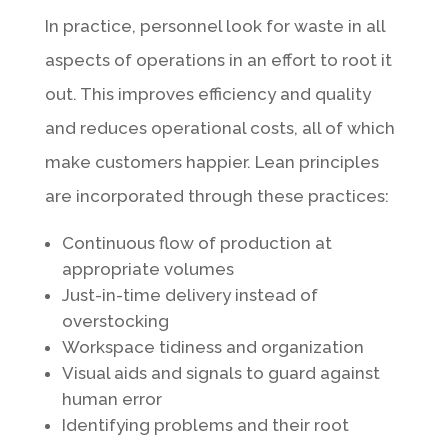
In practice, personnel look for waste in all
aspects of operations in an effort to root it
out. This improves efficiency and quality
and reduces operational costs, all of which
make customers happier. Lean principles
are incorporated through these practices:
Continuous flow of production at
appropriate volumes
Just-in-time delivery instead of
overstocking
Workspace tidiness and organization
Visual aids and signals to guard against
human error
Identifying problems and their root