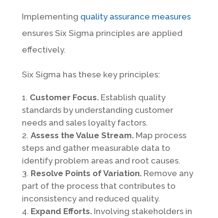
Implementing
quality assurance measures
ensures Six Sigma principles are applied
effectively.
Six Sigma has these key principles:
Customer Focus.
Establish quality
standards by understanding customer
needs and sales loyalty factors.
Assess the Value Stream.
Map process
steps and gather measurable data to
identify problem areas and root causes.
Resolve Points of Variation.
Remove any
part of the process that contributes to
inconsistency and reduced quality.
Expand Efforts.
Involving stakeholders in