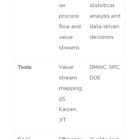
on
statistical
process
analysis and
flow and
data-driven
value
decisions
streams
Tools
Value
DMAIC, SPC,
stream
DOE
mapping,
5S,
Kaizen,
JIT