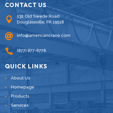
CONTACT US
531 Old Swede Road

Douglassville, PA 19518

info@americancrane.com

(877) 877-6778
QUICK LINKS
About Us
Homepage
Products
Services