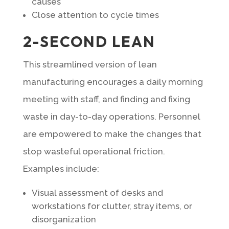
causes
Close attention to cycle times
2-SECOND LEAN
This streamlined version of lean
manufacturing encourages a daily morning
meeting with staff, and finding and fixing
waste in day-to-day operations. Personnel
are empowered to make the changes that
stop wasteful operational friction.
Examples include:
Visual assessment of desks and
workstations for clutter, stray items, or
disorganization