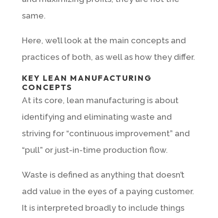
same.
Here, we’ll look at the main concepts and
practices of both, as well as how they differ.
KEY LEAN MANUFACTURING
CONCEPTS
At its core, lean manufacturing is about
identifying and eliminating waste and
striving for “continuous improvement” and
“pull” or just-in-time production flow.
Waste is defined as anything that doesn’t
add value in the eyes of a paying customer.
It is interpreted broadly to include things