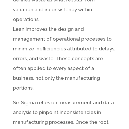
variation and inconsistency within
operations.
Lean improves the design and
management of operational processes to
minimize inefficiencies attributed to delays,
errors, and waste. These concepts are
often applied to every aspect of a
business, not only the manufacturing
portions.
Six Sigma relies on measurement and data
analysis to pinpoint inconsistencies in
manufacturing processes. Once the root