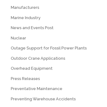
Manufacturers
Marine Industry
News and Events Post
Nuclear
Outage Support for Fossil Power Plants
Outdoor Crane Applications
Overhead Equipment
Press Releases
Preventative Maintenance
Preventing Warehouse Accidents