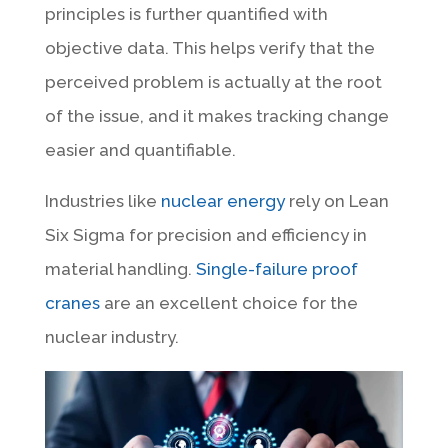
principles is further quantified with
objective data. This helps verify that the
perceived problem is actually at the root
of the issue, and it makes tracking change
easier and quantifiable.
Industries like
nuclear energy
rely on Lean
Six Sigma for precision and efficiency in
material handling.
Single-failure proof
cranes
are an excellent choice for the
nuclear industry.