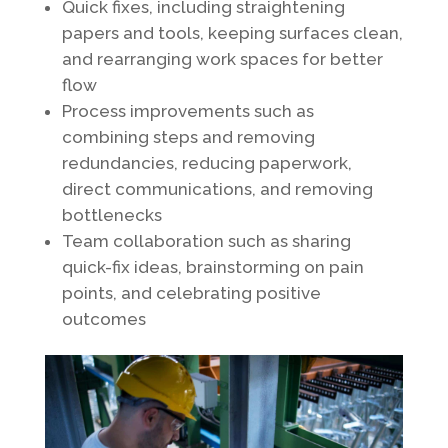
Quick fixes, including straightening
papers and tools, keeping surfaces clean,
and rearranging work spaces for better
flow
Process improvements such as
combining steps and removing
redundancies, reducing paperwork,
direct communications, and removing
bottlenecks
Team collaboration such as sharing
quick-fix ideas, brainstorming on pain
points, and celebrating positive
outcomes