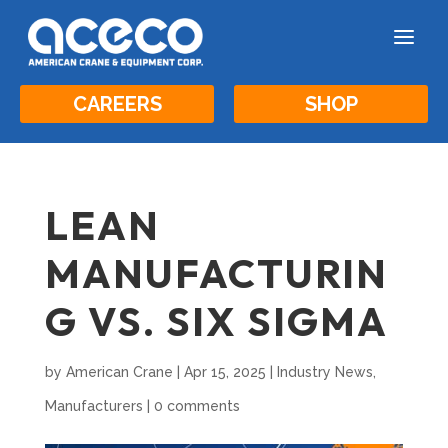
a
CAREERS
SHOP
LEAN
MANUFACTURIN
G VS. SIX SIGMA
by
American Crane
|
Apr 15, 2025
|
Industry News
,
Manufacturers
|
0 comments