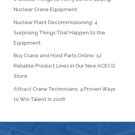
Nuclear Crane Equipment
Nuclear Plant Decommissioning: 4
Surprising Things That Happen to the
Equipment
Buy Crane and Hoist Parts Online: 12
Reliable Product Lines in Our New ACECO
Store
Attract Crane Technicians: 4 Proven Ways
to Win Talent in 2026