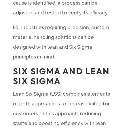
cause is identified, a process can be
adjusted and tested to verify its efficacy.
For industries requiring precision, custom
material handling solutions can be
designed with lean and Six Sigma
principles in mind.
SIX SIGMA AND LEAN
SIX SIGMA
Lean Six Sigma (LSS) combines elements
of both approaches to increase value for
customers. In this approach, reducing
waste and boosting efficiency with lean