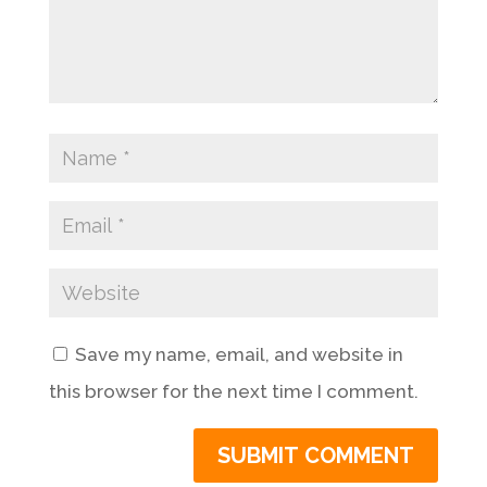
Save my name, email, and website in
this browser for the next time I comment.