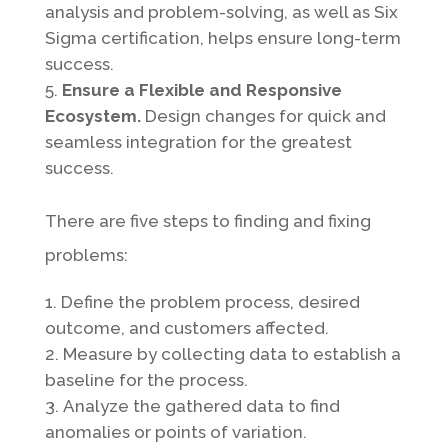
analysis and problem-solving, as well as Six
Sigma certification, helps ensure long-term
success.
Ensure a Flexible and Responsive
Ecosystem.
Design changes for quick and
seamless integration for the greatest
success.
There are five steps to finding and fixing
problems:
Define the problem process, desired
outcome, and customers affected.
Measure by collecting data to establish a
baseline for the process.
Analyze the gathered data to find
anomalies or points of variation.