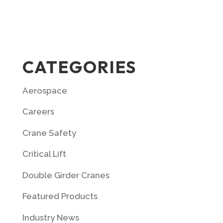
CATEGORIES
Aerospace
Careers
Crane Safety
Critical Lift
Double Girder Cranes
Featured Products
Industry News