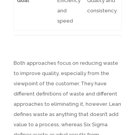
Goal
Efficiency
Quality and
and
consistency
speed
Both approaches focus on reducing waste
to improve quality, especially from the
viewpoint of the customer. They have
different definitions of waste and different
approaches to eliminating it, however. Lean
defines waste as anything that doesn’t add
value to a process, whereas Six Sigma
defines waste as what results from