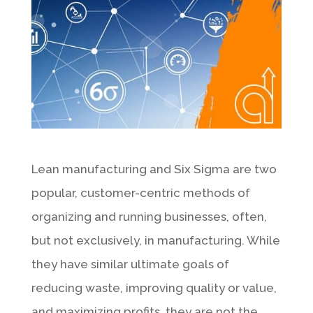
Lean manufacturing and Six Sigma are two
popular, customer-centric methods of
organizing and running businesses, often,
but not exclusively, in manufacturing. While
they have similar ultimate goals of
reducing waste, improving quality or value,
and maximizing profits, they are not the