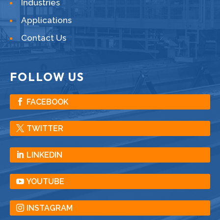
Industries
Applications
Contact Us
FOLLOW US
FACEBOOK
TWITTER
LINKEDIN
YOUTUBE
INSTAGRAM