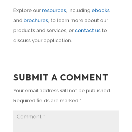
Explore our
resources
, including
ebooks
and
brochures
, to learn more about our
products and services, or
contact us
to
discuss your application.
SUBMIT A COMMENT
Your email address will not be published.
Required fields are marked
*