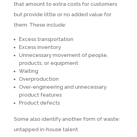
that amount to extra costs for customers
but provide little or no added value for
them. These include:
Excess transportation
Excess inventory
Unnecessary movement of people,
products, or equipment
Waiting
Overproduction
Over-engineering and unnecessary
product features
Product defects
Some also identify another form of waste:
untapped in-house talent.